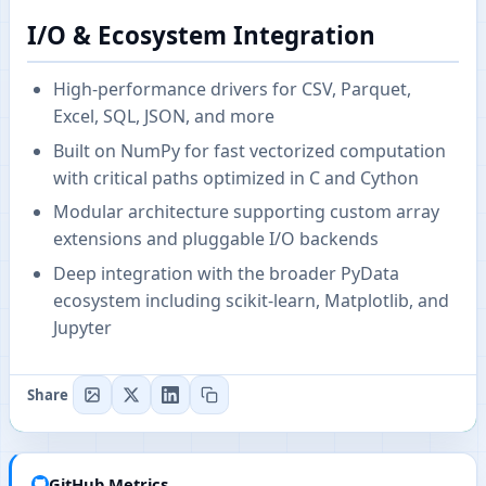
I/O & Ecosystem Integration
High-performance drivers for CSV, Parquet,
Excel, SQL, JSON, and more
Built on NumPy for fast vectorized computation
with critical paths optimized in C and Cython
Modular architecture supporting custom array
extensions and pluggable I/O backends
Deep integration with the broader PyData
ecosystem including scikit-learn, Matplotlib, and
Jupyter
Share
GitHub Metrics