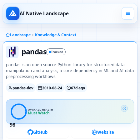
AI Native Landscape
Landscape
Knowledge & Context
pandas
Tracked
pandas is an open-source Python library for structured data
manipulation and analysis, a core dependency in ML and AI data
preprocessing workflows.
pandas-dev
2010-08-24
67d ago
OVERALL HEALTH
Must Watch
98
GitHub
Website