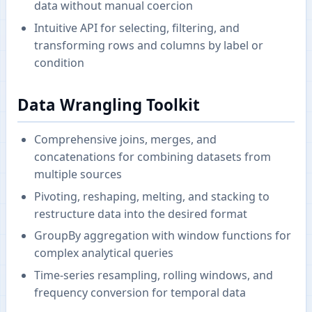
data without manual coercion
Intuitive API for selecting, filtering, and
transforming rows and columns by label or
condition
Data Wrangling Toolkit
Comprehensive joins, merges, and
concatenations for combining datasets from
multiple sources
Pivoting, reshaping, melting, and stacking to
restructure data into the desired format
GroupBy aggregation with window functions for
complex analytical queries
Time-series resampling, rolling windows, and
frequency conversion for temporal data