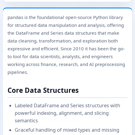
pandas is the foundational open-source Python library
for structured data manipulation and analysis, offering
the DataFrame and Series data structures that make
data cleaning, transformation, and exploration both
expressive and efficient. Since 2010 it has been the go-
to tool for data scientists, analysts, and engineers
working across finance, research, and AI preprocessing
pipelines.
Core Data Structures
Labeled DataFrame and Series structures with
powerful indexing, alignment, and slicing
semantics
Graceful handling of mixed types and missing