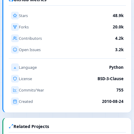
Stars
48.9k
Forks
20.0k
Contributors
4.2k
Open Issues
3.2k
Language
Python
License
BSD-3-Clause
Commits/Year
755
Created
2010-08-24
Related Projects