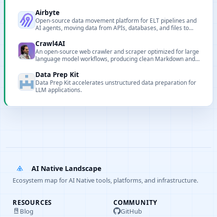
Airbyte
Open-source data movement platform for ELT pipelines and
AI agents, moving data from APIs, databases, and files to
warehouses, lakes, and AI applications.
Crawl4AI
An open-source web crawler and scraper optimized for large
language model workflows, producing clean Markdown and
structured data with browser control and Docker
deployment.
Data Prep Kit
Data Prep Kit accelerates unstructured data preparation for
LLM applications.
AI Native Landscape
Ecosystem map for AI Native tools, platforms, and infrastructure.
RESOURCES
COMMUNITY
Blog
GitHub