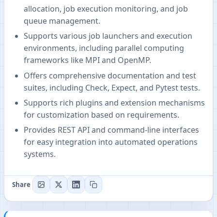
allocation, job execution monitoring, and job
queue management.
Supports various job launchers and execution
environments, including parallel computing
frameworks like MPI and OpenMP.
Offers comprehensive documentation and test
suites, including Check, Expect, and Pytest tests.
Supports rich plugins and extension mechanisms
for customization based on requirements.
Provides REST API and command-line interfaces
for easy integration into automated operations
systems.
Share