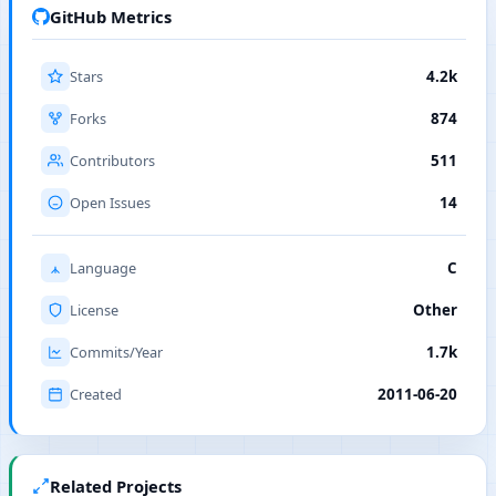
GitHub Metrics
Stars
4.2k
Forks
874
Contributors
511
Open Issues
14
Language
C
License
Other
Commits/Year
1.7k
Created
2011-06-20
Related Projects