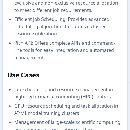
exclusive and non-exclusive resource allocation
to meet different job requirements.
Efficient Job Scheduling: Provides advanced
scheduling algorithms to optimize cluster
resource utilization.
Rich API: Offers complete APIs and command-
line tools for easy integration and automated
management.
Use Cases
Job scheduling and resource management in
high-performance computing (HPC) centers.
GPU resource scheduling and task allocation in
AI/ML model training clusters.
Management of large-scale scientific computing
and engineering simulation clusters.