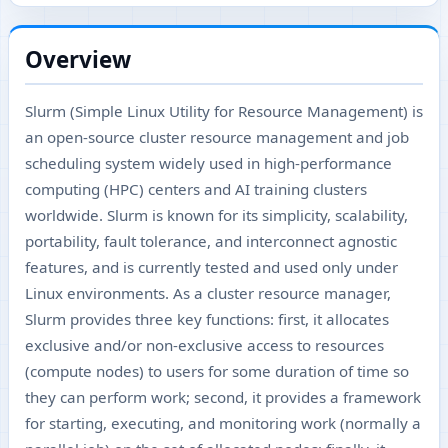
Overview
Slurm (Simple Linux Utility for Resource Management) is
an open-source cluster resource management and job
scheduling system widely used in high-performance
computing (HPC) centers and AI training clusters
worldwide. Slurm is known for its simplicity, scalability,
portability, fault tolerance, and interconnect agnostic
features, and is currently tested and used only under
Linux environments. As a cluster resource manager,
Slurm provides three key functions: first, it allocates
exclusive and/or non-exclusive access to resources
(compute nodes) to users for some duration of time so
they can perform work; second, it provides a framework
for starting, executing, and monitoring work (normally a