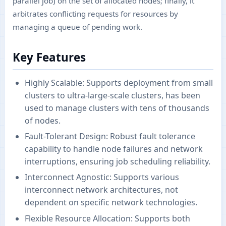
parallel job) on the set of allocated nodes; finally, it
arbitrates conflicting requests for resources by
managing a queue of pending work.
Key Features
Highly Scalable: Supports deployment from small
clusters to ultra-large-scale clusters, has been
used to manage clusters with tens of thousands
of nodes.
Fault-Tolerant Design: Robust fault tolerance
capability to handle node failures and network
interruptions, ensuring job scheduling reliability.
Interconnect Agnostic: Supports various
interconnect network architectures, not
dependent on specific network technologies.
Flexible Resource Allocation: Supports both