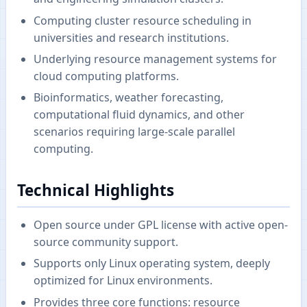
Computing cluster resource scheduling in
universities and research institutions.
Underlying resource management systems for
cloud computing platforms.
Bioinformatics, weather forecasting,
computational fluid dynamics, and other
scenarios requiring large-scale parallel
computing.
Technical Highlights
Open source under GPL license with active open-
source community support.
Supports only Linux operating system, deeply
optimized for Linux environments.
Provides three core functions: resource