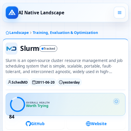
AI Native Landscape
Landscape
Training, Evaluation & Optimization
Slurm
Tracked
Slurm is an open-source cluster resource management and job
scheduling system that is simple, scalable, portable, fault-
tolerant, and interconnect agnostic, widely used in high-
performance computing and AI training clusters.
SchedMD
2011-06-20
yesterday
OVERALL HEALTH
Worth Trying
84
GitHub
Website