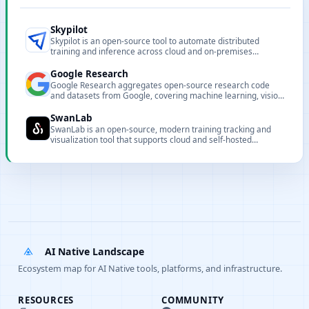
Skypilot
Skypilot is an open-source tool to automate distributed
training and inference across cloud and on-premises
clusters, simplifying resource provisioning and environment
setup.
Google Research
Google Research aggregates open-source research code
and datasets from Google, covering machine learning, vision,
NLP and other research areas.
SwanLab
SwanLab is an open-source, modern training tracking and
visualization tool that supports cloud and self-hosted
deployment.
AI Native Landscape
Ecosystem map for AI Native tools, platforms, and infrastructure.
RESOURCES
COMMUNITY