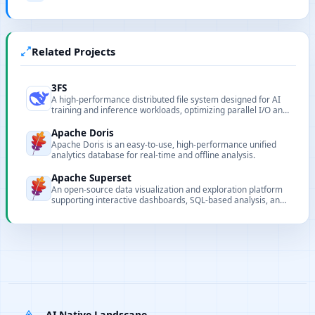
Related Projects
3FS
A high-performance distributed file system designed for AI
training and inference workloads, optimizing parallel I/O and
data locality to support large-scale training.
Apache Doris
Apache Doris is an easy-to-use, high-performance unified
analytics database for real-time and offline analysis.
Apache Superset
An open-source data visualization and exploration platform
supporting interactive dashboards, SQL-based analysis, and
multiple data sources.
AI Native Landscape