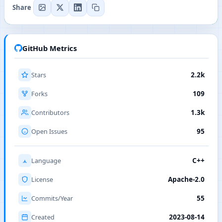
Share
GitHub Metrics
Stars
2.2k
Forks
109
Contributors
1.3k
Open Issues
95
Language
C++
License
Apache-2.0
Commits/Year
55
Created
2023-08-14