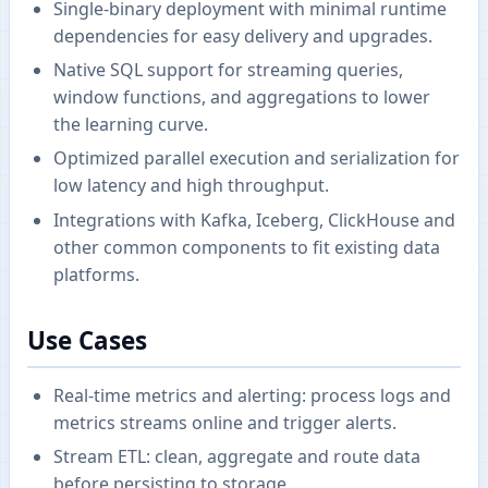
Single-binary deployment with minimal runtime
dependencies for easy delivery and upgrades.
Native SQL support for streaming queries,
window functions, and aggregations to lower
the learning curve.
Optimized parallel execution and serialization for
low latency and high throughput.
Integrations with Kafka, Iceberg, ClickHouse and
other common components to fit existing data
platforms.
Use Cases
Real-time metrics and alerting: process logs and
metrics streams online and trigger alerts.
Stream ETL: clean, aggregate and route data
before persisting to storage.