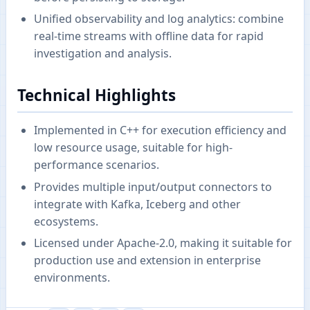
Unified observability and log analytics: combine
real-time streams with offline data for rapid
investigation and analysis.
Technical Highlights
Implemented in C++ for execution efficiency and
low resource usage, suitable for high-
performance scenarios.
Provides multiple input/output connectors to
integrate with Kafka, Iceberg and other
ecosystems.
Licensed under Apache-2.0, making it suitable for
production use and extension in enterprise
environments.