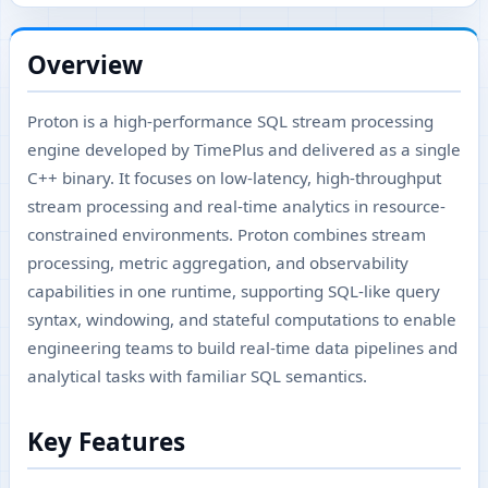
Overview
Proton is a high-performance SQL stream processing
engine developed by TimePlus and delivered as a single
C++ binary. It focuses on low-latency, high-throughput
stream processing and real-time analytics in resource-
constrained environments. Proton combines stream
processing, metric aggregation, and observability
capabilities in one runtime, supporting SQL-like query
syntax, windowing, and stateful computations to enable
engineering teams to build real-time data pipelines and
analytical tasks with familiar SQL semantics.
Key Features