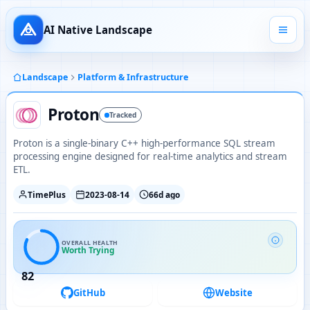
AI Native Landscape
Landscape
Platform & Infrastructure
Proton
Tracked
Proton is a single-binary C++ high-performance SQL stream
processing engine designed for real-time analytics and stream
ETL.
TimePlus
2023-08-14
66d ago
OVERALL HEALTH
Worth Trying
82
GitHub
Website