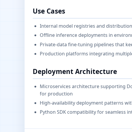
Use Cases
Internal model registries and distributio
Offline inference deployments in environ
Private-data fine-tuning pipelines that k
Production platforms integrating multipl
Deployment Architecture
Microservices architecture supporting
for production
High-availability deployment patterns wit
Python SDK compatibility for seamless in