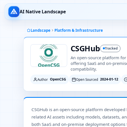
AI Native Landscape
Landscape
Platform & Infrastructure
CSGHub
Tracked
An open-source platform for
offering SaaS and on-premi
compatibility.
OpenCSG
2024-01-12
Author
Open Sourced
CSGHub is an open-source platform developed
related AI assets including models, datasets, a
both SaaS and on-premise deployment options 