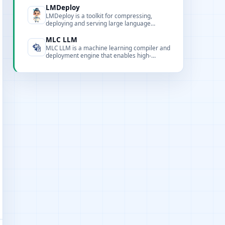
artifacts.
LMDeploy
LMDeploy is a toolkit for compressing,
deploying and serving large language
models, providing optimized inference
engines, quantization and distribution
MLC LLM
features.
MLC LLM is a machine learning compiler and
deployment engine that enables high-
performance LLM inference across
platforms using compilation and runtime
optimizations.