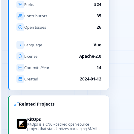
Forks
524
Contributors
35
Open Issues
26
Language
Vue
License
Apache-2.0
Commits/Year
14
Created
2024-01-12
Related Projects
KitOps
KitOps is a CNCF-backed open-source
project that standardizes packaging AI/ML
projects into signable, versioned OCI