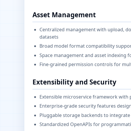
Asset Management
Centralized management with upload, dow
datasets
Broad model format compatibility suppo
Space management and asset indexing fo
Fine-grained permission controls for mul
Extensibility and Security
Extensible microservice framework with p
Enterprise-grade security features desi
Pluggable storage backends to integrate 
Standardized OpenAPIs for programmati