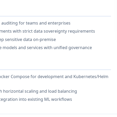
n auditing for teams and enterprises
ments with strict data sovereignty requirements
eep sensitive data on-premise
e models and services with unified governance
 Docker Compose for development and Kubernetes/Helm
h horizontal scaling and load balancing
tegration into existing ML workflows