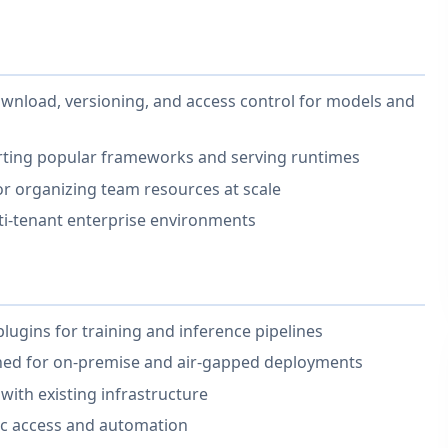
nload, versioning, and access control for models and
rting popular frameworks and serving runtimes
r organizing team resources at scale
ti-tenant enterprise environments
lugins for training and inference pipelines
gned for on-premise and air-gapped deployments
with existing infrastructure
c access and automation