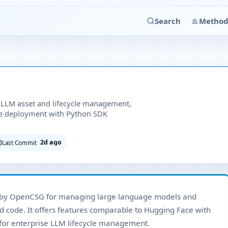
Search
Method
 LLM asset and lifecycle management,
se deployment with Python SDK
2d ago
Last Commit
 by OpenCSG for managing large language models and
nd code. It offers features comparable to Hugging Face with
for enterprise LLM lifecycle management.