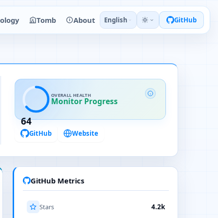
ology
Tomb
About
English
GitHub
OVERALL HEALTH
Monitor Progress
64
GitHub
Website
GitHub Metrics
Stars
4.2k