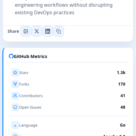
engineering workflows without disrupting
existing DevOps practices
Share
GitHub Metrics
Stars
1.3k
Forks
170
Contributors
41
Open Issues
48
Language
Go