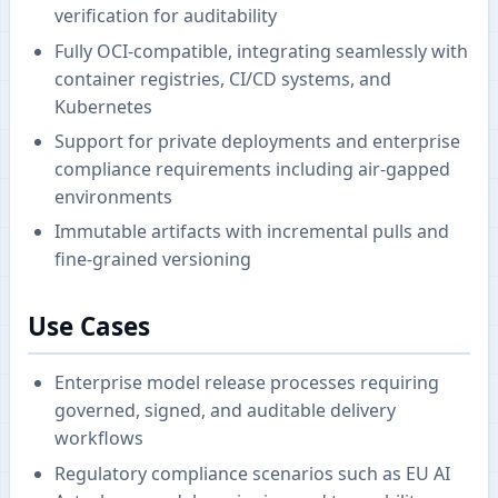
verification for auditability
Fully OCI-compatible, integrating seamlessly with
container registries, CI/CD systems, and
Kubernetes
Support for private deployments and enterprise
compliance requirements including air-gapped
environments
Immutable artifacts with incremental pulls and
fine-grained versioning
Use Cases
Enterprise model release processes requiring
governed, signed, and auditable delivery
workflows
Regulatory compliance scenarios such as EU AI