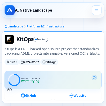
AI Native Landscape
Landscape
Platform & Infrastructure
KitOps
Tracked
KitOps is a CNCF-backed open-source project that standardizes
packaging AI/ML projects into signable, versioned OCI artifacts.
CNCF
2024-02-02
68d ago
OVERALL HEALTH
Worth Trying
69
GitHub
Website