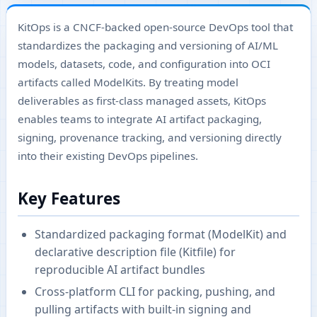
KitOps is a CNCF-backed open-source DevOps tool that
standardizes the packaging and versioning of AI/ML
models, datasets, code, and configuration into OCI
artifacts called ModelKits. By treating model
deliverables as first-class managed assets, KitOps
enables teams to integrate AI artifact packaging,
signing, provenance tracking, and versioning directly
into their existing DevOps pipelines.
Key Features
Standardized packaging format (ModelKit) and
declarative description file (Kitfile) for
reproducible AI artifact bundles
Cross-platform CLI for packing, pushing, and
pulling artifacts with built-in signing and