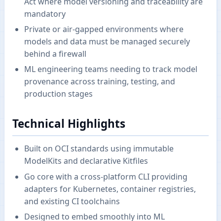
Act where model versioning and traceability are
mandatory
Private or air-gapped environments where
models and data must be managed securely
behind a firewall
ML engineering teams needing to track model
provenance across training, testing, and
production stages
Technical Highlights
Built on OCI standards using immutable
ModelKits and declarative Kitfiles
Go core with a cross-platform CLI providing
adapters for Kubernetes, container registries,
and existing CI toolchains
Designed to embed smoothly into ML