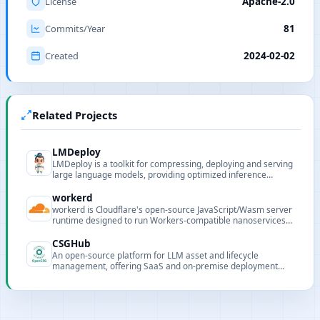
License
Apache-2.0
Commits/Year
81
Created
2024-02-02
Related Projects
LMDeploy
LMDeploy is a toolkit for compressing, deploying and serving
large language models, providing optimized inference
engines, quantization and distribution features.
workerd
workerd is Cloudflare's open-source JavaScript/Wasm server
runtime designed to run Workers-compatible nanoservices
and edge applications in local or self-hosted environments.
CSGHub
An open-source platform for LLM asset and lifecycle
management, offering SaaS and on-premise deployment
with Python SDK compatibility.