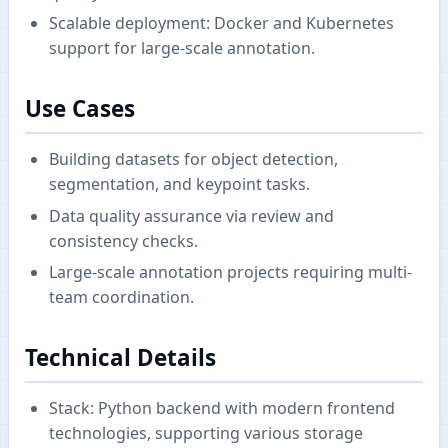
Scalable deployment: Docker and Kubernetes
support for large-scale annotation.
Use Cases
Building datasets for object detection,
segmentation, and keypoint tasks.
Data quality assurance via review and
consistency checks.
Large-scale annotation projects requiring multi-
team coordination.
Technical Details
Stack: Python backend with modern frontend
technologies, supporting various storage