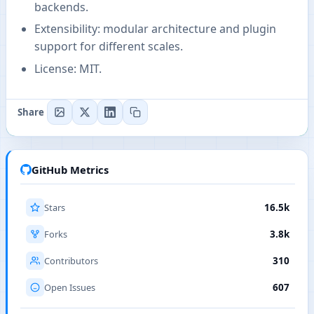
backends.
Extensibility: modular architecture and plugin
support for different scales.
License: MIT.
Share
GitHub Metrics
Stars
16.5k
Forks
3.8k
Contributors
310
Open Issues
607