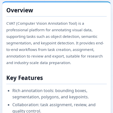
Overview
CVAT (Computer Vision Annotation Tool) is a
professional platform for annotating visual data,
supporting tasks such as object detection, semantic
segmentation, and keypoint detection. It provides end-
to-end workflows from task creation, assignment,
annotation to review and export, suitable for research
and industry-scale data preparation.
Key Features
Rich annotation tools: bounding boxes,
segmentation, polygons, and keypoints.
Collaboration: task assignment, review, and
quality control.