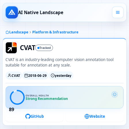
AI Native Landscape
Landscape
Platform & Infrastructure
CVAT
Tracked
CVAT is an industry-leading computer vision annotation tool
suitable for annotation at any scale.
CVAT
2018-06-29
yesterday
OVERALL HEALTH
Strong Recommendation
89
GitHub
Website