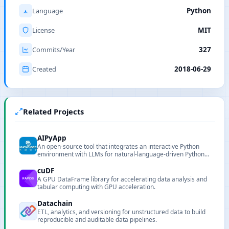
Language
Python
License
MIT
Commits/Year
327
Created
2018-06-29
Related Projects
AIPyApp
An open-source tool that integrates an interactive Python
environment with LLMs for natural-language-driven Python
execution and automation.
cuDF
A GPU DataFrame library for accelerating data analysis and
tabular computing with GPU acceleration.
Datachain
ETL, analytics, and versioning for unstructured data to build
reproducible and auditable data pipelines.