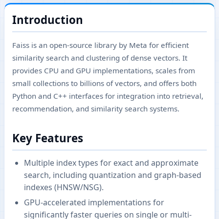
Introduction
Faiss is an open-source library by Meta for efficient
similarity search and clustering of dense vectors. It
provides CPU and GPU implementations, scales from
small collections to billions of vectors, and offers both
Python and C++ interfaces for integration into retrieval,
recommendation, and similarity search systems.
Key Features
Multiple index types for exact and approximate
search, including quantization and graph-based
indexes (HNSW/NSG).
GPU-accelerated implementations for
significantly faster queries on single or multi-