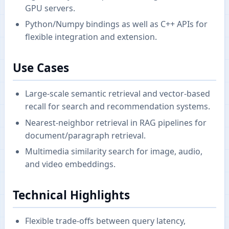
GPU servers.
Python/Numpy bindings as well as C++ APIs for
flexible integration and extension.
Use Cases
Large-scale semantic retrieval and vector-based
recall for search and recommendation systems.
Nearest-neighbor retrieval in RAG pipelines for
document/paragraph retrieval.
Multimedia similarity search for image, audio,
and video embeddings.
Technical Highlights
Flexible trade-offs between query latency,