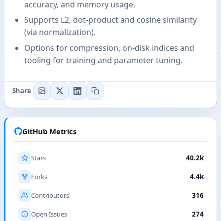
accuracy, and memory usage.
Supports L2, dot-product and cosine similarity
(via normalization).
Options for compression, on-disk indices and
tooling for training and parameter tuning.
Share
GitHub Metrics
Stars
40.2k
Forks
4.4k
Contributors
316
Open Issues
274