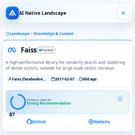
AI Native Landscape
Landscape
Knowledge & Context
Faiss
Tracked
A high-performance library for similarity search and clustering
of dense vectors, suitable for large-scale vector retrieval.
Faiss (facebookresearch)
2017-02-07
60d ago
OVERALL HEALTH
Strong Recommendation
87
GitHub
Website