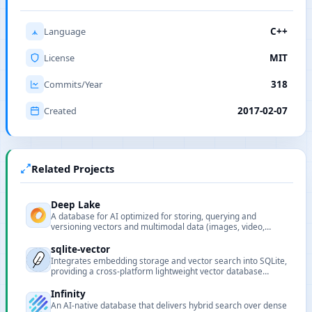
Language
C++
License
MIT
Commits/Year
318
Created
2017-02-07
Related Projects
Deep Lake
A database for AI optimized for storing, querying and
versioning vectors and multimodal data (images, video,
audio, text) for LLM and deep learning workflows.
sqlite-vector
Integrates embedding storage and vector search into SQLite,
providing a cross-platform lightweight vector database
extension.
Infinity
An AI-native database that delivers hybrid search over dense