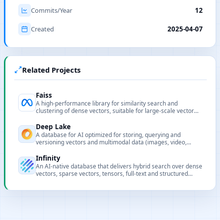
Commits/Year
12
Created
2025-04-07
Related Projects
Faiss
A high-performance library for similarity search and
clustering of dense vectors, suitable for large-scale vector
retrieval.
Deep Lake
A database for AI optimized for storing, querying and
versioning vectors and multimodal data (images, video,
audio, text) for LLM and deep learning workflows.
Infinity
An AI-native database that delivers hybrid search over dense
vectors, sparse vectors, tensors, full-text and structured
data.