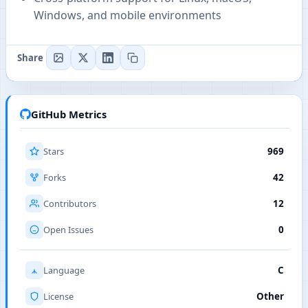
Windows, and mobile environments
Share
GitHub Metrics
Stars
969
Forks
42
Contributors
12
Open Issues
0
Language
C
License
Other