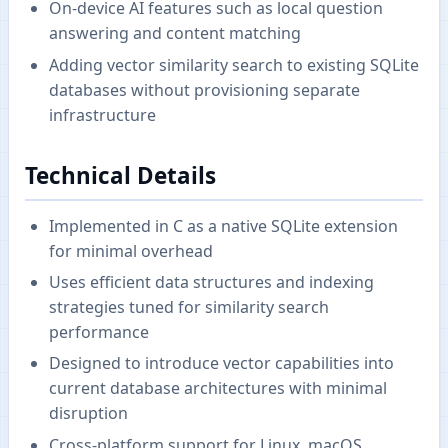
On-device AI features such as local question
answering and content matching
Adding vector similarity search to existing SQLite
databases without provisioning separate
infrastructure
Technical Details
Implemented in C as a native SQLite extension
for minimal overhead
Uses efficient data structures and indexing
strategies tuned for similarity search
performance
Designed to introduce vector capabilities into
current database architectures with minimal
disruption
Cross-platform support for Linux, macOS,