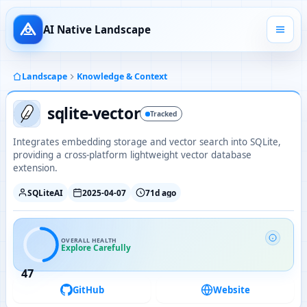
AI Native Landscape
Landscape
Knowledge & Context
sqlite-vector
Tracked
Integrates embedding storage and vector search into SQLite,
providing a cross-platform lightweight vector database
extension.
SQLiteAI
2025-04-07
71d ago
OVERALL HEALTH
Explore Carefully
47
GitHub
Website