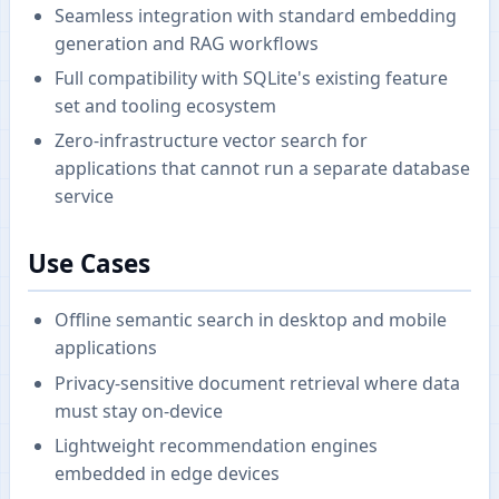
Seamless integration with standard embedding
generation and RAG workflows
Full compatibility with SQLite's existing feature
set and tooling ecosystem
Zero-infrastructure vector search for
applications that cannot run a separate database
service
Use Cases
Offline semantic search in desktop and mobile
applications
Privacy-sensitive document retrieval where data
must stay on-device
Lightweight recommendation engines
embedded in edge devices