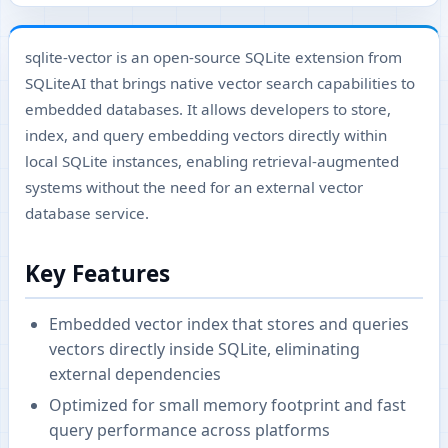
sqlite-vector is an open-source SQLite extension from
SQLiteAI that brings native vector search capabilities to
embedded databases. It allows developers to store,
index, and query embedding vectors directly within
local SQLite instances, enabling retrieval-augmented
systems without the need for an external vector
database service.
Key Features
Embedded vector index that stores and queries
vectors directly inside SQLite, eliminating
external dependencies
Optimized for small memory footprint and fast
query performance across platforms