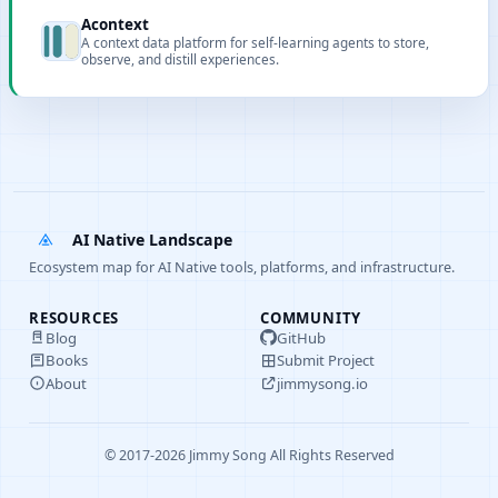
for Claude Code, Codex, Cursor, Copilot, and Gemini CLI.
Acontext
A context data platform for self-learning agents to store,
observe, and distill experiences.
AI Native Landscape
Ecosystem map for AI Native tools, platforms, and infrastructure.
RESOURCES
COMMUNITY
Blog
GitHub
Books
Submit Project
About
jimmysong.io
© 2017-2026 Jimmy Song All Rights Reserved