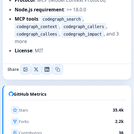
Protocol
: MCP (Model Context Protocol)
Node.js requirement
: >= 18.0.0
MCP tools
:
,
codegraph_search
,
,
codegraph_context
codegraph_callers
,
, and 3
codegraph_callees
codegraph_impact
more
License
: MIT
Share
GitHub Metrics
Stars
35.4k
Forks
2.2k
Contributors
36