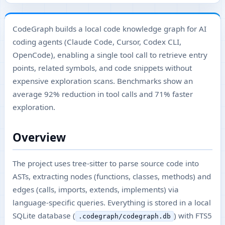
CodeGraph builds a local code knowledge graph for AI
coding agents (Claude Code, Cursor, Codex CLI,
OpenCode), enabling a single tool call to retrieve entry
points, related symbols, and code snippets without
expensive exploration scans. Benchmarks show an
average 92% reduction in tool calls and 71% faster
exploration.
Overview
The project uses tree-sitter to parse source code into
ASTs, extracting nodes (functions, classes, methods) and
edges (calls, imports, extends, implements) via
language-specific queries. Everything is stored in a local
SQLite database (
) with FTS5
.codegraph/codegraph.db