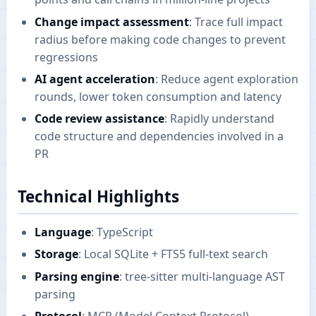
Change impact assessment
: Trace full impact
radius before making code changes to prevent
regressions
AI agent acceleration
: Reduce agent exploration
rounds, lower token consumption and latency
Code review assistance
: Rapidly understand
code structure and dependencies involved in a
PR
Technical Highlights
Language
: TypeScript
Storage
: Local SQLite + FTS5 full-text search
Parsing engine
: tree-sitter multi-language AST
parsing