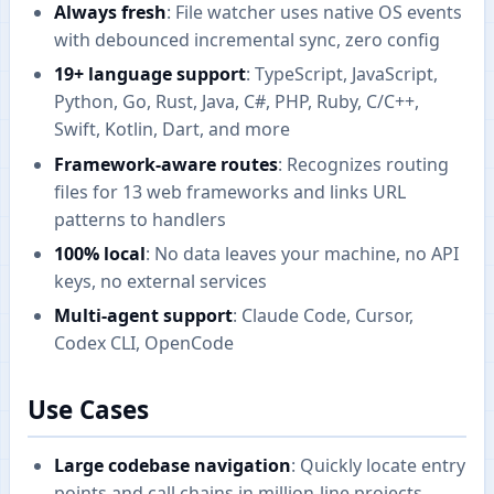
Always fresh
: File watcher uses native OS events
with debounced incremental sync, zero config
19+ language support
: TypeScript, JavaScript,
Python, Go, Rust, Java, C#, PHP, Ruby, C/C++,
Swift, Kotlin, Dart, and more
Framework-aware routes
: Recognizes routing
files for 13 web frameworks and links URL
patterns to handlers
100% local
: No data leaves your machine, no API
keys, no external services
Multi-agent support
: Claude Code, Cursor,
Codex CLI, OpenCode
Use Cases
Large codebase navigation
: Quickly locate entry
points and call chains in million-line projects