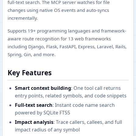
full-text search. The MCP server watches for file
changes using native OS events and auto-syncs
incrementally.
Supports 19+ programming languages and framework-
aware route recognition for 13 web frameworks
including Django, Flask, FastAPI, Express, Laravel, Rails,
Spring, Gin, and more.
Key Features
Smart context building
: One tool call returns
entry points, related symbols, and code snippets
Full-text search
: Instant code name search
powered by SQLite FTS5
Impact analysis
: Trace callers, callees, and full
impact radius of any symbol