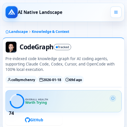
AI Native Landscape
Landscape
Knowledge & Context
CodeGraph
Tracked
Pre-indexed code knowledge graph for AI coding agents,
supporting Claude Code, Codex, Cursor, and OpenCode with
100% local execution.
colbymchenry
2026-01-18
69d ago
OVERALL HEALTH
Worth Trying
74
GitHub