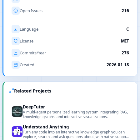
Open Issues
216
Language
C
License
MIT
Commits/Year
276
Created
2026-01-18
Related Projects
DeepTutor
A multi-agent personalized learning system integrating RAG,
knowledge graphs, and interactive visualizations.
Understand Anything
Turn any code into an interactive knowledge graph you can
explore, search, and ask questions about, with native support