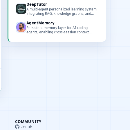
local execution.
DeepTutor
A multi-agent personalized learning system
integrating RAG, knowledge graphs, and
interactive visualizations.
AgentMemory
Persistent memory layer for AI coding
agents, enabling cross-session context
retention based on real-world benchmarks.
COMMUNITY
GitHub