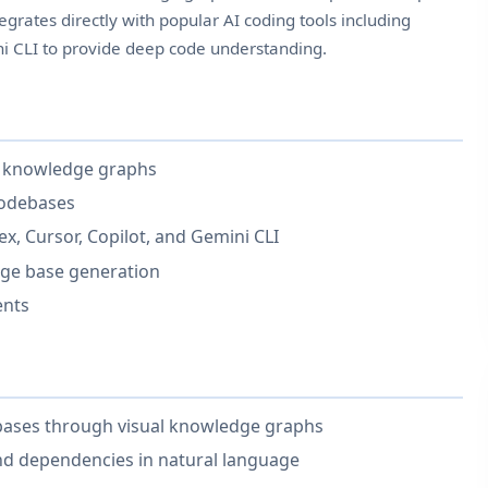
egrates directly with popular AI coding tools including
i CLI to provide deep code understanding.
ve knowledge graphs
codebases
x, Cursor, Copilot, and Gemini CLI
ge base generation
ents
bases through visual knowledge graphs
nd dependencies in natural language