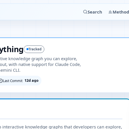
Search
Method
ything
Tracked
ctive knowledge graph you can explore,
out, with native support for Claude Code,
Gemini CLI.
12d ago
Last Commit
 interactive knowledge graphs that developers can explore,