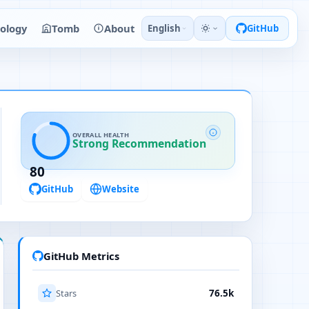
ology
Tomb
About
English
GitHub
OVERALL HEALTH
Strong Recommendation
80
GitHub
Website
GitHub Metrics
Stars
76.5k