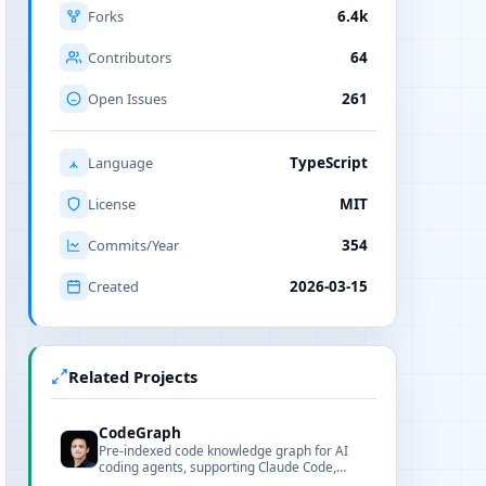
Forks
6.4k
Contributors
64
Open Issues
261
Language
TypeScript
License
MIT
Commits/Year
354
Created
2026-03-15
Related Projects
CodeGraph
Pre-indexed code knowledge graph for AI
coding agents, supporting Claude Code,
Codex, Cursor, and OpenCode with 100%