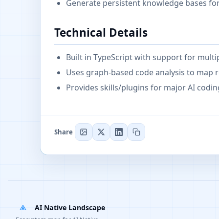
Generate persistent knowledge bases f
Technical Details
Built in TypeScript with support for mult
Uses graph-based code analysis to map r
Provides skills/plugins for major AI codin
Share
AI Native Landscape