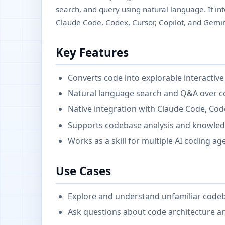
search, and query using natural language. It int
Claude Code, Codex, Cursor, Copilot, and Gemin
Key Features
Converts code into explorable interacti
Natural language search and Q&A over 
Native integration with Claude Code, Code
Supports codebase analysis and knowled
Works as a skill for multiple AI coding ag
Use Cases
Explore and understand unfamiliar code
Ask questions about code architecture a