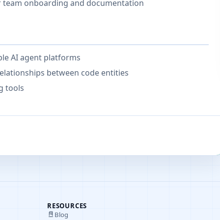
or team onboarding and documentation
iple AI agent platforms
elationships between code entities
g tools
RESOURCES
Blog