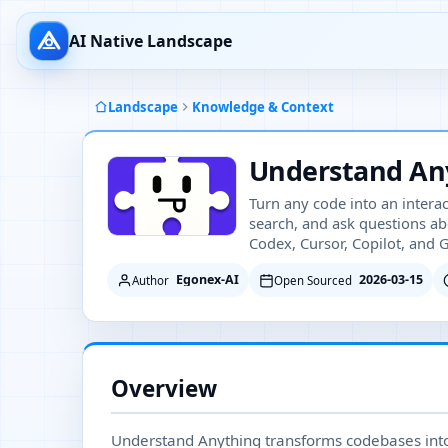
AI Native Landscape
Landscape
Knowledge & Context
Understand An
Turn any code into an intera
search, and ask questions ab
Codex, Cursor, Copilot, and 
Egonex-AI
2026-03-15
Author
Open Sourced
Overview
Understand Anything transforms codebases into