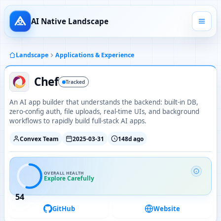
AI Native Landscape
Landscape
Applications & Experience
Chef
Tracked
An AI app builder that understands the backend: built-in DB,
zero-config auth, file uploads, real-time UIs, and background
workflows to rapidly build full-stack AI apps.
Convex Team
2025-03-31
148d ago
OVERALL HEALTH
Explore Carefully
54
GitHub
Website