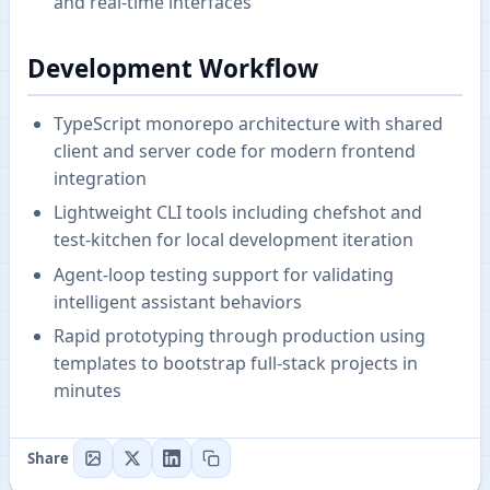
and real-time interfaces
Development Workflow
TypeScript monorepo architecture with shared
client and server code for modern frontend
integration
Lightweight CLI tools including chefshot and
test-kitchen for local development iteration
Agent-loop testing support for validating
intelligent assistant behaviors
Rapid prototyping through production using
templates to bootstrap full-stack projects in
minutes
Share