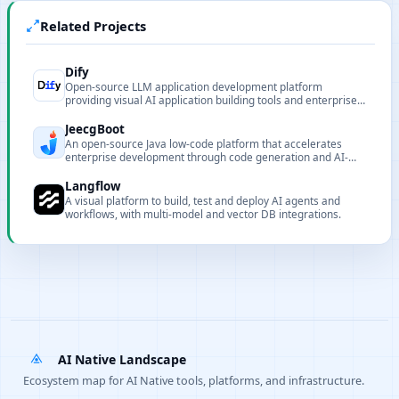
Related Projects
Dify
Open-source LLM application development platform
providing visual AI application building tools and enterprise-
grade deployment solutions.
JeecgBoot
An open-source Java low-code platform that accelerates
enterprise development through code generation and AI-
assisted coding.
Langflow
A visual platform to build, test and deploy AI agents and
workflows, with multi-model and vector DB integrations.
AI Native Landscape
Ecosystem map for AI Native tools, platforms, and infrastructure.