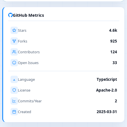
GitHub Metrics
Stars
4.6k
Forks
925
Contributors
124
Open Issues
33
Language
TypeScript
License
Apache-2.0
Commits/Year
2
Created
2025-03-31