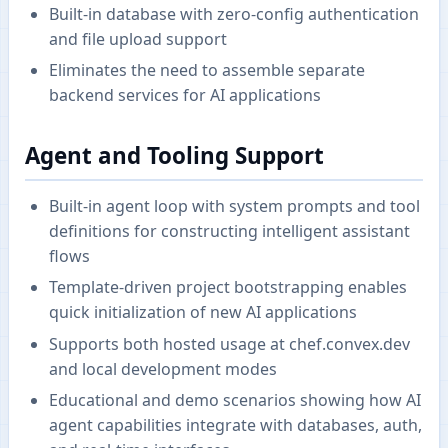
Built-in database with zero-config authentication
and file upload support
Eliminates the need to assemble separate
backend services for AI applications
Agent and Tooling Support
Built-in agent loop with system prompts and tool
definitions for constructing intelligent assistant
flows
Template-driven project bootstrapping enables
quick initialization of new AI applications
Supports both hosted usage at chef.convex.dev
and local development modes
Educational and demo scenarios showing how AI
agent capabilities integrate with databases, auth,