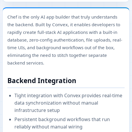
Chef is the only AI app builder that truly understands
the backend. Built by Convex, it enables developers to
rapidly create full-stack AI applications with a built-in
database, zero-config authentication, file uploads, real-
time UIs, and background workflows out of the box,
eliminating the need to stitch together separate
backend services.
Backend Integration
Tight integration with Convex provides real-time
data synchronization without manual
infrastructure setup
Persistent background workflows that run
reliably without manual wiring