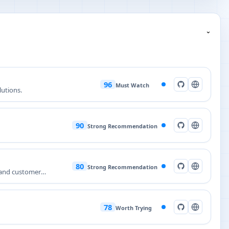
⌄
96
Must Watch
lutions.
90
Strong Recommendation
80
Strong Recommendation
 and customer
78
Worth Trying