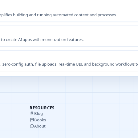
implifies building and running automated content and processes.
 to create AI apps with monetization features.
 zero-config auth, file uploads, real-time UIs, and background workflows to 
RESOURCES
Blog
Books
About