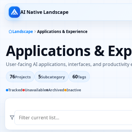
AI Native Landscape
Landscape
Applications & Experience
Applications & Ex
User-facing AI applications, interfaces, and productivity
76
5
60
Projects
Subcategory
Tags
Tracked
Unavailable
Archived
Inactive