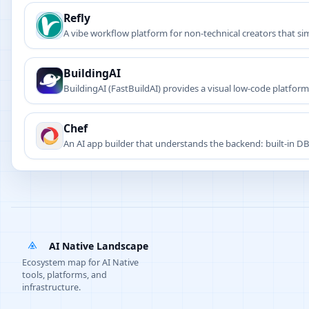
Refly
A vibe workflow platform for non-technical creators that s
BuildingAI
BuildingAI (FastBuildAI) provides a visual low-code platform
Chef
An AI app builder that understands the backend: built-in DB,
apps.
AI Native Landscape
Ecosystem map for AI Native
tools, platforms, and
infrastructure.