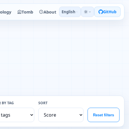
ology
Tomb
About
English
GitHub
R BY TAG
SORT
Reset filters