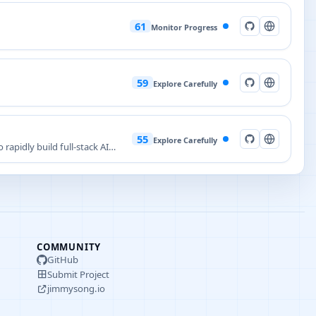
61
Monitor Progress
59
Explore Carefully
55
Explore Carefully
rapidly build full-stack AI
COMMUNITY
GitHub
Submit Project
jimmysong.io