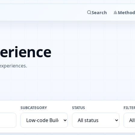
Search
Method
perience
 experiences.
SUBCATEGORY
STATUS
FILTE