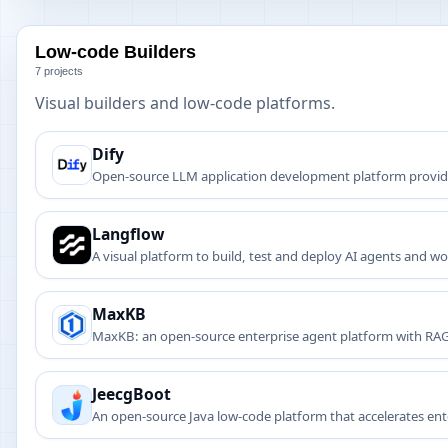
Low-code Builders
7 projects
Visual builders and low-code platforms.
Dify
Open-source LLM application development platform providin
Langflow
A visual platform to build, test and deploy AI agents and w
MaxKB
MaxKB: an open-source enterprise agent platform with RA
service.
JeecgBoot
An open-source Java low-code platform that accelerates en