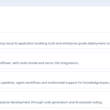
g visual AI application building tools and enterprise-grade deployment so
orkflows, with multi-model and vector DB integrations.
G pipelines, agent workflows and multimodal support for knowledge bases
terprise development through code generation and AI-assisted coding.