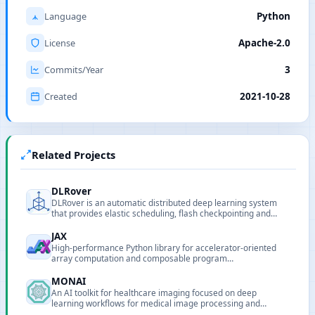
Language
Python
License
Apache-2.0
Commits/Year
3
Created
2021-10-28
Related Projects
DLRover
DLRover is an automatic distributed deep learning system
that provides elastic scheduling, flash checkpointing and
auto-scaling to simplify large-scale model training on
Kubernetes and Ray.
JAX
High-performance Python library for accelerator-oriented
array computation and composable program
transformations.
MONAI
An AI toolkit for healthcare imaging focused on deep
learning workflows for medical image processing and
analysis.