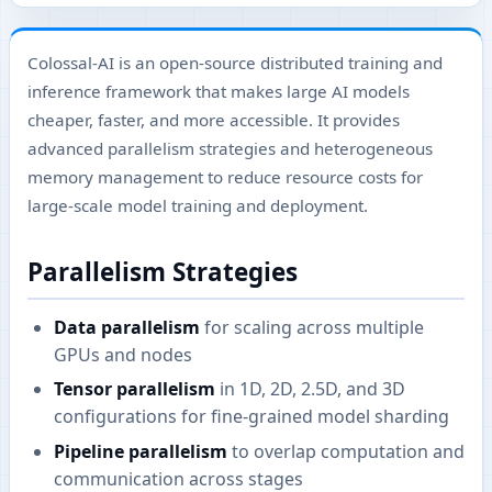
Colossal-AI is an open-source distributed training and
inference framework that makes large AI models
cheaper, faster, and more accessible. It provides
advanced parallelism strategies and heterogeneous
memory management to reduce resource costs for
large-scale model training and deployment.
Parallelism Strategies
Data parallelism
for scaling across multiple
GPUs and nodes
Tensor parallelism
in 1D, 2D, 2.5D, and 3D
configurations for fine-grained model sharding
Pipeline parallelism
to overlap computation and
communication across stages