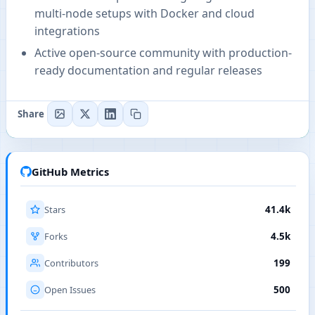
multi-node setups with Docker and cloud
integrations
Active open-source community with production-
ready documentation and regular releases
Share
GitHub Metrics
Stars
41.4k
Forks
4.5k
Contributors
199
Open Issues
500