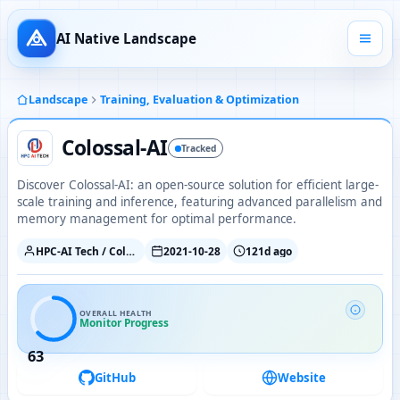
AI Native Landscape
Landscape
Training, Evaluation & Optimization
Colossal-AI
Tracked
Discover Colossal-AI: an open-source solution for efficient large-
scale training and inference, featuring advanced parallelism and
memory management for optimal performance.
HPC-AI Tech / ColossalAI
2021-10-28
121d ago
OVERALL HEALTH
Monitor Progress
63
GitHub
Website