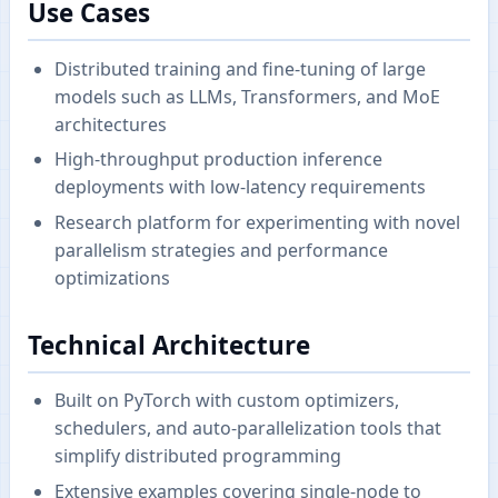
Use Cases
Distributed training and fine-tuning of large
models such as LLMs, Transformers, and MoE
architectures
High-throughput production inference
deployments with low-latency requirements
Research platform for experimenting with novel
parallelism strategies and performance
optimizations
Technical Architecture
Built on PyTorch with custom optimizers,
schedulers, and auto-parallelization tools that
simplify distributed programming
Extensive examples covering single-node to