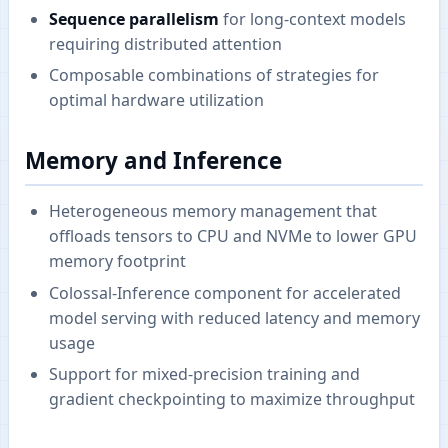
Sequence parallelism
for long-context models
requiring distributed attention
Composable combinations of strategies for
optimal hardware utilization
Memory and Inference
Heterogeneous memory management that
offloads tensors to CPU and NVMe to lower GPU
memory footprint
Colossal-Inference component for accelerated
model serving with reduced latency and memory
usage
Support for mixed-precision training and
gradient checkpointing to maximize throughput