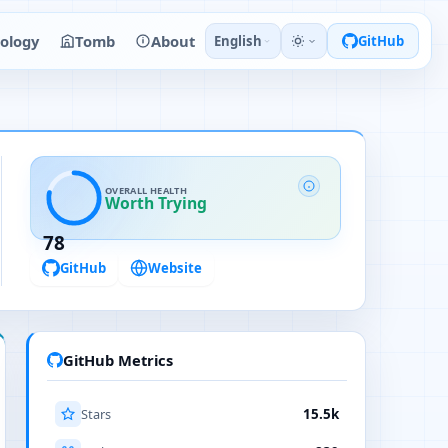
ology
Tomb
About
English
GitHub
OVERALL HEALTH
Worth Trying
78
GitHub
Website
GitHub Metrics
Stars
15.5k