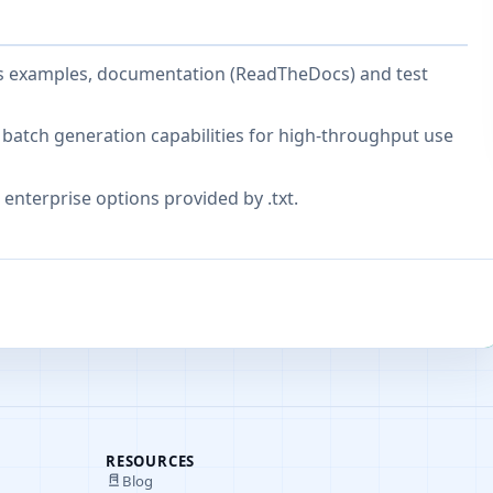
es examples, documentation (ReadTheDocs) and test
batch generation capabilities for high-throughput use
enterprise options provided by .txt.
RESOURCES
Blog