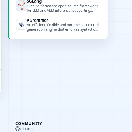
SGLang
High-performance open-source framework
for LLM and VLM inference, supporting
multimodal, extreme concurrency, and
flexible frontend programming.
XGrammar
An efficient, flexible and portable structured
generation engine that enforces syntactic
correctness via constrained decoding.
COMMUNITY
GitHub