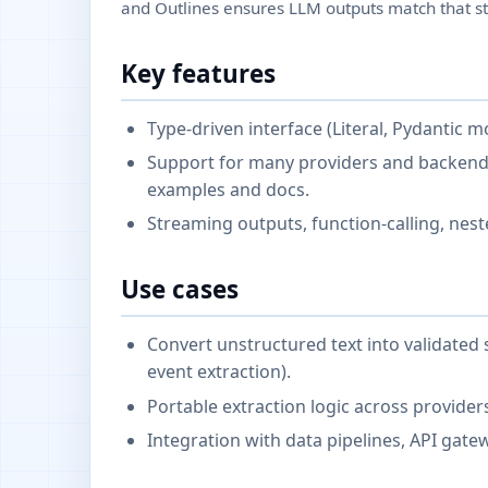
and Outlines ensures LLM outputs match that st
Key features
Type-driven interface (Literal, Pydantic m
Support for many providers and backends
examples and docs.
Streaming outputs, function-calling, nes
Use cases
Convert unstructured text into validated s
event extraction).
Portable extraction logic across provider
Integration with data pipelines, API gat