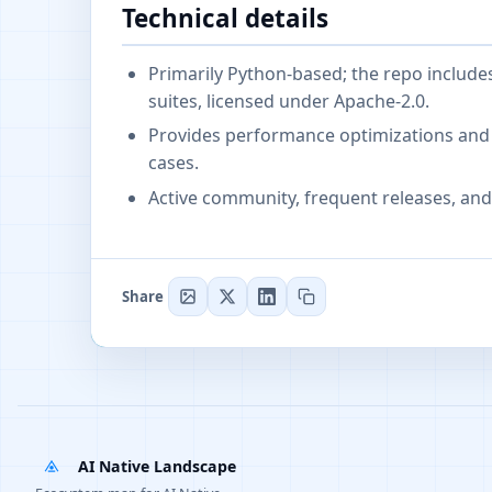
Technical details
Primarily Python-based; the repo includ
suites, licensed under Apache-2.0.
Provides performance optimizations and 
cases.
Active community, frequent releases, and 
Share
AI Native Landscape