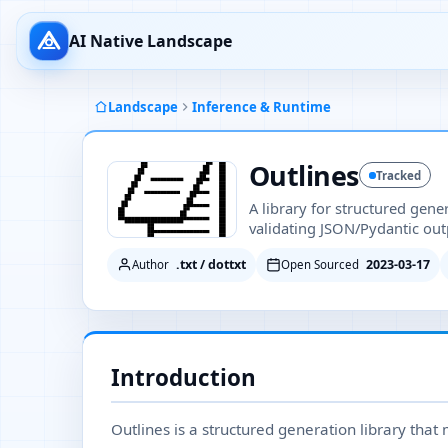
AI Native Landscape
Landscape
Inference & Runtime
Outlines
Tracked
A library for structured gene
validating JSON/Pydantic out
.txt / dottxt
2023-03-17
Author
Open Sourced
Introduction
Outlines is a structured generation library that