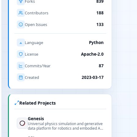
Forks
839
Contributors
188
Open Issues
133
Language
Python
License
Apache-2.0
Commits/Year
87
Created
2023-03-17
Related Projects
Genesis
Universal physics simulation and generative
data platform for robotics and embodied AI,
open-source physics engine.