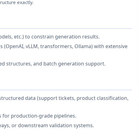
ructure exactly.
odels, etc.) to constrain generation results.
 (OpenAI, vLLM, transformers, Ollama) with extensive
ted structures, and batch generation support.
tructured data (support tickets, product classification,
s for production-grade pipelines.
eways, or downstream validation systems.