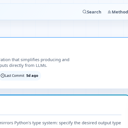
Search
Method
ration that simplifies producing and
puts directly from LLMs.
5d ago
Last Commit
 mirrors Python's type system: specify the desired output type