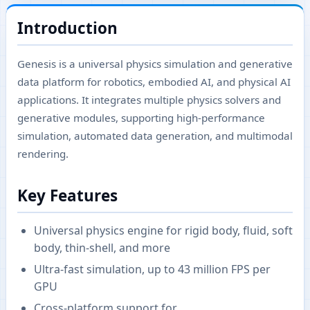
Introduction
Genesis is a universal physics simulation and generative
data platform for robotics, embodied AI, and physical AI
applications. It integrates multiple physics solvers and
generative modules, supporting high-performance
simulation, automated data generation, and multimodal
rendering.
Key Features
Universal physics engine for rigid body, fluid, soft
body, thin-shell, and more
Ultra-fast simulation, up to 43 million FPS per
GPU
Cross-platform support for