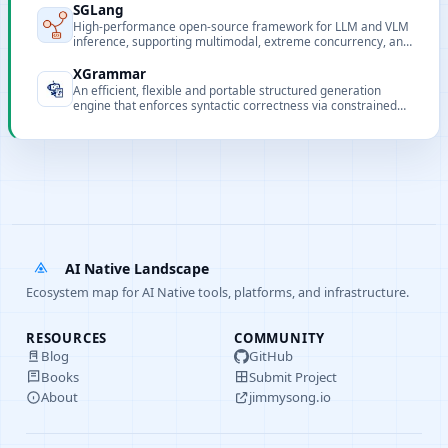
SGLang
High-performance open-source framework for LLM and VLM
inference, supporting multimodal, extreme concurrency, and
flexible frontend programming.
XGrammar
An efficient, flexible and portable structured generation
engine that enforces syntactic correctness via constrained
decoding.
AI Native Landscape
Ecosystem map for AI Native tools, platforms, and infrastructure.
RESOURCES
COMMUNITY
Blog
GitHub
Books
Submit Project
About
jimmysong.io