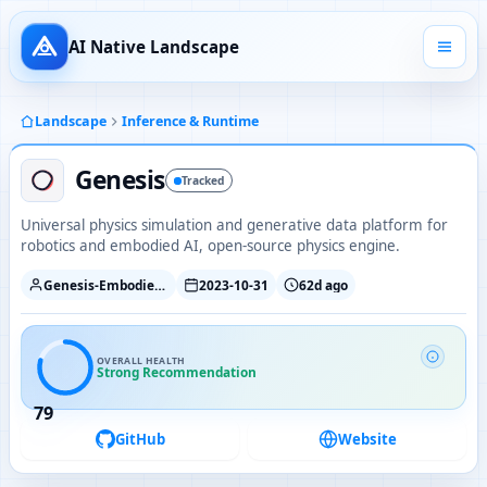
AI Native Landscape
Landscape
Inference & Runtime
Genesis
Tracked
Universal physics simulation and generative data platform for
robotics and embodied AI, open-source physics engine.
Genesis-Embodied-AI
2023-10-31
62d ago
OVERALL HEALTH
Strong Recommendation
79
GitHub
Website