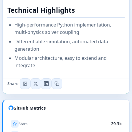
Technical Highlights
High-performance Python implementation,
multi-physics solver coupling
Differentiable simulation, automated data
generation
Modular architecture, easy to extend and
integrate
Share
GitHub Metrics
Stars
29.3k