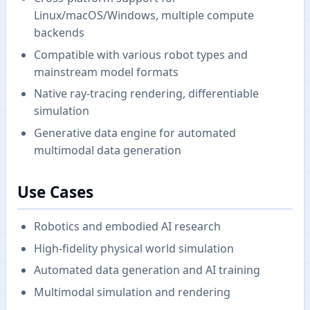
Linux/macOS/Windows, multiple compute
backends
Compatible with various robot types and
mainstream model formats
Native ray-tracing rendering, differentiable
simulation
Generative data engine for automated
multimodal data generation
Use Cases
Robotics and embodied AI research
High-fidelity physical world simulation
Automated data generation and AI training
Multimodal simulation and rendering