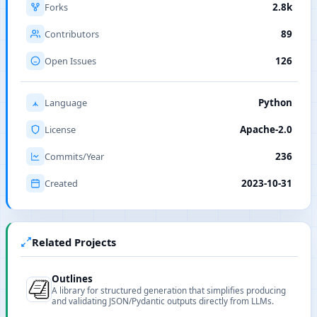
Forks
2.8k
Contributors
89
Open Issues
126
Language
Python
License
Apache-2.0
Commits/Year
236
Created
2023-10-31
Related Projects
Outlines
A library for structured generation that simplifies producing
and validating JSON/Pydantic outputs directly from LLMs.