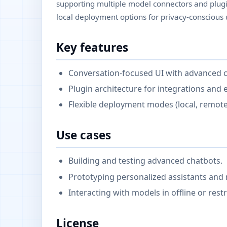
supporting multiple model connectors and plugi
local deployment options for privacy-conscious 
Key features
Conversation-focused UI with advanced c
Plugin architecture for integrations and 
Flexible deployment modes (local, remote
Use cases
Building and testing advanced chatbots.
Prototyping personalized assistants and 
Interacting with models in offline or rest
License