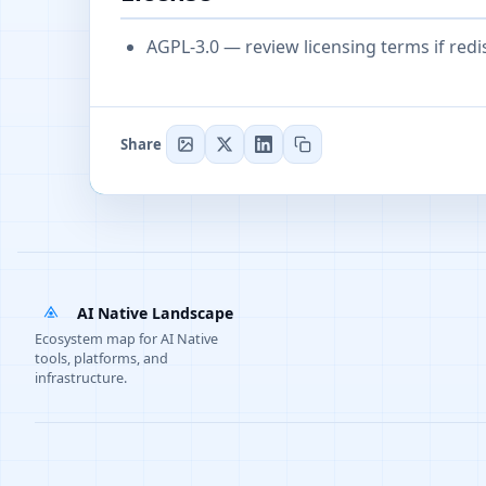
AGPL-3.0 — review licensing terms if redi
Share
AI Native Landscape
Ecosystem map for AI Native
tools, platforms, and
infrastructure.