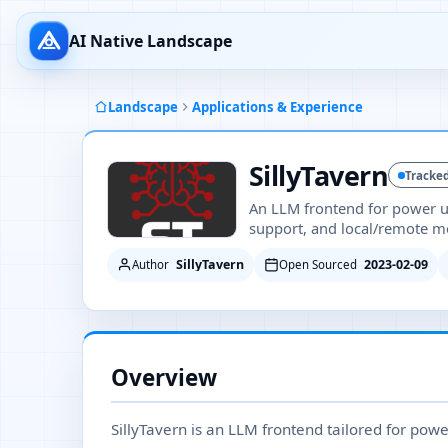
AI Native Landscape
Landscape
Applications & Experience
SillyTavern
Tracke
An LLM frontend for power us
support, and local/remote mo
SillyTavern
2023-02-09
Author
Open Sourced
Overview
SillyTavern is an LLM frontend tailored for powe