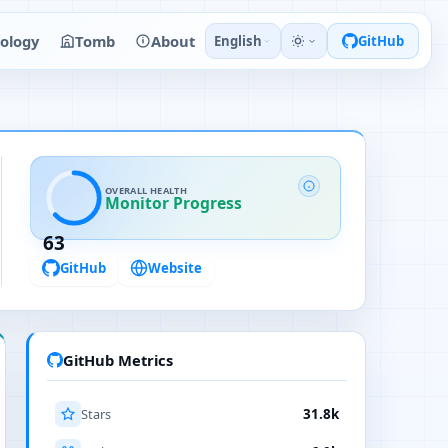
ology
Tomb
About
English
GitHub
OVERALL HEALTH
Monitor Progress
63
GitHub
Website
GitHub Metrics
Stars
31.8k