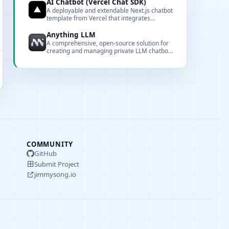
mainstream cloud and local LLMs for a
AI Chatbot (Vercel Chat SDK)
unified chat experience.
A deployable and extendable Next.js chatbot
template from Vercel that integrates
multiple model providers and the Vercel AI
Gateway.
Anything LLM
A comprehensive, open-source solution for
creating and managing private LLM chatbots
with document interaction, embedding, and
full customization capabilities.
COMMUNITY
GitHub
Submit Project
jimmysong.io