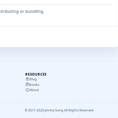
stributing or bundling.
RESOURCES
Blog
Books
About
© 2017-2026 Jimmy Song All Rights Reserved