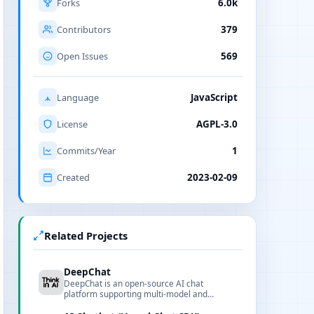
Forks
6.0k
Contributors
379
Open Issues
569
Language
JavaScript
License
AGPL-3.0
Commits/Year
1
Created
2023-02-09
Related Projects
DeepChat
DeepChat is an open-source AI chat
platform supporting multi-model and
multimodal capabilities, integrating