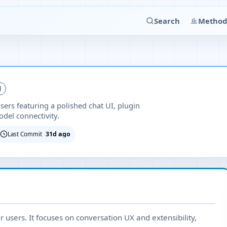
Search
Method
d
ers featuring a polished chat UI, plugin
del connectivity.
31d ago
Last Commit
r users. It focuses on conversation UX and extensibility,