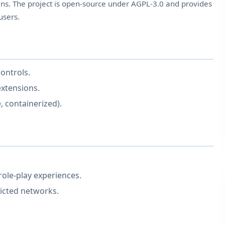
ns. The project is open-source under AGPL-3.0 and provides
users.
ontrols.
extensions.
, containerized).
role-play experiences.
ricted networks.