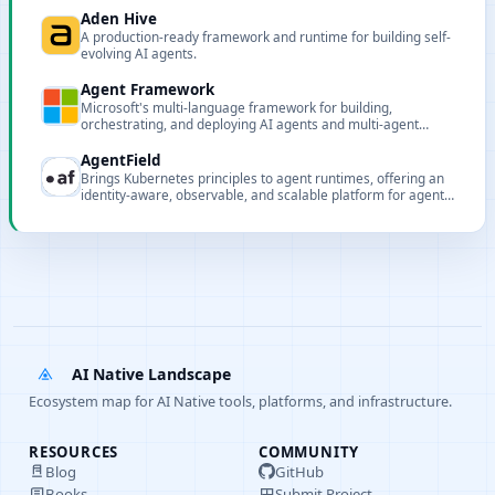
Aden Hive
A production-ready framework and runtime for building self-
evolving AI agents.
Agent Framework
Microsoft's multi-language framework for building,
orchestrating, and deploying AI agents and multi-agent
workflows.
AgentField
Brings Kubernetes principles to agent runtimes, offering an
identity-aware, observable, and scalable platform for agent
microservices.
AI Native Landscape
Ecosystem map for AI Native tools, platforms, and infrastructure.
RESOURCES
COMMUNITY
Blog
GitHub
Books
Submit Project