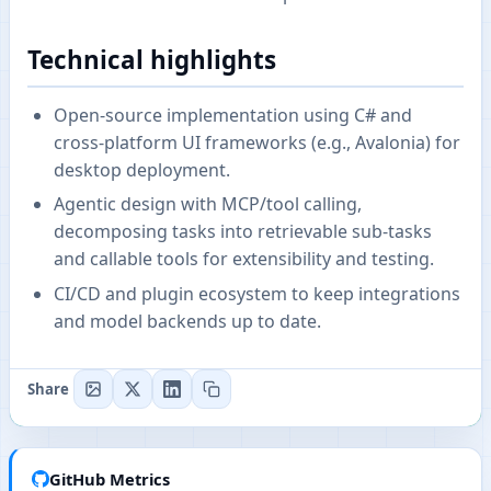
Technical highlights
Open-source implementation using C# and
cross-platform UI frameworks (e.g., Avalonia) for
desktop deployment.
Agentic design with MCP/tool calling,
decomposing tasks into retrievable sub-tasks
and callable tools for extensibility and testing.
CI/CD and plugin ecosystem to keep integrations
and model backends up to date.
Share
GitHub Metrics