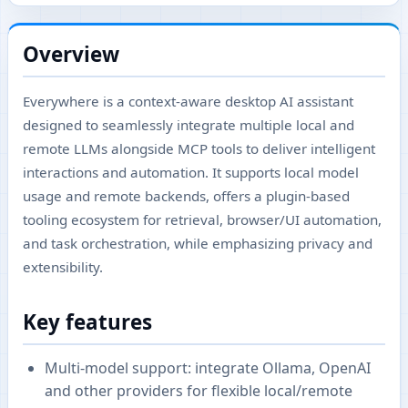
Overview
Everywhere is a context-aware desktop AI assistant
designed to seamlessly integrate multiple local and
remote LLMs alongside MCP tools to deliver intelligent
interactions and automation. It supports local model
usage and remote backends, offers a plugin-based
tooling ecosystem for retrieval, browser/UI automation,
and task orchestration, while emphasizing privacy and
extensibility.
Key features
Multi-model support: integrate Ollama, OpenAI
and other providers for flexible local/remote