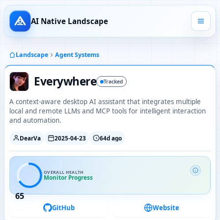
AI Native Landscape
Landscape
Agent Systems
Everywhere
Tracked
A context-aware desktop AI assistant that integrates multiple
local and remote LLMs and MCP tools for intelligent interaction
and automation.
DearVa
2025-04-23
64d ago
OVERALL HEALTH
Monitor Progress
65
GitHub
Website