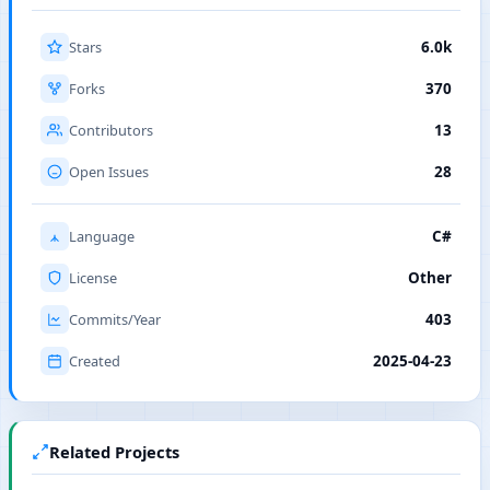
Stars
6.0k
Forks
370
Contributors
13
Open Issues
28
Language
C#
License
Other
Commits/Year
403
Created
2025-04-23
Related Projects