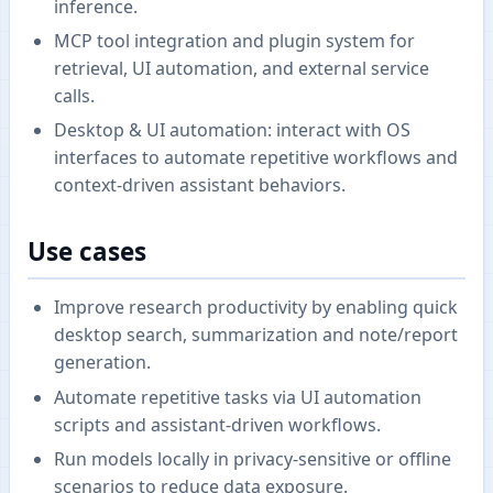
inference.
MCP tool integration and plugin system for
retrieval, UI automation, and external service
calls.
Desktop & UI automation: interact with OS
interfaces to automate repetitive workflows and
context-driven assistant behaviors.
Use cases
Improve research productivity by enabling quick
desktop search, summarization and note/report
generation.
Automate repetitive tasks via UI automation
scripts and assistant-driven workflows.
Run models locally in privacy-sensitive or offline
scenarios to reduce data exposure.