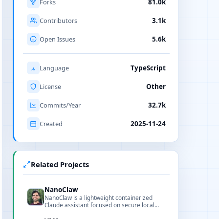
Forks
81.0k
Contributors
3.1k
Open Issues
5.6k
Language
TypeScript
License
Other
Commits/Year
32.7k
Created
2025-11-24
Related Projects
NanoClaw
NanoClaw is a lightweight containerized
Claude assistant focused on secure local
workflows, readable code, and fast