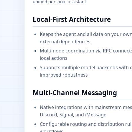
unified personal assistant.
Local-First Architecture
Keeps the agent and all data on your own
external dependencies
Multi-node coordination via RPC connect
local actions
Supports multiple model backends with cr
improved robustness
Multi-Channel Messaging
Native integrations with mainstream mes
Discord, Signal, and iMessage
Configurable routing and distribution ru
workflows