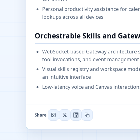
Personal productivity assistance for cal
lookups across all devices
Orchestrable Skills and Gate
WebSocket-based Gateway architecture ser
tool invocations, and event management
Visual skills registry and workspace m
an intuitive interface
Low-latency voice and Canvas interactions
Share