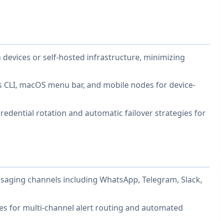
 devices or self-hosted infrastructure, minimizing
s CLI, macOS menu bar, and mobile nodes for device-
edential rotation and automatic failover strategies for
saging channels including WhatsApp, Telegram, Slack,
les for multi-channel alert routing and automated