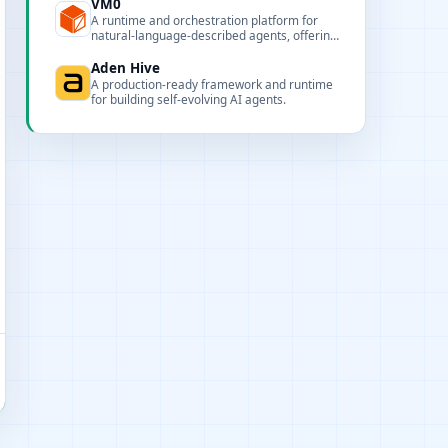
customization.
VM0
A runtime and orchestration platform for
natural-language-described agents, offering
session persistence, observability, and
multi-model routing.
Aden Hive
A production-ready framework and runtime
for building self-evolving AI agents.