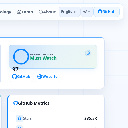
ology
Tomb
About
English
GitHub
OVERALL HEALTH
Must Watch
97
GitHub
Website
GitHub Metrics
Stars
385.5k