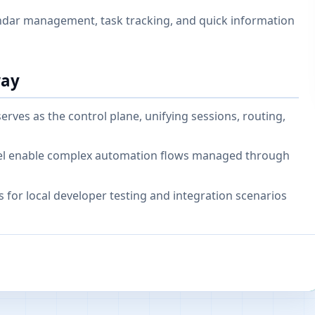
endar management, task tracking, and quick information
way
ves as the control plane, unifying sessions, routing,
odel enable complex automation flows managed through
 for local developer testing and integration scenarios