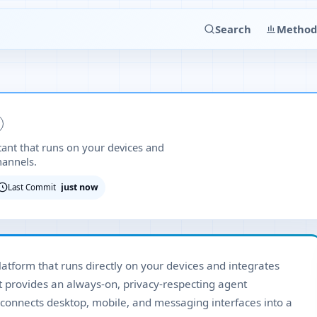
Search
Method
stant that runs on your devices and
hannels.
just now
Last Commit
platform that runs directly on your devices and integrates
t provides an always-on, privacy-respecting agent
connects desktop, mobile, and messaging interfaces into a