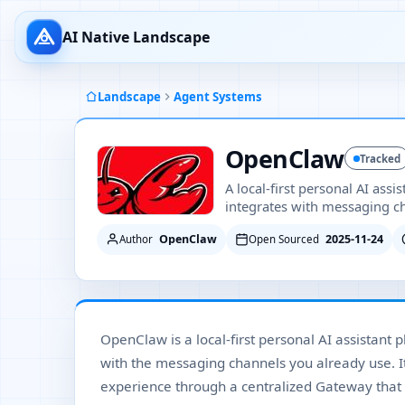
AI Native Landscape
Landscape
Agent Systems
OpenClaw
Tracked
A local-first personal AI assi
integrates with messaging c
OpenClaw
2025-11-24
Author
Open Sourced
OpenClaw is a local-first personal AI assistant 
with the messaging channels you already use. I
experience through a centralized Gateway that 