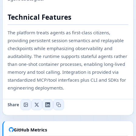
Technical Features
The platform treats agents as first-class citizens,
providing persistent session semantics and replayable
checkpoints while emphasizing observability and
auditability. The runtime supports stateful agents rather
than one-shot container processes, enabling long-lived
memory and tool calling. Integration is provided via
standardized MCP/tool interfaces plus CLI and SDKs for
engineering deployments.
Share
GitHub Metrics