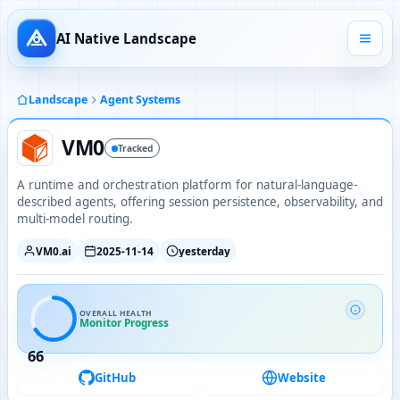
AI Native Landscape
Landscape
Agent Systems
VM0
Tracked
A runtime and orchestration platform for natural-language-
described agents, offering session persistence, observability, and
multi-model routing.
VM0.ai
2025-11-14
yesterday
OVERALL HEALTH
Monitor Progress
66
GitHub
Website