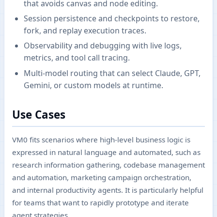
that avoids canvas and node editing.
Session persistence and checkpoints to restore,
fork, and replay execution traces.
Observability and debugging with live logs,
metrics, and tool call tracing.
Multi-model routing that can select Claude, GPT,
Gemini, or custom models at runtime.
Use Cases
VM0 fits scenarios where high-level business logic is
expressed in natural language and automated, such as
research information gathering, codebase management
and automation, marketing campaign orchestration,
and internal productivity agents. It is particularly helpful
for teams that want to rapidly prototype and iterate
agent strategies.