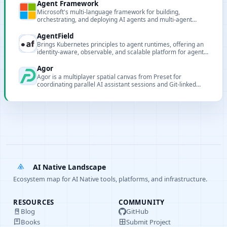
Agent Framework
Microsoft's multi-language framework for building,
orchestrating, and deploying AI agents and multi-agent
workflows.
AgentField
Brings Kubernetes principles to agent runtimes, offering an
identity-aware, observable, and scalable platform for agent
microservices.
Agor
Agor is a multiplayer spatial canvas from Preset for
coordinating parallel AI assistant sessions and Git-linked
worktrees.
AI Native Landscape
Ecosystem map for AI Native tools, platforms, and infrastructure.
RESOURCES
COMMUNITY
Blog
GitHub
Books
Submit Project