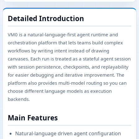
Detailed Introduction
VM0 is a natural-language-first agent runtime and
orchestration platform that lets teams build complex
workflows by writing intent instead of drawing
canvases. Each run is treated as a stateful agent session
with session persistence, checkpoints, and replayability
for easier debugging and iterative improvement. The
platform also provides multi-model routing so you can
choose different language models as execution
backends.
Main Features
Natural-language driven agent configuration