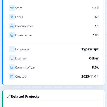
Stars
1.1k
Forks
69
Contributors
15
Open Issues
105
Language
TypeScript
License
Other
Commits/Year
8.0k
Created
2025-11-14
Related Projects