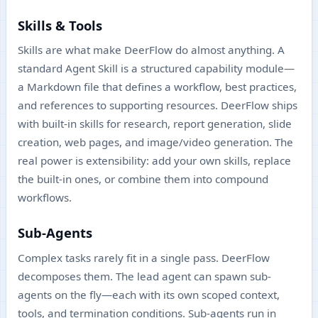
Skills & Tools
Skills are what make DeerFlow do almost anything. A
standard Agent Skill is a structured capability module—
a Markdown file that defines a workflow, best practices,
and references to supporting resources. DeerFlow ships
with built-in skills for research, report generation, slide
creation, web pages, and image/video generation. The
real power is extensibility: add your own skills, replace
the built-in ones, or combine them into compound
workflows.
Sub-Agents
Complex tasks rarely fit in a single pass. DeerFlow
decomposes them. The lead agent can spawn sub-
agents on the fly—each with its own scoped context,
tools, and termination conditions. Sub-agents run in