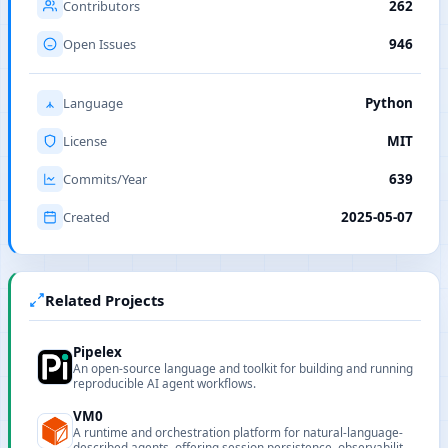
Contributors
262
Open Issues
946
Language
Python
License
MIT
Commits/Year
639
Created
2025-05-07
Related Projects
Pipelex
An open-source language and toolkit for building and running
reproducible AI agent workflows.
VM0
A runtime and orchestration platform for natural-language-
described agents, offering session persistence, observability,