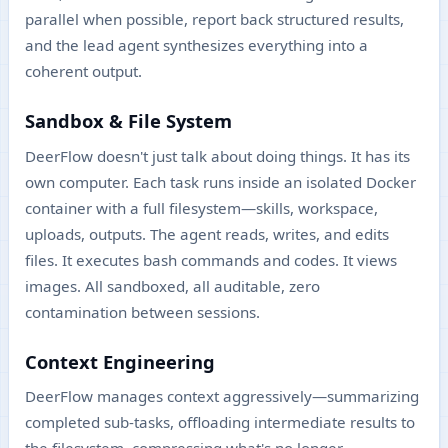
parallel when possible, report back structured results,
and the lead agent synthesizes everything into a
coherent output.
Sandbox & File System
DeerFlow doesn't just talk about doing things. It has its
own computer. Each task runs inside an isolated Docker
container with a full filesystem—skills, workspace,
uploads, outputs. The agent reads, writes, and edits
files. It executes bash commands and codes. It views
images. All sandboxed, all auditable, zero
contamination between sessions.
Context Engineering
DeerFlow manages context aggressively—summarizing
completed sub-tasks, offloading intermediate results to