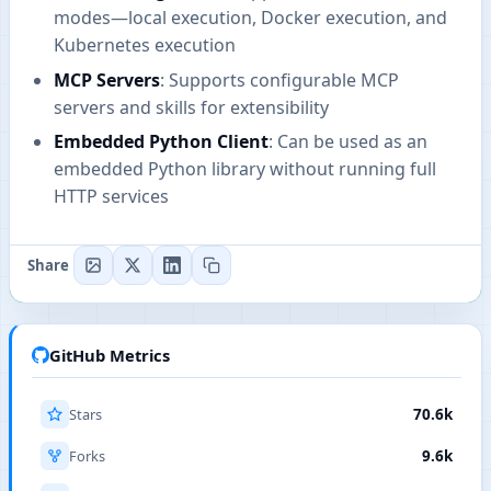
modes—local execution, Docker execution, and
Kubernetes execution
MCP Servers
: Supports configurable MCP
servers and skills for extensibility
Embedded Python Client
: Can be used as an
embedded Python library without running full
HTTP services
Share
GitHub Metrics
Stars
70.6k
Forks
9.6k