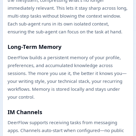
the filesystem, compressing what's no longer
immediately relevant. This lets it stay sharp across long,
multi-step tasks without blowing the context window.
Each sub-agent runs in its own isolated context,
ensuring the sub-agent can focus on the task at hand.
Long-Term Memory
DeerFlow builds a persistent memory of your profile,
preferences, and accumulated knowledge across
sessions. The more you use it, the better it knows you—
your writing style, your technical stack, your recurring
workflows. Memory is stored locally and stays under
your control.
IM Channels
DeerFlow supports receiving tasks from messaging
apps. Channels auto-start when configured—no public