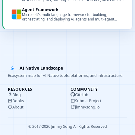
and multi-model routing.
Agent Framework
Microsoft's multi-language framework for building,
orchestrating, and deploying AI agents and multi-agent
workflows.
AI Native Landscape
Ecosystem map for AI Native tools, platforms, and infrastructure.
RESOURCES
COMMUNITY
Blog
GitHub
Books
Submit Project
About
jimmysong.io
© 2017-2026 Jimmy Song All Rights Reserved