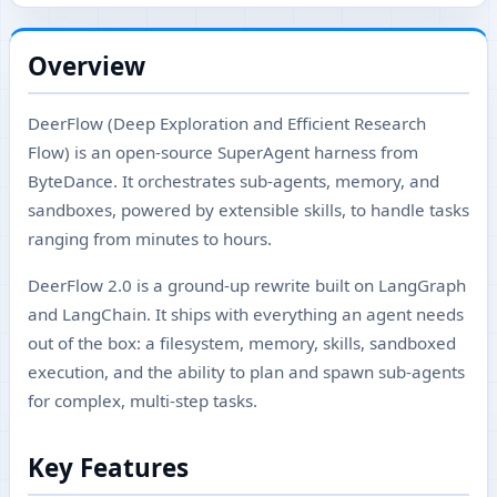
Overview
DeerFlow (Deep Exploration and Efficient Research
Flow) is an open-source SuperAgent harness from
ByteDance. It orchestrates sub-agents, memory, and
sandboxes, powered by extensible skills, to handle tasks
ranging from minutes to hours.
DeerFlow 2.0 is a ground-up rewrite built on LangGraph
and LangChain. It ships with everything an agent needs
out of the box: a filesystem, memory, skills, sandboxed
execution, and the ability to plan and spawn sub-agents
for complex, multi-step tasks.
Key Features