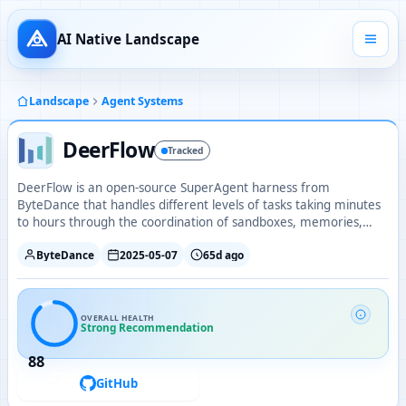
AI Native Landscape
Landscape
Agent Systems
DeerFlow
Tracked
DeerFlow is an open-source SuperAgent harness from
ByteDance that handles different levels of tasks taking minutes
to hours through the coordination of sandboxes, memories,
tools, skills, and subagents.
ByteDance
2025-05-07
65d ago
OVERALL HEALTH
Strong Recommendation
88
GitHub