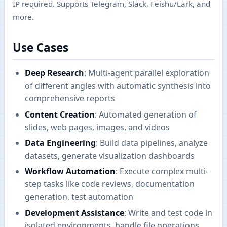
IP required. Supports Telegram, Slack, Feishu/Lark, and
more.
Use Cases
Deep Research
: Multi-agent parallel exploration
of different angles with automatic synthesis into
comprehensive reports
Content Creation
: Automated generation of
slides, web pages, images, and videos
Data Engineering
: Build data pipelines, analyze
datasets, generate visualization dashboards
Workflow Automation
: Execute complex multi-
step tasks like code reviews, documentation
generation, test automation
Development Assistance
: Write and test code in
isolated environments, handle file operations