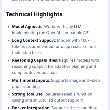
Technical Highlights
Model Agnostic
: Works with any LLM
implementing the OpenAI-compatible API
Long Context Support
: Models with 100k+
tokens recommended for deep research and
multi-step tasks
Reasoning Capabilities
: Requires models with
reasoning support for adaptive planning and
complex decomposition
Multimodal Inputs
: Supports image and video
understanding
Strong Tool Use
: Requires reliable function
calling and structured output support
Docker Integration
: Supports three sandbox