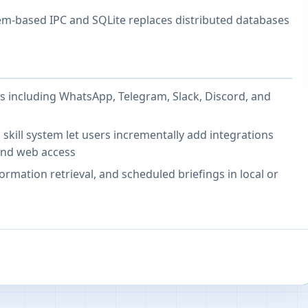
em-based IPC and SQLite replaces distributed databases
 including WhatsApp, Telegram, Slack, Discord, and
kill system let users incrementally add integrations
and web access
ormation retrieval, and scheduled briefings in local or