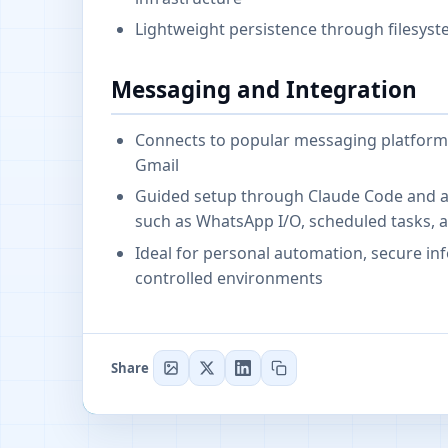
Lightweight persistence through filesyst
Messaging and Integration
Connects to popular messaging platforms
Gmail
Guided setup through Claude Code and a s
such as WhatsApp I/O, scheduled tasks, 
Ideal for personal automation, secure inf
controlled environments
Share