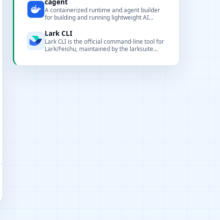
renderers, and CLI tooling for local
cagent
deployment and integration.
A containerized runtime and agent builder
for building and running lightweight AI
agents.
Lark CLI
Lark CLI is the official command-line tool for
Lark/Feishu, maintained by the larksuite
team. It covers 17 business domains with
200+ commands and 24 AI Agent Skills,
designed for both humans and AI agents.