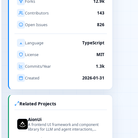
Forks
12.9k
Contributors
143
Open Issues
826
Language
TypeScript
License
MIT
Commits/Year
1.3k
Created
2026-01-31
Related Projects
AionUi
A frontend UI framework and component
library for LLM and agent interactions,
offering customizable components,