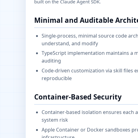
built on the Claude Agent SDK.
Minimal and Auditable Archit
Single-process, minimal source code arch
understand, and modify
TypeScript implementation maintains a mi
auditing
Code-driven customization via skill files
reproducible
Container-Based Security
Container-based isolation ensures each a
system risk
Apple Container or Docker sandboxes pro
infrastructure