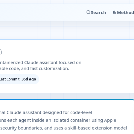
Search
Method
ntainerized Claude assistant focused on
able code, and fast customization.
35d ago
Last Commit
al Claude assistant designed for code-level
runs each agent inside an isolated container using Apple
 security boundaries, and uses a skill-based extension model