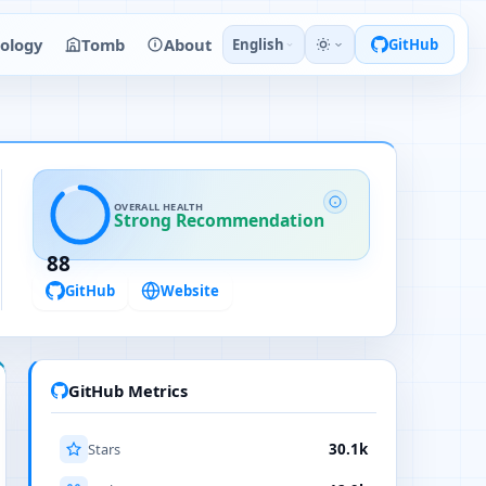
ology
Tomb
About
English
GitHub
OVERALL HEALTH
Strong Recommendation
88
GitHub
Website
GitHub Metrics
Stars
30.1k