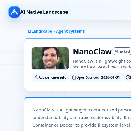
AI Native Landscape
Landscape
Agent Systems
NanoClaw
Tracked
NanoClaw is a lightweight co
secure local workflows, read
gavrielc
2026-01-31
Author
Open Sourced
NanoClaw is a lightweight, containerized person
understandability and rapid customizability. It 
Container or Docker to provide filesystem-level