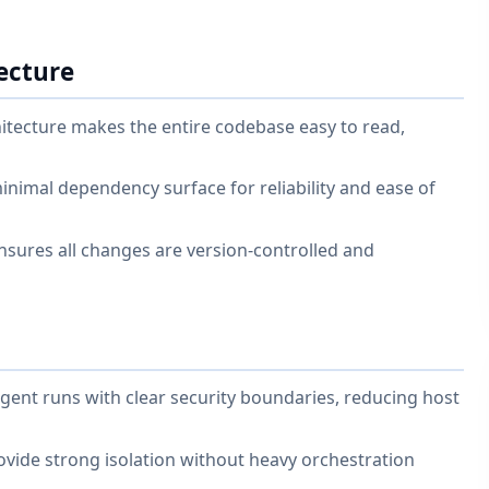
ecture
itecture makes the entire codebase easy to read,
nimal dependency surface for reliability and ease of
 ensures all changes are version-controlled and
gent runs with clear security boundaries, reducing host
vide strong isolation without heavy orchestration