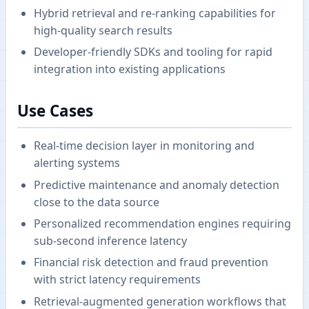
Hybrid retrieval and re-ranking capabilities for
high-quality search results
Developer-friendly SDKs and tooling for rapid
integration into existing applications
Use Cases
Real-time decision layer in monitoring and
alerting systems
Predictive maintenance and anomaly detection
close to the data source
Personalized recommendation engines requiring
sub-second inference latency
Financial risk detection and fraud prevention
with strict latency requirements
Retrieval-augmented generation workflows that