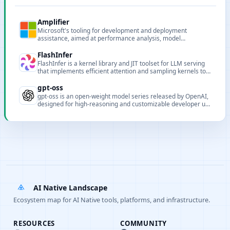
Amplifier
Microsoft's tooling for development and deployment
assistance, aimed at performance analysis, model
deployment and pipeline support for AI projects.
FlashInfer
FlashInfer is a kernel library and JIT toolset for LLM serving
that implements efficient attention and sampling kernels to
improve GPU throughput and latency for inference serving.
gpt-oss
gpt-oss is an open-weight model series released by OpenAI,
designed for high-reasoning and customizable developer use
cases.
AI Native Landscape
Ecosystem map for AI Native tools, platforms, and infrastructure.
RESOURCES
COMMUNITY