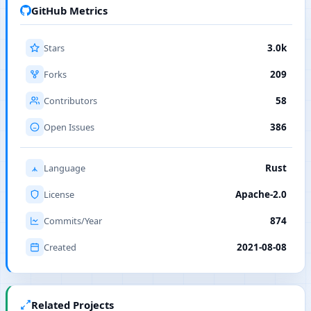
GitHub Metrics
Stars
3.0k
Forks
209
Contributors
58
Open Issues
386
Language
Rust
License
Apache-2.0
Commits/Year
874
Created
2021-08-08
Related Projects