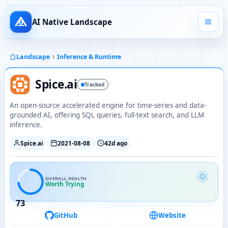
AI Native Landscape
Landscape
Inference & Runtime
Spice.ai
Tracked
An open-source accelerated engine for time-series and data-
grounded AI, offering SQL queries, full-text search, and LLM
inference.
Spice.ai
2021-08-08
42d ago
OVERALL HEALTH
Worth Trying
73
GitHub
Website