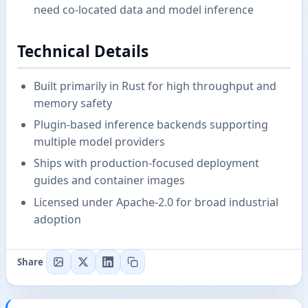
need co-located data and model inference
Technical Details
Built primarily in Rust for high throughput and
memory safety
Plugin-based inference backends supporting
multiple model providers
Ships with production-focused deployment
guides and container images
Licensed under Apache-2.0 for broad industrial
adoption
Share