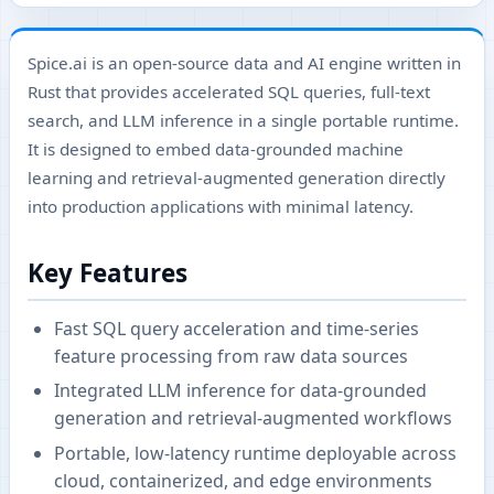
Spice.ai is an open-source data and AI engine written in
Rust that provides accelerated SQL queries, full-text
search, and LLM inference in a single portable runtime.
It is designed to embed data-grounded machine
learning and retrieval-augmented generation directly
into production applications with minimal latency.
Key Features
Fast SQL query acceleration and time-series
feature processing from raw data sources
Integrated LLM inference for data-grounded
generation and retrieval-augmented workflows
Portable, low-latency runtime deployable across
cloud, containerized, and edge environments