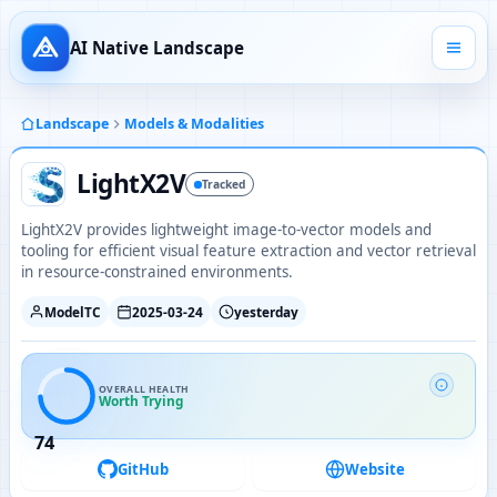
AI Native Landscape
Landscape
Models & Modalities
LightX2V
Tracked
LightX2V provides lightweight image-to-vector models and
tooling for efficient visual feature extraction and vector retrieval
in resource-constrained environments.
ModelTC
2025-03-24
yesterday
OVERALL HEALTH
Worth Trying
74
GitHub
Website