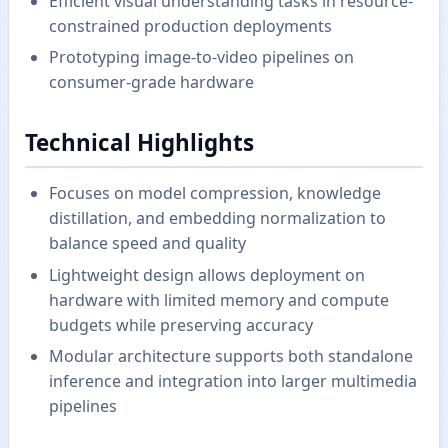
Efficient visual understanding tasks in resource-
constrained production deployments
Prototyping image-to-video pipelines on
consumer-grade hardware
Technical Highlights
Focuses on model compression, knowledge
distillation, and embedding normalization to
balance speed and quality
Lightweight design allows deployment on
hardware with limited memory and compute
budgets while preserving accuracy
Modular architecture supports both standalone
inference and integration into larger multimedia
pipelines