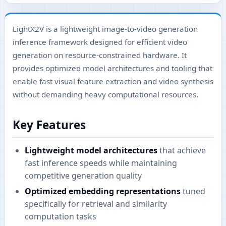
LightX2V is a lightweight image-to-video generation
inference framework designed for efficient video
generation on resource-constrained hardware. It
provides optimized model architectures and tooling that
enable fast visual feature extraction and video synthesis
without demanding heavy computational resources.
Key Features
Lightweight model architectures
that achieve
fast inference speeds while maintaining
competitive generation quality
Optimized embedding representations
tuned
specifically for retrieval and similarity
computation tasks