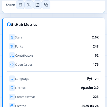
Share
GitHub Metrics
Stars
2.6k
Forks
248
Contributors
62
Open Issues
176
Language
Python
License
Apache-2.0
Commits/Year
223
Created
2025-03-24