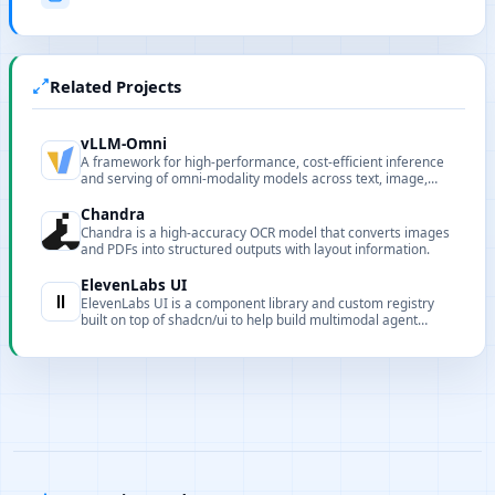
Related Projects
vLLM-Omni
A framework for high-performance, cost-efficient inference
and serving of omni-modality models across text, image,
video, and audio.
Chandra
Chandra is a high‑accuracy OCR model that converts images
and PDFs into structured outputs with layout information.
ElevenLabs UI
ElevenLabs UI is a component library and custom registry
built on top of shadcn/ui to help build multimodal agent
interfaces faster.