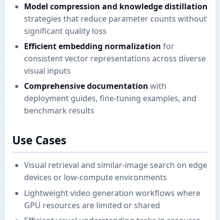
Model compression and knowledge distillation
strategies that reduce parameter counts without
significant quality loss
Efficient embedding normalization
for
consistent vector representations across diverse
visual inputs
Comprehensive documentation
with
deployment guides, fine-tuning examples, and
benchmark results
Use Cases
Visual retrieval and similar-image search on edge
devices or low-compute environments
Lightweight video generation workflows where
GPU resources are limited or shared