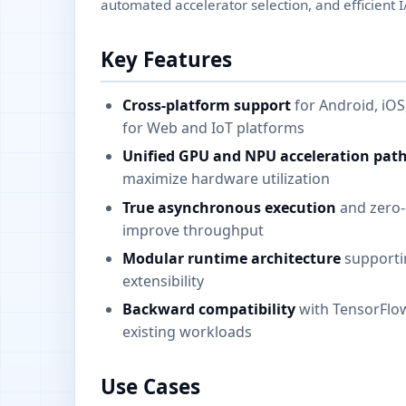
automated accelerator selection, and efficient I
Key Features
Cross-platform support
for Android, iO
for Web and IoT platforms
Unified GPU and NPU acceleration pat
maximize hardware utilization
True asynchronous execution
and zero-c
improve throughput
Modular runtime architecture
supporti
extensibility
Backward compatibility
with TensorFlow
existing workloads
Use Cases