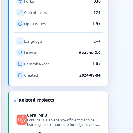
Forks
336
Contributors
174
Open Issues
1.9k
Language
C++
License
Apache-2.0
Commits/Year
1.0k
Created
2024-09-04
Related Projects
Coral NPU
Coral NPU is an energy-efficient machine
learning accelerator core for edge devices
provided by Google Coral.