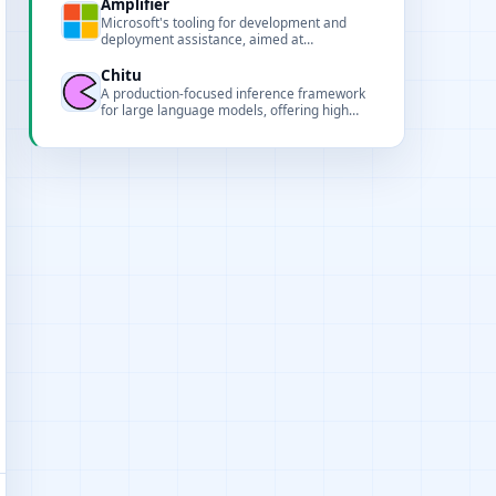
Amplifier
Microsoft's tooling for development and
deployment assistance, aimed at
performance analysis, model deployment
and pipeline support for AI projects.
Chitu
A production-focused inference framework
for large language models, offering high
performance, multi-hardware support, and
scalable deployment.