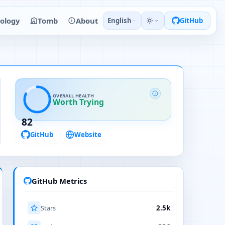
ology
Tomb
About
English
GitHub
OVERALL HEALTH
Worth Trying
82
GitHub
Website
GitHub Metrics
Stars
2.5k