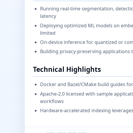
Running real-time segmentation, detectio
latency
Deploying optimized ML models on emb
limited
On-device inference for quantized or co
Building privacy-preserving applications t
Technical Highlights
Docker and Bazel/CMake build guides for
Apache-2.0 licensed with sample applicat
workflows
Hardware-accelerated indexing leverage