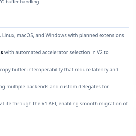
/O buffer handling.
S, Linux, macOS, and Windows with planned extensions
hs
with automated accelerator selection in V2 to
opy buffer interoperability that reduce latency and
ng multiple backends and custom delegates for
 Lite through the V1 API, enabling smooth migration of