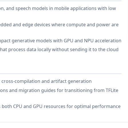
n, and speech models in mobile applications with low
edded and edge devices where compute and power are
mpact generative models with GPU and NPU acceleration
hat process data locally without sending it to the cloud
 cross-compilation and artifact generation
ions and migration guides for transitioning from TFLite
s both CPU and GPU resources for optimal performance