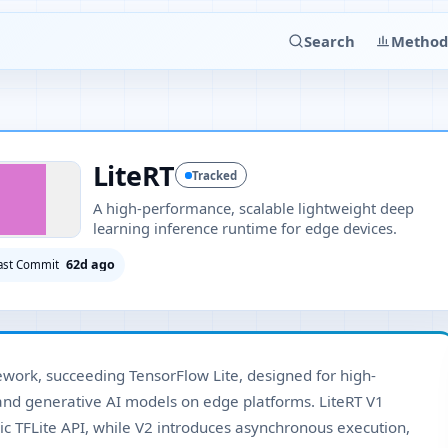
Search
Method
LiteRT
Tracked
A high-performance, scalable lightweight deep
learning inference runtime for edge devices.
62d ago
ast Commit
ework, succeeding TensorFlow Lite, designed for high-
nd generative AI models on edge platforms. LiteRT V1
ic TFLite API, while V2 introduces asynchronous execution,