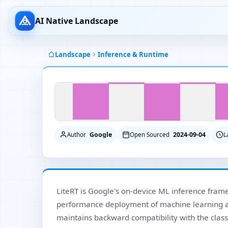
AI Native Landscape
Landscape
Inference & Runtime
Google
2024-09-04
Author
Open Sourced
L
LiteRT is Google's on-device ML inference fram
performance deployment of machine learning a
maintains backward compatibility with the class