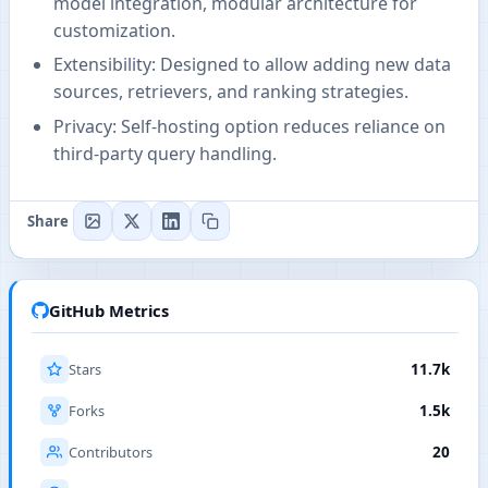
model integration, modular architecture for
customization.
Extensibility: Designed to allow adding new data
sources, retrievers, and ranking strategies.
Privacy: Self-hosting option reduces reliance on
third-party query handling.
Share
GitHub Metrics
Stars
11.7k
Forks
1.5k
Contributors
20