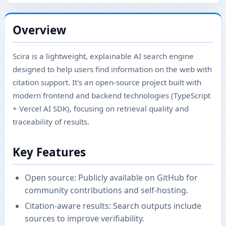
Overview
Scira is a lightweight, explainable AI search engine
designed to help users find information on the web with
citation support. It's an open-source project built with
modern frontend and backend technologies (TypeScript
+ Vercel AI SDK), focusing on retrieval quality and
traceability of results.
Key Features
Open source: Publicly available on GitHub for
community contributions and self-hosting.
Citation-aware results: Search outputs include
sources to improve verifiability.