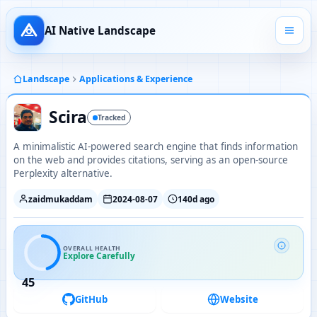
AI Native Landscape
Landscape
Applications & Experience
Scira
Tracked
A minimalistic AI-powered search engine that finds information
on the web and provides citations, serving as an open-source
Perplexity alternative.
zaidmukaddam
2024-08-07
140d ago
OVERALL HEALTH
Explore Carefully
45
GitHub
Website