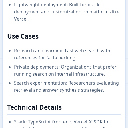
Lightweight deployment: Built for quick
deployment and customization on platforms like
Vercel.
Use Cases
Research and learning: Fast web search with
references for fact-checking.
Private deployments: Organizations that prefer
running search on internal infrastructure.
Search experimentation: Researchers evaluating
retrieval and answer synthesis strategies.
Technical Details
Stack: TypeScript frontend, Vercel AI SDK for