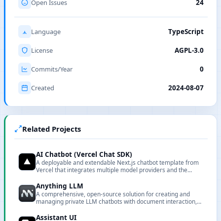
Open Issues
24
Language
TypeScript
License
AGPL-3.0
Commits/Year
0
Created
2024-08-07
Related Projects
AI Chatbot (Vercel Chat SDK)
A deployable and extendable Next.js chatbot template from
Vercel that integrates multiple model providers and the
Vercel AI Gateway.
Anything LLM
A comprehensive, open-source solution for creating and
managing private LLM chatbots with document interaction,
embedding, and full customization capabilities.
Assistant UI