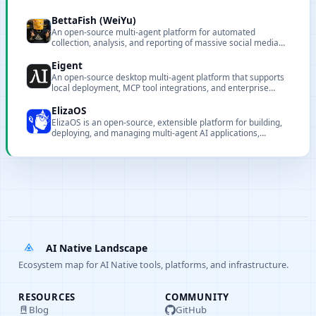
BettaFish (WeiYu)
An open-source multi-agent platform for automated
collection, analysis, and reporting of massive social media
data.
Eigent
An open-source desktop multi-agent platform that supports
local deployment, MCP tool integrations, and enterprise
features to automate complex workflows and boost
productivity.
ElizaOS
ElizaOS is an open-source, extensible platform for building,
deploying, and managing multi-agent AI applications,
offering CLI tooling, a web dashboard, and plugin-based
extensibility.
AI Native Landscape
Ecosystem map for AI Native tools, platforms, and infrastructure.
RESOURCES
COMMUNITY
Blog
GitHub