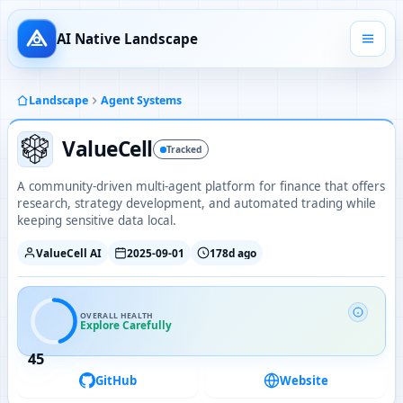
AI Native Landscape
Landscape
Agent Systems
ValueCell
Tracked
A community-driven multi-agent platform for finance that offers
research, strategy development, and automated trading while
keeping sensitive data local.
ValueCell AI
2025-09-01
178d ago
OVERALL HEALTH
Explore Carefully
45
GitHub
Website