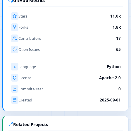
GitHub Metrics
Stars
11.0k
Forks
1.8k
Contributors
17
Open Issues
65
Language
Python
License
Apache-2.0
Commits/Year
0
Created
2025-09-01
Related Projects