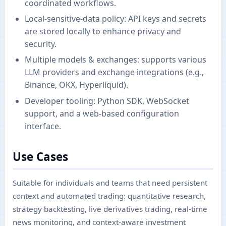
coordinated workflows.
Local-sensitive-data policy: API keys and secrets
are stored locally to enhance privacy and
security.
Multiple models & exchanges: supports various
LLM providers and exchange integrations (e.g.,
Binance, OKX, Hyperliquid).
Developer tooling: Python SDK, WebSocket
support, and a web-based configuration
interface.
Use Cases
Suitable for individuals and teams that need persistent
context and automated trading: quantitative research,
strategy backtesting, live derivatives trading, real-time
news monitoring, and context-aware investment