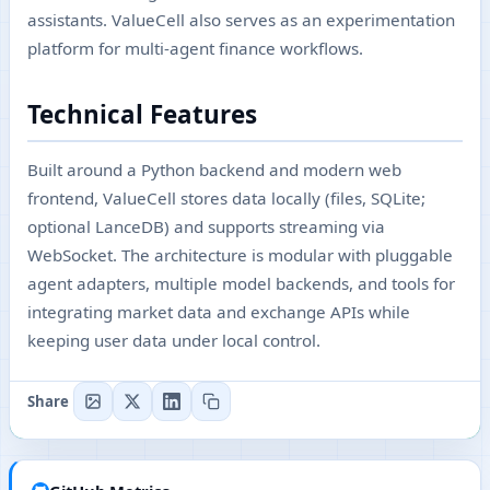
assistants. ValueCell also serves as an experimentation
platform for multi-agent finance workflows.
Technical Features
Built around a Python backend and modern web
frontend, ValueCell stores data locally (files, SQLite;
optional LanceDB) and supports streaming via
WebSocket. The architecture is modular with pluggable
agent adapters, multiple model backends, and tools for
integrating market data and exchange APIs while
keeping user data under local control.
Share