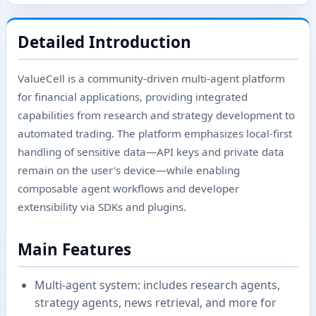
Detailed Introduction
ValueCell is a community-driven multi-agent platform
for financial applications, providing integrated
capabilities from research and strategy development to
automated trading. The platform emphasizes local-first
handling of sensitive data—API keys and private data
remain on the user's device—while enabling
composable agent workflows and developer
extensibility via SDKs and plugins.
Main Features
Multi-agent system: includes research agents,
strategy agents, news retrieval, and more for