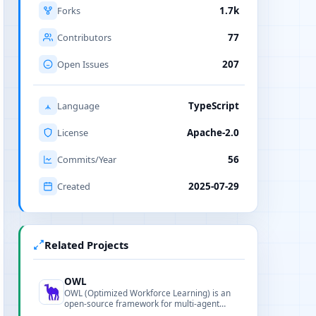
Forks
1.7k
Contributors
77
Open Issues
207
Language
TypeScript
License
Apache-2.0
Commits/Year
56
Created
2025-07-29
Related Projects
OWL
OWL (Optimized Workforce Learning) is an
open-source framework for multi-agent
collaboration and task automation,