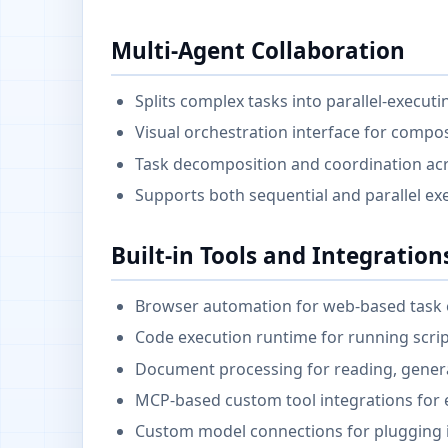
Multi-Agent Collaboration
Splits complex tasks into parallel-execut
Visual orchestration interface for compo
Task decomposition and coordination acr
Supports both sequential and parallel ex
Built-in Tools and Integration
Browser automation for web-based task 
Code execution runtime for running scr
Document processing for reading, genera
MCP-based custom tool integrations for e
Custom model connections for plugging 