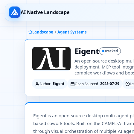
AI Native Landscape
Landscape
Agent Systems
Eigent
Tracked
An open-source desktop multi
deployment, MCP tool integra
complex workflows and boost
Eigent
2025-07-29
Author
Open Sourced
La
Eigent is an open-source desktop multi-agent pla
based cowork tools. Built on the CAMEL-AI fra
through visual orchestration of multiple AI ag