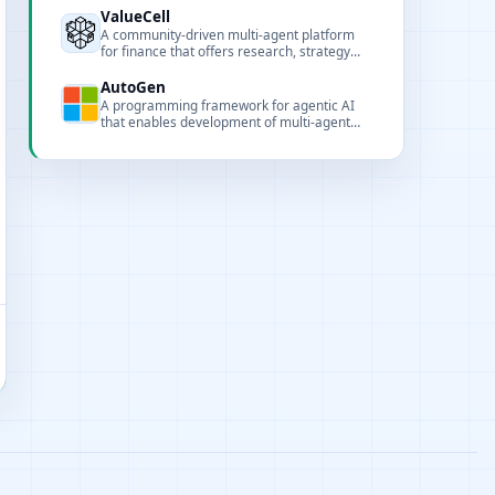
supporting tool invocation, browser
ValueCell
automation, and multimodal processing.
A community-driven multi-agent platform
for finance that offers research, strategy
development, and automated trading while
keeping sensitive data local.
AutoGen
A programming framework for agentic AI
that enables development of multi-agent
workflows with a layered and extensible
design.