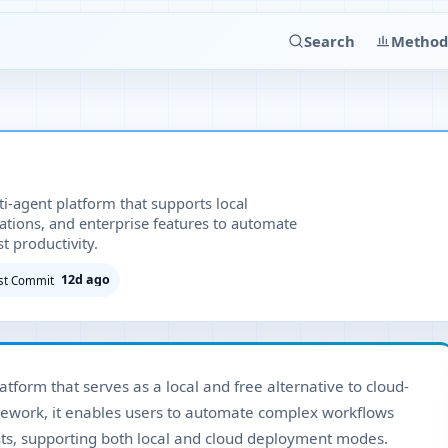
Search
Method
-agent platform that supports local
tions, and enterprise features to automate
 productivity.
12d ago
st Commit
tform that serves as a local and free alternative to cloud-
mework, it enables users to automate complex workflows
ents, supporting both local and cloud deployment modes.