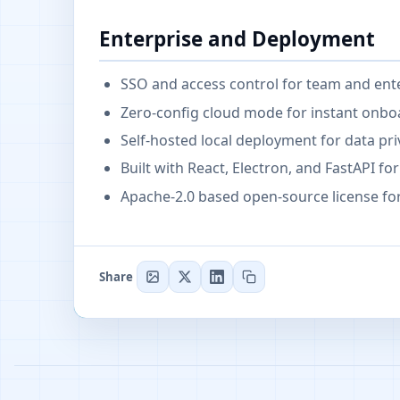
Enterprise and Deployment
SSO and access control for team and ent
Zero-config cloud mode for instant onbo
Self-hosted local deployment for data pr
Built with React, Electron, and FastAPI 
Apache-2.0 based open-source license f
Share