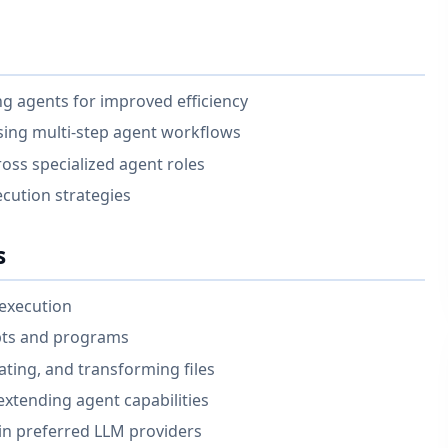
ing agents for improved efficiency
sing multi-step agent workflows
oss specialized agent roles
ecution strategies
s
execution
ipts and programs
ting, and transforming files
xtending agent capabilities
in preferred LLM providers