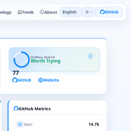
ology
Tomb
About
English
GitHub
OVERALL HEALTH
Worth Trying
77
GitHub
Website
GitHub Metrics
Stars
14.7k