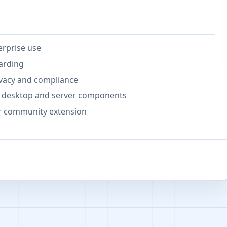
erprise use
arding
ivacy and compliance
for desktop and server components
or community extension