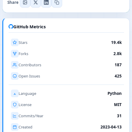
Share
GitHub Metrics
Stars
19.4k
Forks
2.8k
Contributors
187
Open Issues
425
Language
Python
License
MIT
Commits/Year
31
Created
2023-04-13