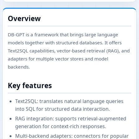
Overview
DB-GPT is a framework that brings large language
models together with structured databases. It offers
Text2SQL capabilities, vector-based retrieval (RAG), and
adapters for multiple vector stores and model
backends.
Key features
Text2SQL: translates natural language queries
into SQL for structured data interaction.
RAG integration: supports retrieval-augmented
generation for context-rich responses.
Multi-backend adapters: connectors for popular