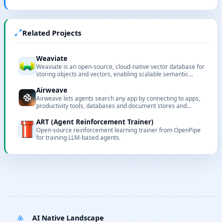
Related Projects
Weaviate
Weaviate is an open-source, cloud-native vector database for
storing objects and vectors, enabling scalable semantic
search and structured filtering for AI applications.
Airweave
Airweave lets agents search any app by connecting to apps,
productivity tools, databases and document stores and
turning their contents into searchable knowledge bases.
ART (Agent Reinforcement Trainer)
Open-source reinforcement learning trainer from OpenPipe
for training LLM-based agents.
AI Native Landscape