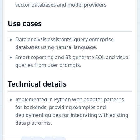
vector databases and model providers.
Use cases
Data analysis assistants: query enterprise
databases using natural language.
Smart reporting and BI: generate SQL and visual
queries from user prompts.
Technical details
Implemented in Python with adapter patterns
for backends, providing examples and
deployment guides for integrating with existing
data platforms.