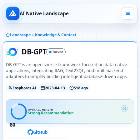
AI Native Landscape
Landscape
Knowledge & Context
DB-GPT
Tracked
DB-GPT is an open-source framework focused on data-native
applications, integrating RAG, Text2SQL, and multi-backend
adapters to simplify building intelligent database-driven apps.
Eosphoros AI
2023-04-13
51d ago
OVERALL HEALTH
Strong Recommendation
80
GitHub