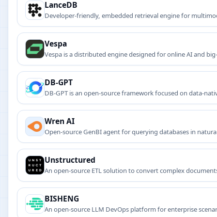
LanceDB
Developer-friendly, embedded retrieval engine for multimo
Vespa
Vespa is a distributed engine designed for online AI and big
custom scoring, and near-real-time indexing.
DB-GPT
DB-GPT is an open-source framework focused on data-native
intelligent database-driven apps.
Wren AI
Open-source GenBI agent for querying databases in natural
Unstructured
An open-source ETL solution to convert complex documents
BISHENG
An open-source LLM DevOps platform for enterprise scenar