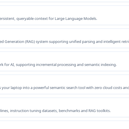
rsistent, queryable context for Large Language Models.
eneration (RAG) system supporting unified parsing and intelligent retriev
k for AI, supporting incremental processing and semantic indexing.
your laptop into a powerful semantic search tool with zero cloud costs and 
lines, instruction tuning datasets, benchmarks and RAG toolkits.