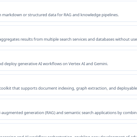
ean markdown or structured data for RAG and knowledge pipelines.
aggregates results from multiple search services and databases without use
 deploy generative AI workflows on Vertex AI and Gemini.
toolkit that supports document indexing, graph extraction, and deployabl
val-augmented generation (RAG) and semantic search applications by comb