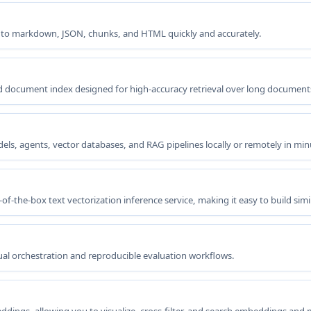
 to markdown, JSON, chunks, and HTML quickly and accurately.
ed document index designed for high-accuracy retrieval over long document
ls, agents, vector databases, and RAG pipelines locally or remotely in min
-the-box text vectorization inference service, making it easy to build simi
l orchestration and reproducible evaluation workflows.