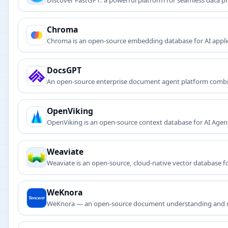
Discover FastGPT: a powerful platform for seamless data p
answering systems.
Chroma
Chroma is an open-source embedding database for AI applicat
DocsGPT
An open-source enterprise document agent platform combi
OpenViking
OpenViking is an open-source context database for AI Agents
retrieval and observability.
Weaviate
Weaviate is an open-source, cloud-native vector database for
applications.
WeKnora
WeKnora — an open-source document understanding and r
search and knowledge graph construction.