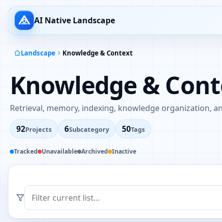
AI Native Landscape
Landscape
Knowledge & Context
Knowledge & Cont
Retrieval, memory, indexing, knowledge organization, an
92
6
50
Projects
Subcategory
Tags
Tracked
Unavailable
Archived
Inactive