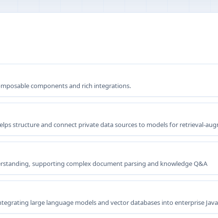
omposable components and rich integrations.
elps structure and connect private data sources to models for retrieval-a
rstanding, supporting complex document parsing and knowledge Q&A
integrating large language models and vector databases into enterprise Java