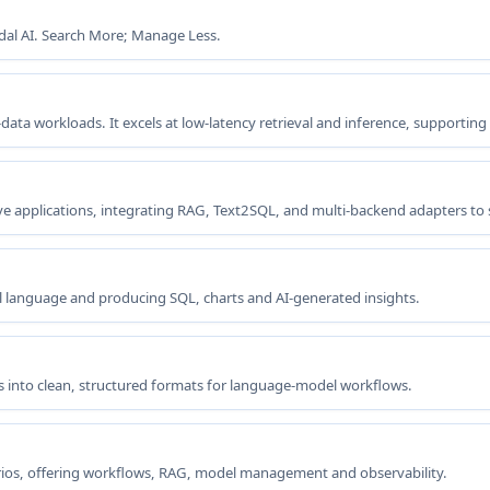
dal AI. Search More; Manage Less.
-data workloads. It excels at low-latency retrieval and inference, supporting
 applications, integrating RAG, Text2SQL, and multi-backend adapters to s
 language and producing SQL, charts and AI-generated insights.
 into clean, structured formats for language-model workflows.
ios, offering workflows, RAG, model management and observability.