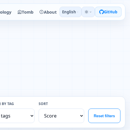
ology
Tomb
About
English
GitHub
R BY TAG
SORT
Reset filters