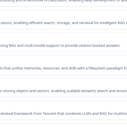
rocessing and AI workflow orchestration, enabling easy development of ad
ions, enabling efficient search, storage, and retrieval for intelligent RAG
ning RAG and multi-model support to provide citation-backed answers.
 that unifies memories, resources, and skills with a filesystem paradigm fo
 storing objects and vectors, enabling scalable semantic search and structur
etrieval framework from Tencent that combines LLMs and RAG for multi