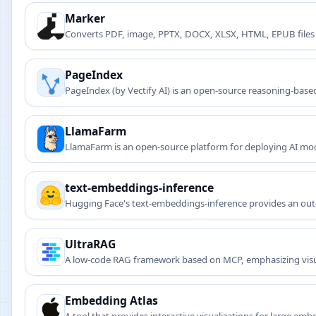
Marker
Converts PDF, image, PPTX, DOCX, XLSX, HTML, EPUB files
PageIndex
PageIndex (by Vectify AI) is an open-source reasoning-bas
LlamaFarm
LlamaFarm is an open-source platform for deploying AI mode
text-embeddings-inference
Hugging Face's text-embeddings-inference provides an out-of
search applications.
UltraRAG
A low-code RAG framework based on MCP, emphasizing visua
Embedding Atlas