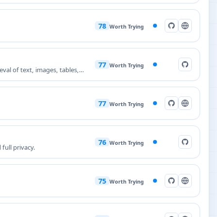
78
Worth Trying
77
Worth Trying
al of text, images, tables,
77
Worth Trying
76
Worth Trying
full privacy.
75
Worth Trying