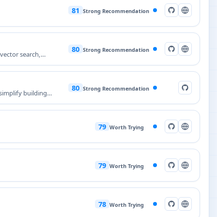
81
Strong Recommendation
80
Strong Recommendation
 vector search,
80
Strong Recommendation
implify building
79
Worth Trying
79
Worth Trying
78
Worth Trying