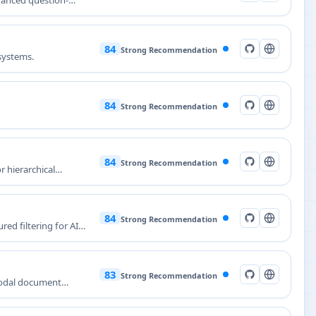
vanced question-
84
Strong Recommendation
 systems.
84
Strong Recommendation
84
Strong Recommendation
r hierarchical
84
Strong Recommendation
ed filtering for AI
83
Strong Recommendation
modal document