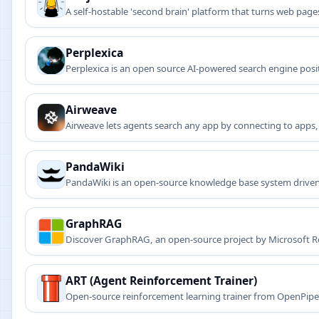
A self-hostable 'second brain' platform that turns web p
Perplexica
Perplexica is an open source AI-powered search engine positi
Airweave
Airweave lets agents search any app by connecting to apps,
knowledge bases.
PandaWiki
PandaWiki is an open-source knowledge base system driven b
GraphRAG
Discover GraphRAG, an open-source project by Microsoft Re
temporal queries.
ART (Agent Reinforcement Trainer)
Open-source reinforcement learning trainer from OpenPipe