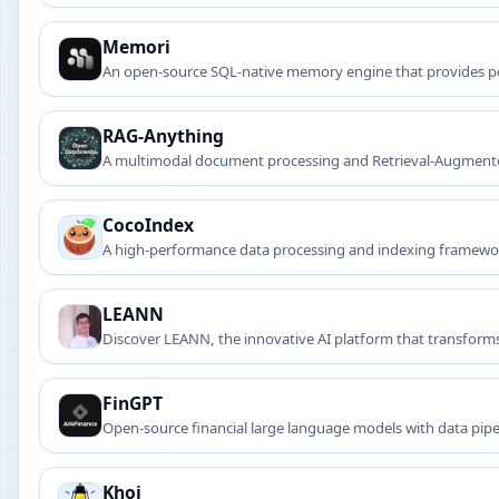
Memori
An open-source SQL-native memory engine that provides pe
RAG-Anything
A multimodal document processing and Retrieval-Augmented G
formulas, and more.
CocoIndex
A high-performance data processing and indexing framewor
LEANN
Discover LEANN, the innovative AI platform that transforms 
FinGPT
Open-source financial large language models with data pipe
Khoj