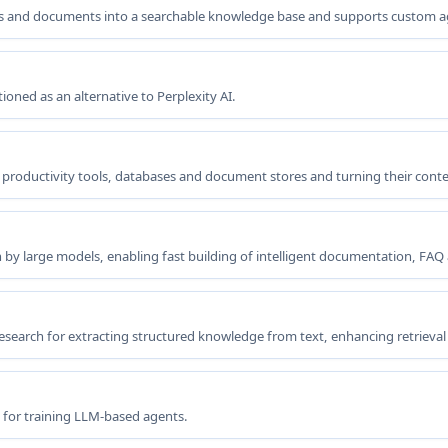
ages and documents into a searchable knowledge base and supports custom 
oned as an alternative to Perplexity AI.
 productivity tools, databases and document stores and turning their conte
y large models, enabling fast building of intelligent documentation, FAQ 
search for extracting structured knowledge from text, enhancing retrieva
 for training LLM-based agents.