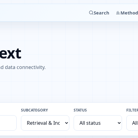
Search
Method
ext
d data connectivity.
SUBCATEGORY
STATUS
FILTE