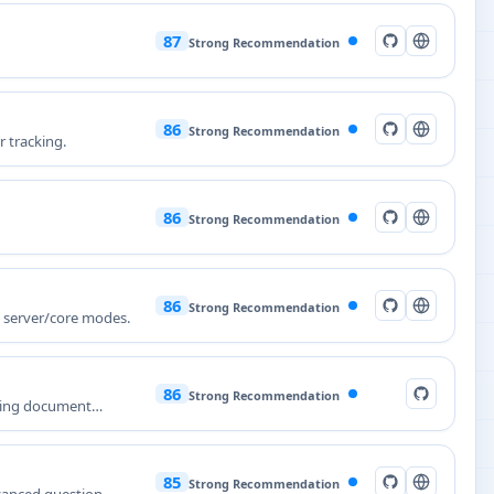
87
Strong Recommendation
86
Strong Recommendation
r tracking.
86
Strong Recommendation
86
Strong Recommendation
e server/core modes.
86
Strong Recommendation
ining document
85
Strong Recommendation