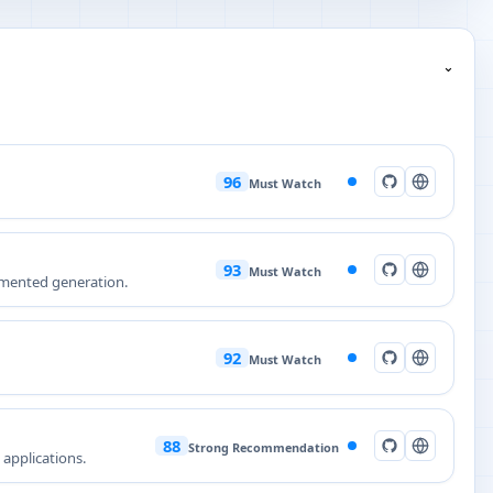
⌄
96
Must Watch
93
Must Watch
ugmented generation.
92
Must Watch
88
Strong Recommendation
 applications.