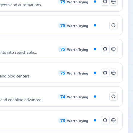
75
Worth Trying
agents and automations.
75
Worth Trying
75
Worth Trying
nts into searchable
75
Worth Trying
and blog centers.
74
Worth Trying
l and enabling advanced
73
Worth Trying