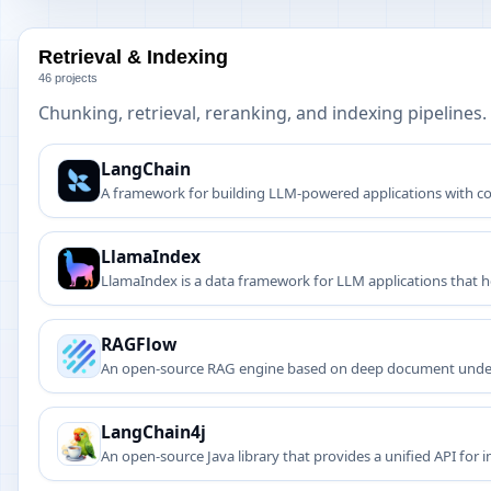
Retrieval & Indexing
46 projects
Chunking, retrieval, reranking, and indexing pipelines.
LangChain
A framework for building LLM-powered applications with c
LlamaIndex
LlamaIndex is a data framework for LLM applications that h
RAGFlow
An open-source RAG engine based on deep document unde
LangChain4j
An open-source Java library that provides a unified API for 