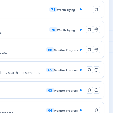
71
Worth Trying
70
Worth Trying
s.
66
Monitor Progress
utes.
65
Monitor Progress
larity search and semantic
65
Monitor Progress
64
Monitor Progress