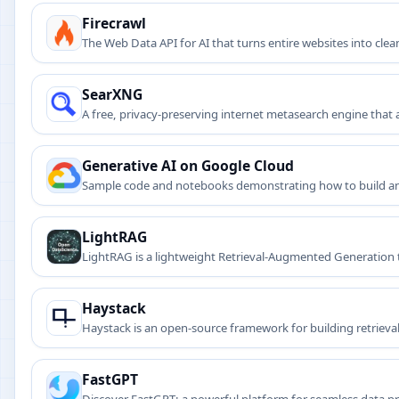
Firecrawl
The Web Data API for AI that turns entire websites into cl
SearXNG
A free, privacy-preserving internet metasearch engine that 
Generative AI on Google Cloud
Sample code and notebooks demonstrating how to build and
LightRAG
LightRAG is a lightweight Retrieval-Augmented Generation 
Haystack
Haystack is an open-source framework for building retrie
stores, vector search, and LLMs.
FastGPT