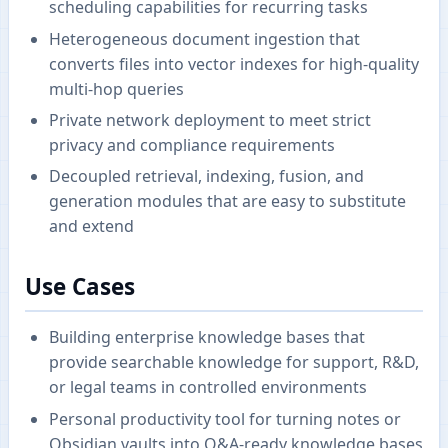
scheduling capabilities for recurring tasks
Heterogeneous document ingestion that
converts files into vector indexes for high-quality
multi-hop queries
Private network deployment to meet strict
privacy and compliance requirements
Decoupled retrieval, indexing, fusion, and
generation modules that are easy to substitute
and extend
Use Cases
Building enterprise knowledge bases that
provide searchable knowledge for support, R&D,
or legal teams in controlled environments
Personal productivity tool for turning notes or
Obsidian vaults into Q&A-ready knowledge bases