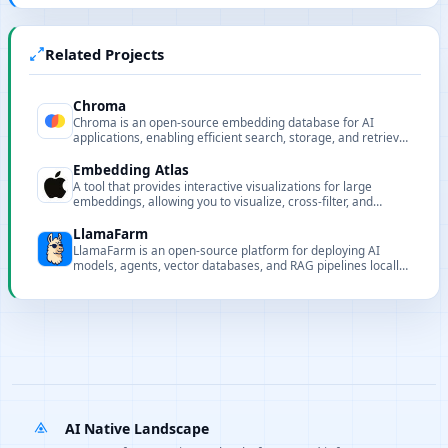
Related Projects
Chroma
Chroma is an open-source embedding database for AI
applications, enabling efficient search, storage, and retrieval
for intelligent RAG systems.
Embedding Atlas
A tool that provides interactive visualizations for large
embeddings, allowing you to visualize, cross-filter, and
search embeddings and metadata.
LlamaFarm
LlamaFarm is an open-source platform for deploying AI
models, agents, vector databases, and RAG pipelines locally
or remotely in minutes.
AI Native Landscape