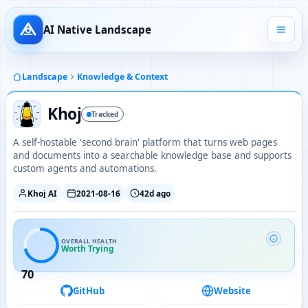
AI Native Landscape
Landscape
Knowledge & Context
Khoj
Tracked
A self-hostable 'second brain' platform that turns web pages
and documents into a searchable knowledge base and supports
custom agents and automations.
Khoj AI
2021-08-16
42d ago
OVERALL HEALTH
Worth Trying
70
GitHub
Website