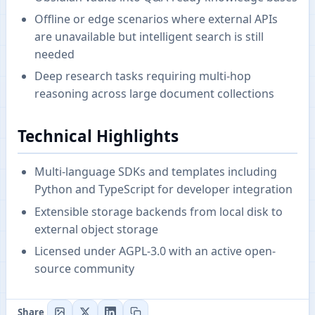
Offline or edge scenarios where external APIs
are unavailable but intelligent search is still
needed
Deep research tasks requiring multi-hop
reasoning across large document collections
Technical Highlights
Multi-language SDKs and templates including
Python and TypeScript for developer integration
Extensible storage backends from local disk to
external object storage
Licensed under AGPL-3.0 with an active open-
source community
Share