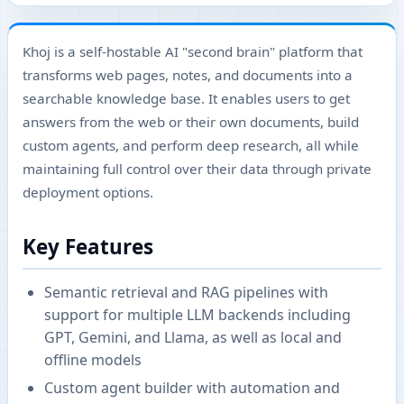
Khoj is a self-hostable AI "second brain" platform that
transforms web pages, notes, and documents into a
searchable knowledge base. It enables users to get
answers from the web or their own documents, build
custom agents, and perform deep research, all while
maintaining full control over their data through private
deployment options.
Key Features
Semantic retrieval and RAG pipelines with
support for multiple LLM backends including
GPT, Gemini, and Llama, as well as local and
offline models
Custom agent builder with automation and