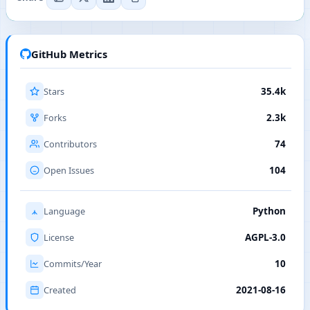
GitHub Metrics
Stars
35.4k
Forks
2.3k
Contributors
74
Open Issues
104
Language
Python
License
AGPL-3.0
Commits/Year
10
Created
2021-08-16