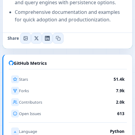
and query engines with persistence options.
Comprehensive documentation and examples
for quick adoption and productionization.
Share
GitHub Metrics
Stars
51.4k
Forks
7.9k
Contributors
2.0k
Open Issues
613
Language
Python