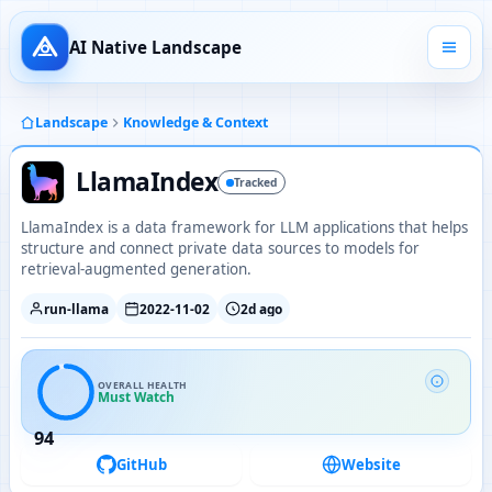
AI Native Landscape
Landscape
Knowledge & Context
LlamaIndex
Tracked
LlamaIndex is a data framework for LLM applications that helps
structure and connect private data sources to models for
retrieval-augmented generation.
run-llama
2022-11-02
2d ago
OVERALL HEALTH
Must Watch
94
GitHub
Website