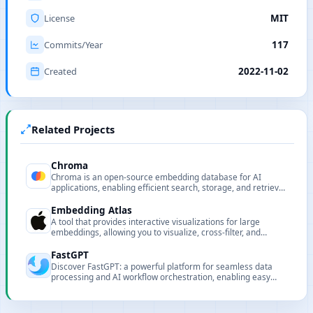
License
MIT
Commits/Year
117
Created
2022-11-02
Related Projects
Chroma
Chroma is an open-source embedding database for AI
applications, enabling efficient search, storage, and retrieval
for intelligent RAG systems.
Embedding Atlas
A tool that provides interactive visualizations for large
embeddings, allowing you to visualize, cross-filter, and
search embeddings and metadata.
FastGPT
Discover FastGPT: a powerful platform for seamless data
processing and AI workflow orchestration, enabling easy
development of advanced question-answering systems.