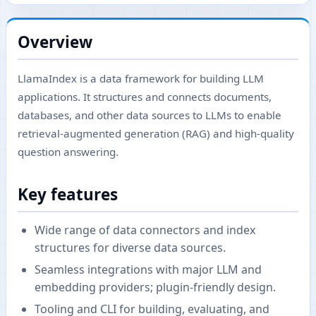
Overview
LlamaIndex is a data framework for building LLM
applications. It structures and connects documents,
databases, and other data sources to LLMs to enable
retrieval-augmented generation (RAG) and high-quality
question answering.
Key features
Wide range of data connectors and index
structures for diverse data sources.
Seamless integrations with major LLM and
embedding providers; plugin-friendly design.
Tooling and CLI for building, evaluating, and