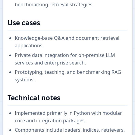
benchmarking retrieval strategies.
Use cases
Knowledge-base Q&A and document retrieval
applications.
Private data integration for on-premise LLM
services and enterprise search.
Prototyping, teaching, and benchmarking RAG
systems.
Technical notes
Implemented primarily in Python with modular
core and integration packages.
Components include loaders, indices, retrievers,