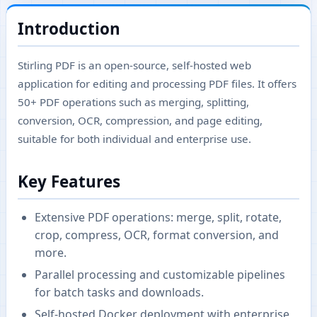
Introduction
Stirling PDF is an open-source, self-hosted web
application for editing and processing PDF files. It offers
50+ PDF operations such as merging, splitting,
conversion, OCR, compression, and page editing,
suitable for both individual and enterprise use.
Key Features
Extensive PDF operations: merge, split, rotate,
crop, compress, OCR, format conversion, and
more.
Parallel processing and customizable pipelines
for batch tasks and downloads.
Self-hosted Docker deployment with enterprise