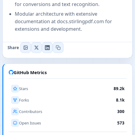
for conversions and text recognition.
Modular architecture with extensive
documentation at docs.stirlingpdf.com for
extensions and development.
Share
GitHub Metrics
Stars
89.2k
Forks
8.1k
Contributors
300
Open Issues
573