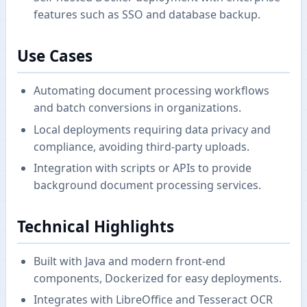
features such as SSO and database backup.
Use Cases
Automating document processing workflows
and batch conversions in organizations.
Local deployments requiring data privacy and
compliance, avoiding third-party uploads.
Integration with scripts or APIs to provide
background document processing services.
Technical Highlights
Built with Java and modern front-end
components, Dockerized for easy deployments.
Integrates with LibreOffice and Tesseract OCR