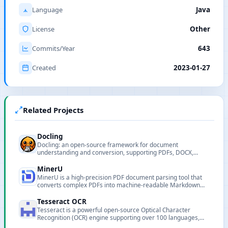
Language
Java
License
Other
Commits/Year
643
Created
2023-01-27
Related Projects
Docling
Docling: an open-source framework for document
understanding and conversion, supporting PDFs, DOCX,
images, audio and more.
MinerU
MinerU is a high-precision PDF document parsing tool that
converts complex PDFs into machine-readable Markdown
and JSON formats, supporting formula, table, image
extraction and multilingual OCR.
Tesseract OCR
Tesseract is a powerful open-source Optical Character
Recognition (OCR) engine supporting over 100 languages,
widely used for text extraction and document digitization.