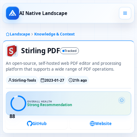
AI Native Landscape
Landscape
Knowledge & Context
Stirling PDF
Tracked
An open-source, self-hosted web PDF editor and processing
platform that supports a wide range of PDF operations.
Stirling-Tools
2023-01-27
21h ago
OVERALL HEALTH
Strong Recommendation
88
GitHub
Website