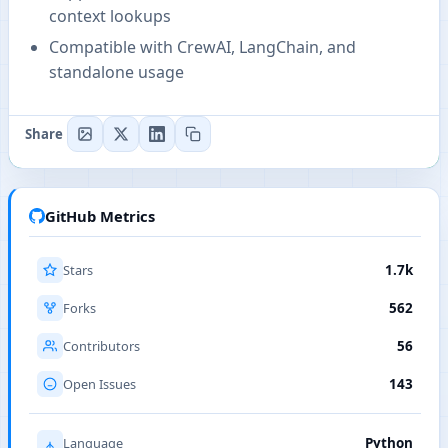
context lookups
Compatible with CrewAI, LangChain, and
standalone usage
Share
GitHub Metrics
Stars
1.7k
Forks
562
Contributors
56
Open Issues
143
Language
Python