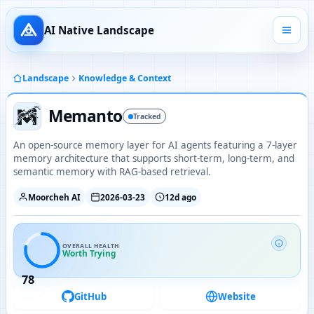
AI Native Landscape
Landscape
Knowledge & Context
Memanto
Tracked
An open-source memory layer for AI agents featuring a 7-layer
memory architecture that supports short-term, long-term, and
semantic memory with RAG-based retrieval.
Moorcheh AI
2026-03-23
12d ago
OVERALL HEALTH
Worth Trying
78
GitHub
Website