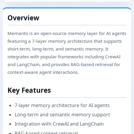
Overview
Memanto is an open-source memory layer for AI agents
featuring a 7-layer memory architecture that supports
short-term, long-term, and semantic memory. It
integrates with popular frameworks including CrewAI
and LangChain, and provides RAG-based retrieval for
context-aware agent interactions.
Key Features
7-layer memory architecture for AI agents
Long-term and semantic memory support
Integration with CrewAI and LangChain
RAG-based context retrieval