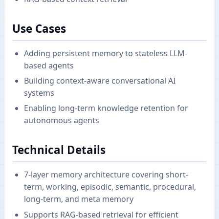
Use Cases
Adding persistent memory to stateless LLM-
based agents
Building context-aware conversational AI
systems
Enabling long-term knowledge retention for
autonomous agents
Technical Details
7-layer memory architecture covering short-
term, working, episodic, semantic, procedural,
long-term, and meta memory
Supports RAG-based retrieval for efficient