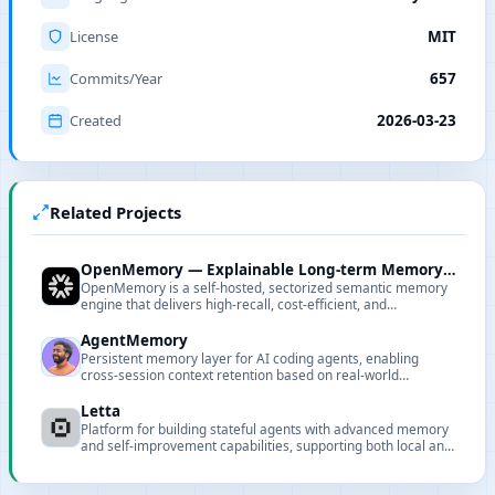
License
MIT
Commits/Year
657
Created
2026-03-23
Related Projects
OpenMemory — Explainable Long-term Memory Engine
OpenMemory is a self-hosted, sectorized semantic memory
engine that delivers high-recall, cost-efficient, and
explainable long-term memory for LLM applications.
AgentMemory
Persistent memory layer for AI coding agents, enabling
cross-session context retention based on real-world
benchmarks.
Letta
Platform for building stateful agents with advanced memory
and self-improvement capabilities, supporting both local and
cloud deployments.