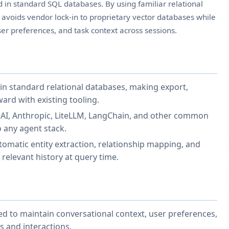
ed in standard SQL databases. By using familiar relational
 avoids vendor lock-in to proprietary vector databases while
ser preferences, and task context across sessions.
in standard relational databases, making export,
ard with existing tooling.
AI, Anthropic, LiteLLM, LangChain, and other common
 any agent stack.
matic entity extraction, relationship mapping, and
 relevant history at query time.
ed to maintain conversational context, user preferences,
s and interactions.