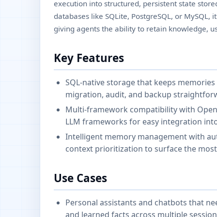
execution into structured, persistent state stor
databases like SQLite, PostgreSQL, or MySQL, it
giving agents the ability to retain knowledge, u
Key Features
SQL-native storage that keeps memories 
migration, audit, and backup straightforw
Multi-framework compatibility with Open
LLM frameworks for easy integration into
Intelligent memory management with auto
context prioritization to surface the most
Use Cases
Personal assistants and chatbots that ne
and learned facts across multiple session