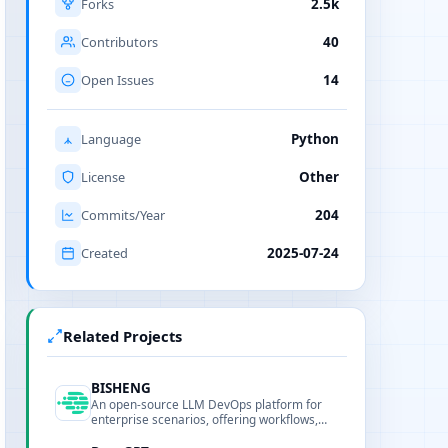
Forks
2.5k
Contributors
40
Open Issues
14
Language
Python
License
Other
Commits/Year
204
Created
2025-07-24
Related Projects
BISHENG
An open-source LLM DevOps platform for
enterprise scenarios, offering workflows,
RAG, model management and observability.