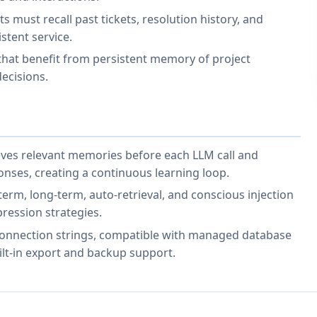
must recall past tickets, resolution history, and
stent service.
that benefit from persistent memory of project
ecisions.
rieves relevant memories before each LLM call and
onses, creating a continuous learning loop.
rm, long-term, auto-retrieval, and conscious injection
ression strategies.
onnection strings, compatible with managed database
ilt-in export and backup support.