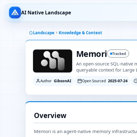
AI Native Landscape
Landscape
Knowledge & Context
Memori
Tracked
An open-source SQL-native m
queryable context for Large
GibsonAI
2025-07-24
Author
Open Sourced
Overview
Memori is an agent-native memory infrastructur