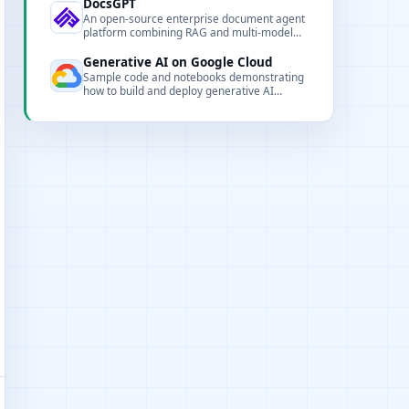
DocsGPT
An open-source enterprise document agent
platform combining RAG and multi-model
support to provide citation-backed answers.
Generative AI on Google Cloud
Sample code and notebooks demonstrating
how to build and deploy generative AI
workflows on Vertex AI and Gemini.