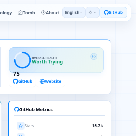
ology
Tomb
About
English
GitHub
OVERALL HEALTH
Worth Trying
75
GitHub
Website
GitHub Metrics
Stars
15.2k