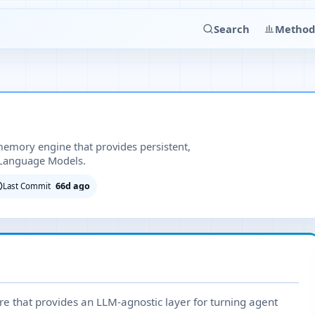
Search
Method
emory engine that provides persistent,
 Language Models.
66d ago
Last Commit
e that provides an LLM-agnostic layer for turning agent