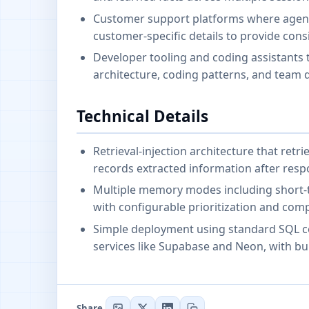
Customer support platforms where agents 
customer-specific details to provide consi
Developer tooling and coding assistants 
architecture, coding patterns, and team d
Technical Details
Retrieval-injection architecture that ret
records extracted information after resp
Multiple memory modes including short-te
with configurable prioritization and comp
Simple deployment using standard SQL c
services like Supabase and Neon, with bu
Share