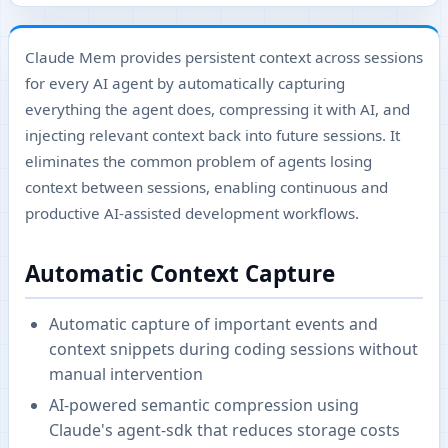
Claude Mem provides persistent context across sessions
for every AI agent by automatically capturing
everything the agent does, compressing it with AI, and
injecting relevant context back into future sessions. It
eliminates the common problem of agents losing
context between sessions, enabling continuous and
productive AI-assisted development workflows.
Automatic Context Capture
Automatic capture of important events and
context snippets during coding sessions without
manual intervention
AI-powered semantic compression using
Claude's agent-sdk that reduces storage costs