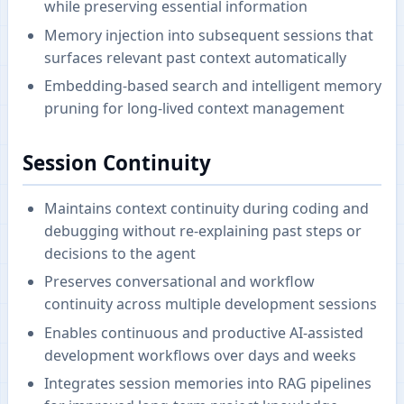
while preserving essential information
Memory injection into subsequent sessions that
surfaces relevant past context automatically
Embedding-based search and intelligent memory
pruning for long-lived context management
Session Continuity
Maintains context continuity during coding and
debugging without re-explaining past steps or
decisions to the agent
Preserves conversational and workflow
continuity across multiple development sessions
Enables continuous and productive AI-assisted
development workflows over days and weeks
Integrates session memories into RAG pipelines