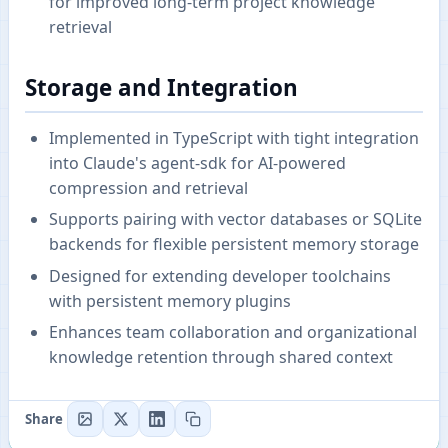
for improved long-term project knowledge
retrieval
Storage and Integration
Implemented in TypeScript with tight integration
into Claude's agent-sdk for AI-powered
compression and retrieval
Supports pairing with vector databases or SQLite
backends for flexible persistent memory storage
Designed for extending developer toolchains
with persistent memory plugins
Enhances team collaboration and organizational
knowledge retention through shared context
Share