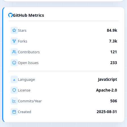
GitHub Metrics
Stars
84.9k
Forks
7.3k
Contributors
121
Open Issues
233
Language
JavaScript
License
Apache-2.0
Commits/Year
506
Created
2025-08-31