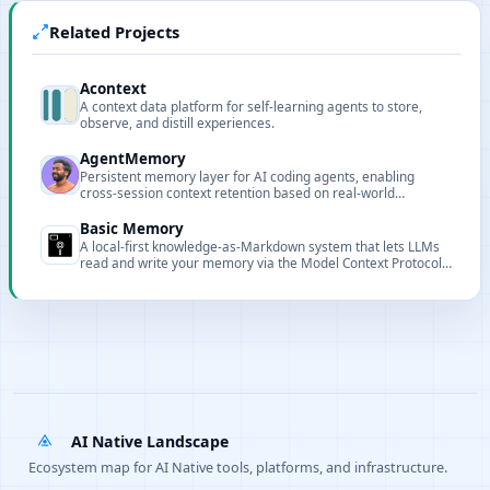
Related Projects
Acontext
A context data platform for self-learning agents to store,
observe, and distill experiences.
AgentMemory
Persistent memory layer for AI coding agents, enabling
cross-session context retention based on real-world
benchmarks.
Basic Memory
A local-first knowledge-as-Markdown system that lets LLMs
read and write your memory via the Model Context Protocol
(MCP).
AI Native Landscape
Ecosystem map for AI Native tools, platforms, and infrastructure.