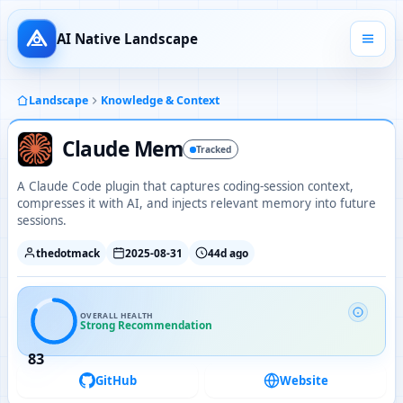
AI Native Landscape
Landscape
Knowledge & Context
Claude Mem
Tracked
A Claude Code plugin that captures coding-session context,
compresses it with AI, and injects relevant memory into future
sessions.
thedotmack
2025-08-31
44d ago
OVERALL HEALTH
Strong Recommendation
83
GitHub
Website