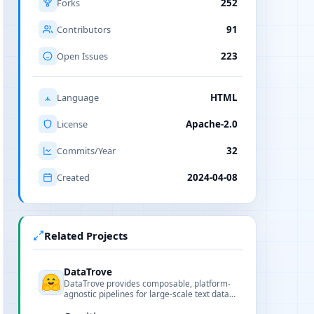
Forks
252
Contributors
91
Open Issues
223
Language
HTML
License
Apache-2.0
Commits/Year
32
Created
2024-04-08
Related Projects
DataTrove
DataTrove provides composable, platform-
agnostic pipelines for large-scale text data
processing, including extraction, filtering,