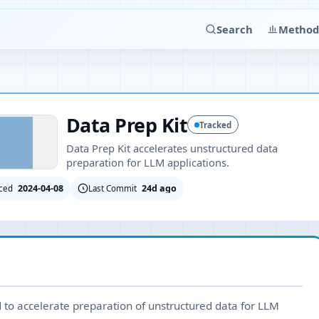
Search
Method
Data Prep Kit
Tracked
Data Prep Kit accelerates unstructured data
preparation for LLM applications.
2024-04-08
24d ago
ced
Last Commit
d to accelerate preparation of unstructured data for LLM