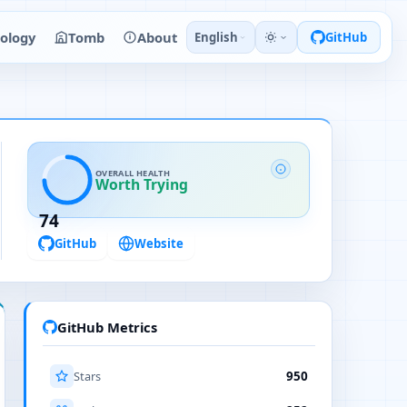
ology
Tomb
About
English
GitHub
OVERALL HEALTH
Worth Trying
74
GitHub
Website
GitHub Metrics
Stars
950