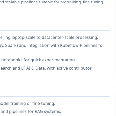
d scalable pipelines suitable for pretraining, fine-tuning,
ring laptop-scale to datacenter-scale processing.
y, Spark) and integration with Kubeflow Pipelines for
b notebooks for quick experimentation.
rch and LF AI & Data, with active contributor
del training or fine-tuning.
 and pipelines for RAG systems.