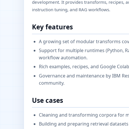
development. It provides transforms, recipes, an
instruction tuning, and RAG workflows.
Key features
A growing set of modular transforms cove
Support for multiple runtimes (Python, Ra
workflow automation.
Rich examples, recipes, and Google Cola
Governance and maintenance by IBM Resea
community.
Use cases
Cleaning and transforming corpora for mo
Building and preparing retrieval datasets