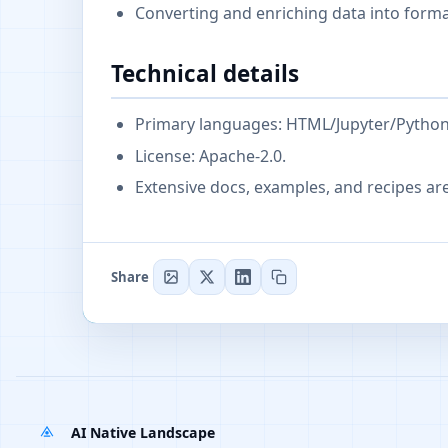
Converting and enriching data into form
Technical details
Primary languages: HTML/Jupyter/Python; 
License: Apache-2.0.
Extensive docs, examples, and recipes ar
Share
AI Native Landscape