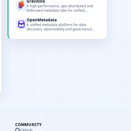
deduplication and saving.
Gravitino
A high-performance, geo-distributed and
federated metadata lake for unified
metadata access and governance of data
and AI assets.
OpenMetadata
A unified metadata platform for data
discovery, observability and governance
with rich connectors and collaboration
features.
COMMUNITY
GitHub