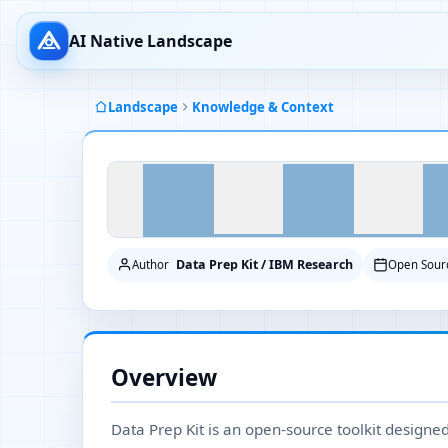
AI Native Landscape
Landscape
Knowledge & Context
Data Prep Kit / IBM Research
Author
Open Sour
Overview
Data Prep Kit is an open-source toolkit designe