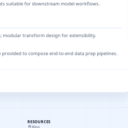
ats suitable for downstream model workflows.
modular transform design for extensibility.
e provided to compose end-to-end data prep pipelines.
RESOURCES
Blog