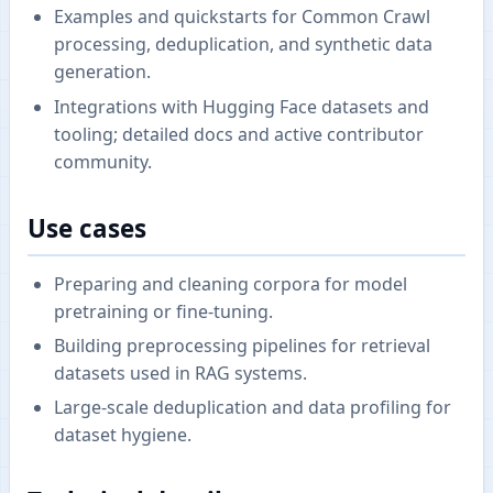
Examples and quickstarts for Common Crawl
processing, deduplication, and synthetic data
generation.
Integrations with Hugging Face datasets and
tooling; detailed docs and active contributor
community.
Use cases
Preparing and cleaning corpora for model
pretraining or fine-tuning.
Building preprocessing pipelines for retrieval
datasets used in RAG systems.
Large-scale deduplication and data profiling for
dataset hygiene.