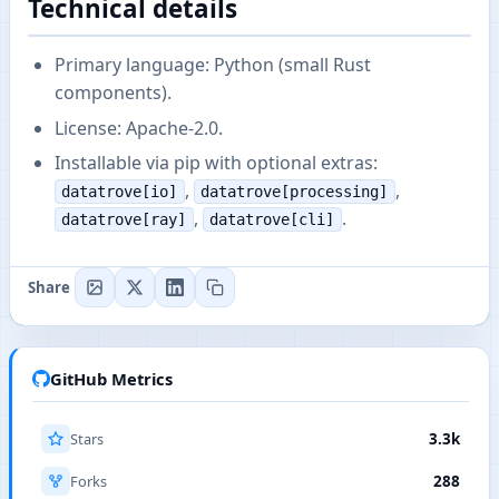
Technical details
Primary language: Python (small Rust
components).
License: Apache-2.0.
Installable via pip with optional extras:
,
,
datatrove[io]
datatrove[processing]
,
.
datatrove[ray]
datatrove[cli]
Share
GitHub Metrics
Stars
3.3k
Forks
288