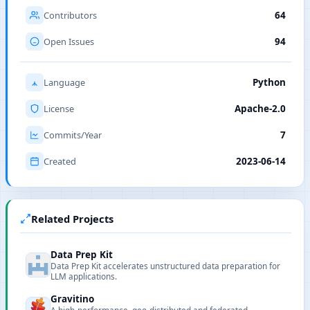
Contributors
64
Open Issues
94
Language
Python
License
Apache-2.0
Commits/Year
7
Created
2023-06-14
Related Projects
Data Prep Kit
Data Prep Kit accelerates unstructured data preparation for
LLM applications.
Gravitino