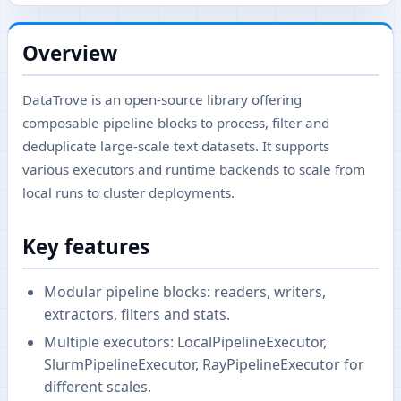
Overview
DataTrove is an open-source library offering
composable pipeline blocks to process, filter and
deduplicate large-scale text datasets. It supports
various executors and runtime backends to scale from
local runs to cluster deployments.
Key features
Modular pipeline blocks: readers, writers,
extractors, filters and stats.
Multiple executors: LocalPipelineExecutor,
SlurmPipelineExecutor, RayPipelineExecutor for
different scales.