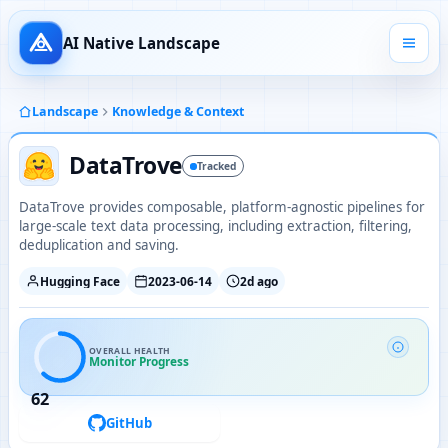
AI Native Landscape
Landscape
Knowledge & Context
DataTrove
Tracked
DataTrove provides composable, platform-agnostic pipelines for
large-scale text data processing, including extraction, filtering,
deduplication and saving.
Hugging Face
2023-06-14
2d ago
OVERALL HEALTH
Monitor Progress
62
GitHub