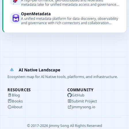
A high-performance, geo-distributed and federated
metadata lake for unified metadata access and governance
of data and AI assets.
OpenMetadata
A unified metadata platform for data discovery, observability
and governance with rich connectors and collaboration
features.
AI Native Landscape
Ecosystem map for AI Native tools, platforms, and infrastructure.
RESOURCES
COMMUNITY
Blog
GitHub
Books
Submit Project
About
jimmysong.io
© 2017-2026 Jimmy Song All Rights Reserved