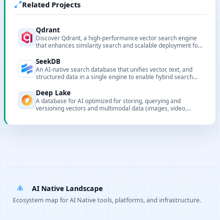
Related Projects
Qdrant
Discover Qdrant, a high-performance vector search engine
that enhances similarity search and scalable deployment for
efficient data retrieval.
SeekDB
An AI-native search database that unifies vector, text, and
structured data in a single engine to enable hybrid search
and in-database AI workflows.
Deep Lake
A database for AI optimized for storing, querying and
versioning vectors and multimodal data (images, video,
audio, text) for LLM and deep learning workflows.
AI Native Landscape
Ecosystem map for AI Native tools, platforms, and infrastructure.