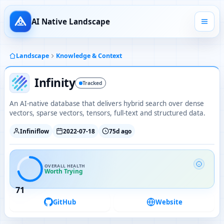
AI Native Landscape
Landscape
Knowledge & Context
Infinity
Tracked
An AI-native database that delivers hybrid search over dense
vectors, sparse vectors, tensors, full-text and structured data.
Infiniflow
2022-07-18
75d ago
OVERALL HEALTH
Worth Trying
71
GitHub
Website