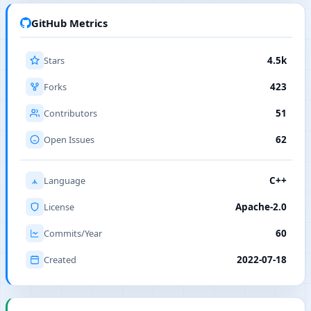
GitHub Metrics
Stars
4.5k
Forks
423
Contributors
51
Open Issues
62
Language
C++
License
Apache-2.0
Commits/Year
60
Created
2022-07-18