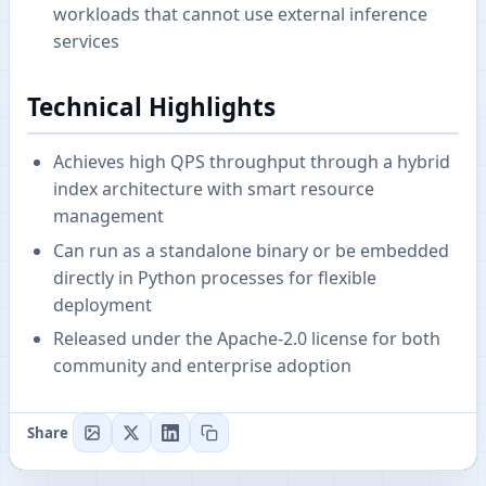
workloads that cannot use external inference
services
Technical Highlights
Achieves high QPS throughput through a hybrid
index architecture with smart resource
management
Can run as a standalone binary or be embedded
directly in Python processes for flexible
deployment
Released under the Apache-2.0 license for both
community and enterprise adoption
Share