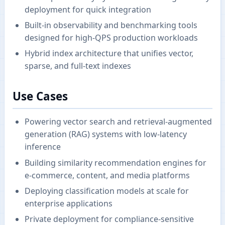
deployment for quick integration
Built-in observability and benchmarking tools
designed for high-QPS production workloads
Hybrid index architecture that unifies vector,
sparse, and full-text indexes
Use Cases
Powering vector search and retrieval-augmented
generation (RAG) systems with low-latency
inference
Building similarity recommendation engines for
e-commerce, content, and media platforms
Deploying classification models at scale for
enterprise applications
Private deployment for compliance-sensitive