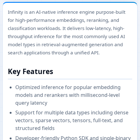
Infinity is an AI-native inference engine purpose-built
for high-performance embeddings, reranking, and
classification workloads. It delivers low-latency, high-
throughput inference for the most commonly used AI
model types in retrieval-augmented generation and
search applications through a unified API.
Key Features
Optimized inference for popular embedding
models and rerankers with millisecond-level
query latency
Support for multiple data types including dense
vectors, sparse vectors, tensors, full-text, and
structured fields
Developer-friendly Python SDK and single-binary