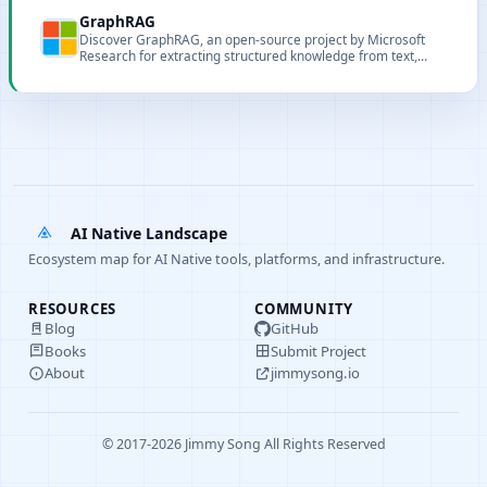
semantic indexing.
GraphRAG
Discover GraphRAG, an open-source project by Microsoft
Research for extracting structured knowledge from text,
enhancing retrieval and enabling advanced temporal
queries.
AI Native Landscape
Ecosystem map for AI Native tools, platforms, and infrastructure.
RESOURCES
COMMUNITY
Blog
GitHub
Books
Submit Project
About
jimmysong.io
© 2017-2026 Jimmy Song All Rights Reserved