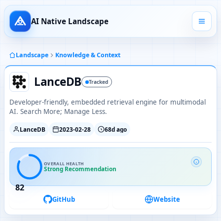
AI Native Landscape
Landscape
Knowledge & Context
LanceDB
Tracked
Developer-friendly, embedded retrieval engine for multimodal
AI. Search More; Manage Less.
LanceDB
2023-02-28
68d ago
OVERALL HEALTH
Strong Recommendation
82
GitHub
Website