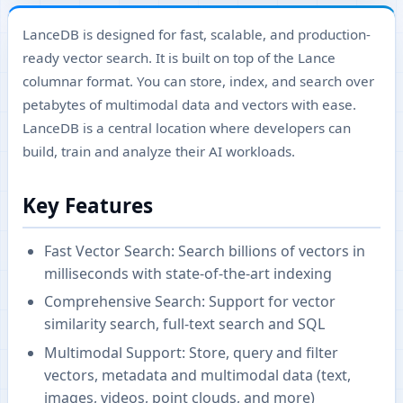
LanceDB is designed for fast, scalable, and production-
ready vector search. It is built on top of the Lance
columnar format. You can store, index, and search over
petabytes of multimodal data and vectors with ease.
LanceDB is a central location where developers can
build, train and analyze their AI workloads.
Key Features
Fast Vector Search: Search billions of vectors in
milliseconds with state-of-the-art indexing
Comprehensive Search: Support for vector
similarity search, full-text search and SQL
Multimodal Support: Store, query and filter
vectors, metadata and multimodal data (text,
images, videos, point clouds, and more)