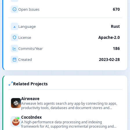
Open Issues
670
Language
Rust
License
Apache-2.0
Commits/Year
186
Created
2023-02-28
Related Projects
Airweave
Airweave lets agents search any app by connecting to apps,
productivity tools, databases and document stores and
turning their contents into searchable knowledge bases.
CocoIndex
A high-performance data processing and indexing
framework for AI, supporting incremental processing and