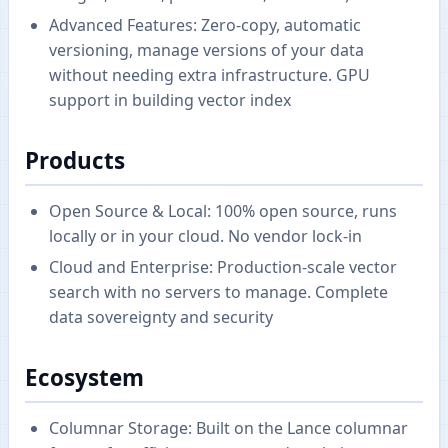
Advanced Features: Zero-copy, automatic
versioning, manage versions of your data
without needing extra infrastructure. GPU
support in building vector index
Products
Open Source & Local: 100% open source, runs
locally or in your cloud. No vendor lock-in
Cloud and Enterprise: Production-scale vector
search with no servers to manage. Complete
data sovereignty and security
Ecosystem
Columnar Storage: Built on the Lance columnar