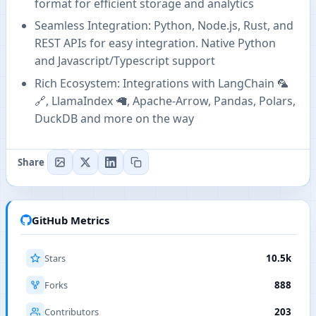
format for efficient storage and analytics
Seamless Integration: Python, Node.js, Rust, and
REST APIs for easy integration. Native Python
and Javascript/Typescript support
Rich Ecosystem: Integrations with LangChain 🦜️
🔗, LlamaIndex 🦙, Apache-Arrow, Pandas, Polars,
DuckDB and more on the way
Share
GitHub Metrics
Stars
10.5k
Forks
888
Contributors
203