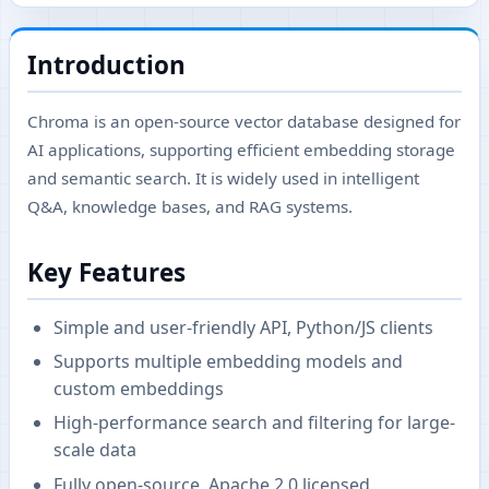
Introduction
Chroma is an open-source vector database designed for
AI applications, supporting efficient embedding storage
and semantic search. It is widely used in intelligent
Q&A, knowledge bases, and RAG systems.
Key Features
Simple and user-friendly API, Python/JS clients
Supports multiple embedding models and
custom embeddings
High-performance search and filtering for large-
scale data
Fully open-source, Apache 2.0 licensed