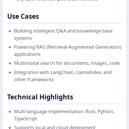
Use Cases
Building intelligent Q&A and knowledge base
systems
Powering RAG (Retrieval-Augmented Generation)
applications
Multimodal search for documents, images, code
Integration with LangChain, LlamaIndex, and
other frameworks
Technical Highlights
Multi-language implementation: Rust, Python,
TypeScript
Supports local and cloud deployment