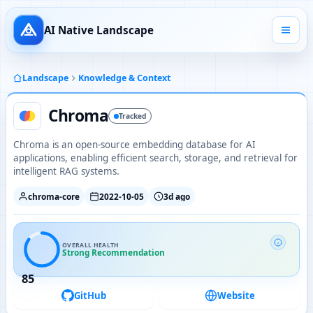
AI Native Landscape
Landscape
Knowledge & Context
Chroma
Tracked
Chroma is an open-source embedding database for AI
applications, enabling efficient search, storage, and retrieval for
intelligent RAG systems.
chroma-core
2022-10-05
3d ago
OVERALL HEALTH
Strong Recommendation
85
GitHub
Website