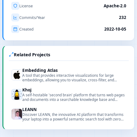
License
Apache-2.0
Commits/Year
232
Created
2022-10-05
Related Projects
Embedding Atlas
A tool that provides interactive visualizations for large
embeddings, allowing you to visualize, cross-filter, and
search embeddings and metadata.
Khoj
A self-hostable 'second brain' platform that turns web pages
and documents into a searchable knowledge base and
supports custom agents and automations.
LEANN
Discover LEANN, the innovative AI platform that transforms
your laptop into a powerful semantic search tool with zero
cloud costs and full privacy.