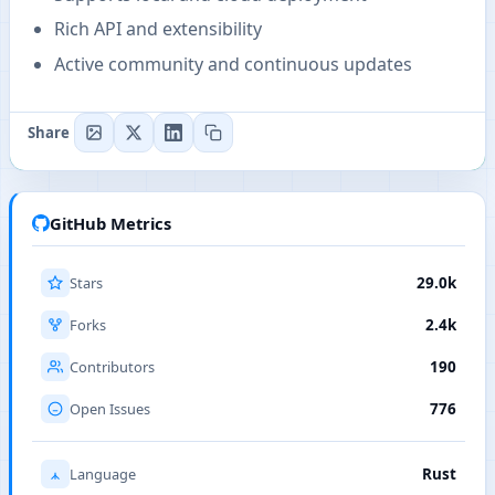
Rich API and extensibility
Active community and continuous updates
Share
GitHub Metrics
Stars
29.0k
Forks
2.4k
Contributors
190
Open Issues
776
Language
Rust