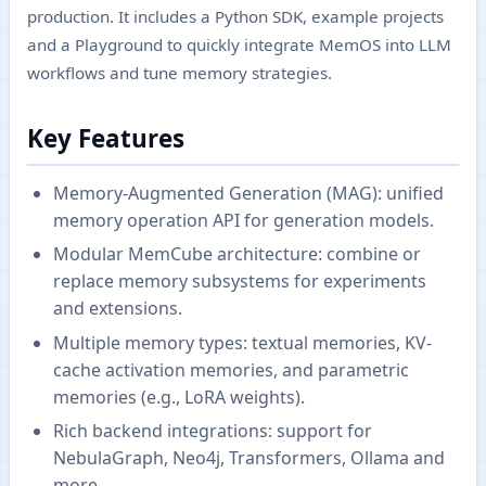
production. It includes a Python SDK, example projects
and a Playground to quickly integrate MemOS into LLM
workflows and tune memory strategies.
Key Features
Memory-Augmented Generation (MAG): unified
memory operation API for generation models.
Modular MemCube architecture: combine or
replace memory subsystems for experiments
and extensions.
Multiple memory types: textual memories, KV-
cache activation memories, and parametric
memories (e.g., LoRA weights).
Rich backend integrations: support for
NebulaGraph, Neo4j, Transformers, Ollama and
more.