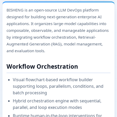
BISHENG is an open-source LLM DevOps platform
designed for building next-generation enterprise AI
applications. It organizes large-model capabilities into
composable, observable, and manageable applications
by integrating workflow orchestration, Retrieval-
Augmented Generation (RAG), model management,
and evaluation tools.
Workflow Orchestration
Visual flowchart-based workflow builder
supporting loops, parallelism, conditions, and
batch processing
Hybrid orchestration engine with sequential,
parallel, and loop execution modes
Runtime human-in-the-loop interventions for