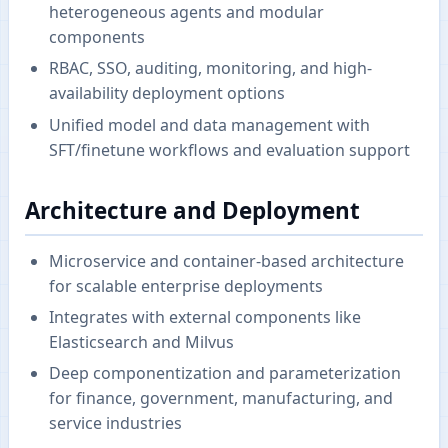
heterogeneous agents and modular
components
RBAC, SSO, auditing, monitoring, and high-
availability deployment options
Unified model and data management with
SFT/finetune workflows and evaluation support
Architecture and Deployment
Microservice and container-based architecture
for scalable enterprise deployments
Integrates with external components like
Elasticsearch and Milvus
Deep componentization and parameterization
for finance, government, manufacturing, and
service industries