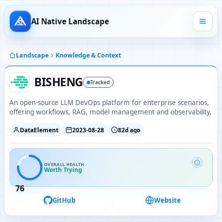
AI Native Landscape
Landscape
Knowledge & Context
BISHENG
Tracked
An open-source LLM DevOps platform for enterprise scenarios,
offering workflows, RAG, model management and observability.
DataElement
2023-08-28
82d ago
OVERALL HEALTH
Worth Trying
76
GitHub
Website