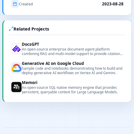
Created
2023-08-28
Related Projects
DocsGPT
An open-source enterprise document agent platform
combining RAG and multi-model support to provide citation-
backed answers.
Generative AI on Google Cloud
Sample code and notebooks demonstrating how to build and
deploy generative AI workflows on Vertex AI and Gemini.
Memori
An open-source SQL-native memory engine that provides
persistent, queryable context for Large Language Models.