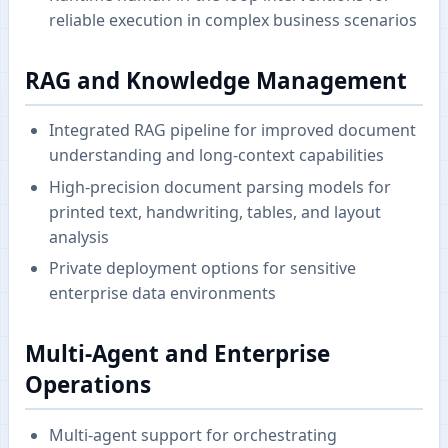
reliable execution in complex business scenarios
RAG and Knowledge Management
Integrated RAG pipeline for improved document
understanding and long-context capabilities
High-precision document parsing models for
printed text, handwriting, tables, and layout
analysis
Private deployment options for sensitive
enterprise data environments
Multi-Agent and Enterprise
Operations
Multi-agent support for orchestrating