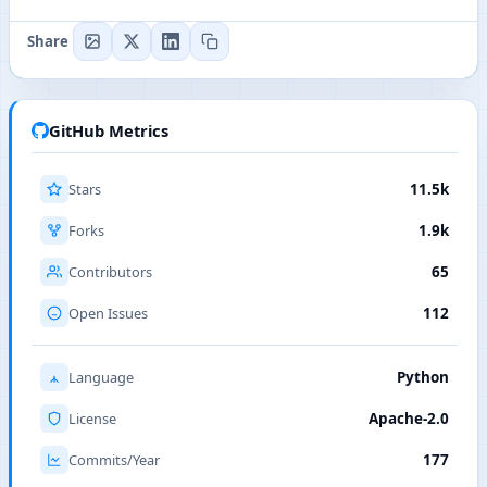
Share
GitHub Metrics
Stars
11.5k
Forks
1.9k
Contributors
65
Open Issues
112
Language
Python
License
Apache-2.0
Commits/Year
177