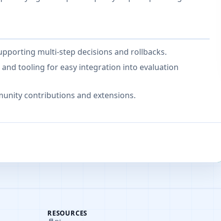
pporting multi-step decisions and rollbacks.
nd tooling for easy integration into evaluation
unity contributions and extensions.
RESOURCES