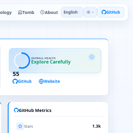
ology
Tomb
About
English
GitHub
OVERALL HEALTH
Explore Carefully
55
GitHub
Website
GitHub Metrics
Stars
1.3k