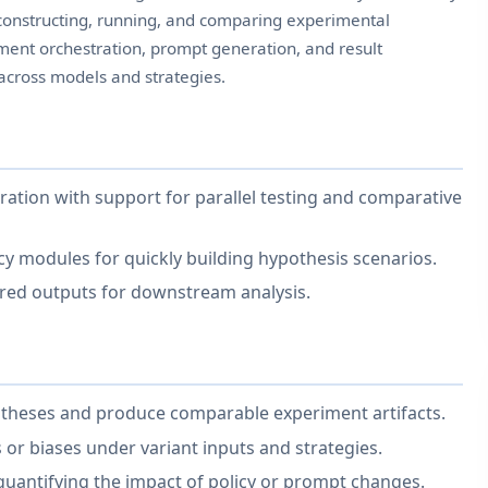
constructing, running, and comparing experimental
ent orchestration, prompt generation, and result
across models and strategies.
ation with support for parallel testing and comparative
y modules for quickly building hypothesis scenarios.
ured outputs for downstream analysis.
potheses and produce comparable experiment artifacts.
 or biases under variant inputs and strategies.
 quantifying the impact of policy or prompt changes.