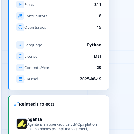
Forks
211
Contributors
8
Open Issues
15
Language
Python
License
MIT
Commits/Year
29
Created
2025-08-19
Related Projects
Agenta
Agenta is an open-source LLMOps platform
that combines prompt management,
evaluation, and observability to help teams