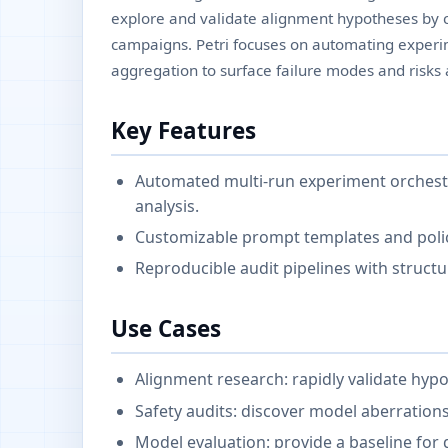
explore and validate alignment hypotheses by 
campaigns. Petri focuses on automating experim
aggregation to surface failure modes and risks 
Key Features
Automated multi-run experiment orchestr
analysis.
Customizable prompt templates and polic
Reproducible audit pipelines with struct
Use Cases
Alignment research: rapidly validate hy
Safety audits: discover model aberrations
Model evaluation: provide a baseline for