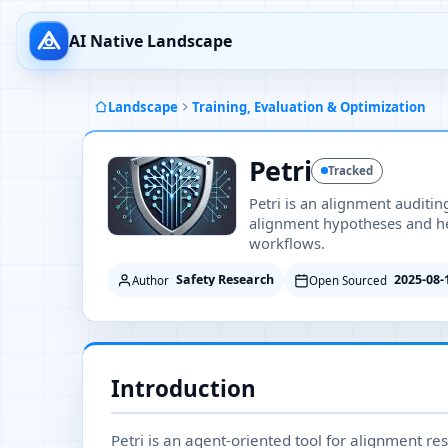
AI Native Landscape
Landscape
Training, Evaluation & Optimization
Petri
Tracked
Petri is an alignment auditi
alignment hypotheses and he
workflows.
Safety Research
2025-08-
Author
Open Sourced
Introduction
Petri is an agent-oriented tool for alignment re