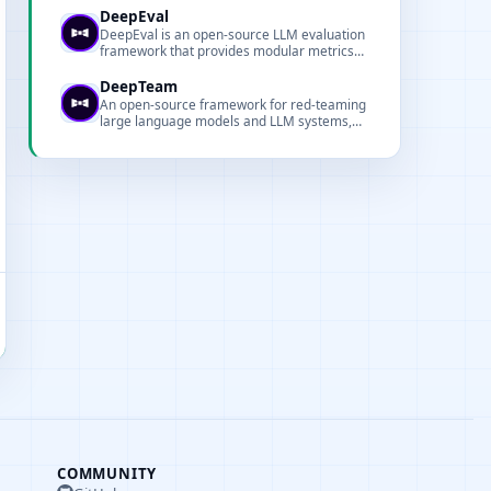
ship reliable LLM applications faster.
DeepEval
DeepEval is an open-source LLM evaluation
framework that provides modular metrics
and tooling for testing LLM systems and RAG
pipelines.
DeepTeam
An open-source framework for red-teaming
large language models and LLM systems,
focused on security and robustness
evaluation.
COMMUNITY