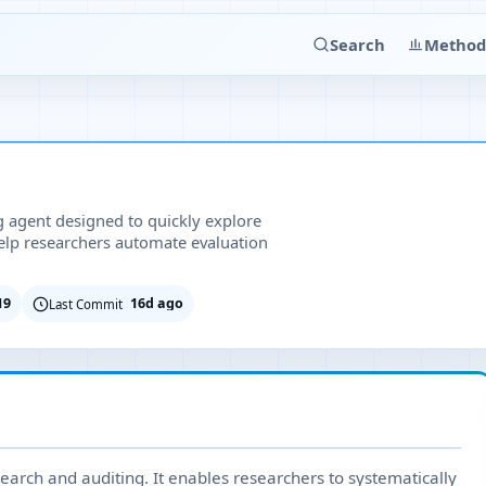
Search
Method
ng agent designed to quickly explore
lp researchers automate evaluation
19
16d ago
Last Commit
search and auditing. It enables researchers to systematically