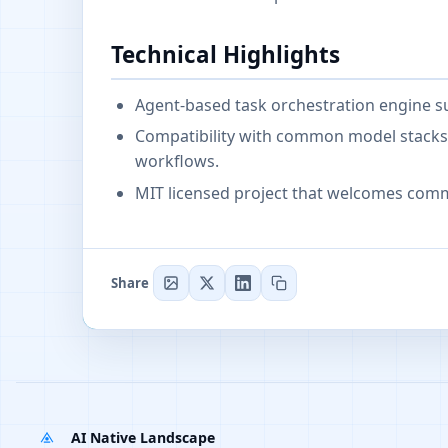
Technical Highlights
Agent-based task orchestration engine su
Compatibility with common model stacks a
workflows.
MIT licensed project that welcomes comm
Share
AI Native Landscape