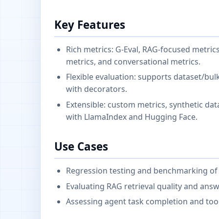
Key Features
Rich metrics: G-Eval, RAG-focused metrics
metrics, and conversational metrics.
Flexible evaluation: supports dataset/bul
with decorators.
Extensible: custom metrics, synthetic dat
with LlamaIndex and Hugging Face.
Use Cases
Regression testing and benchmarking o
Evaluating RAG retrieval quality and answ
Assessing agent task completion and tool