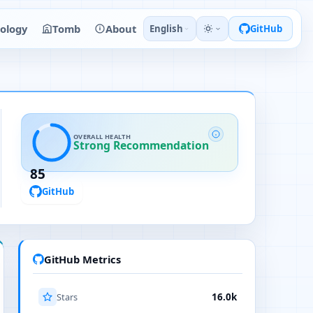
ology
Tomb
About
English
GitHub
OVERALL HEALTH
Strong Recommendation
85
GitHub
GitHub Metrics
Stars
16.0k