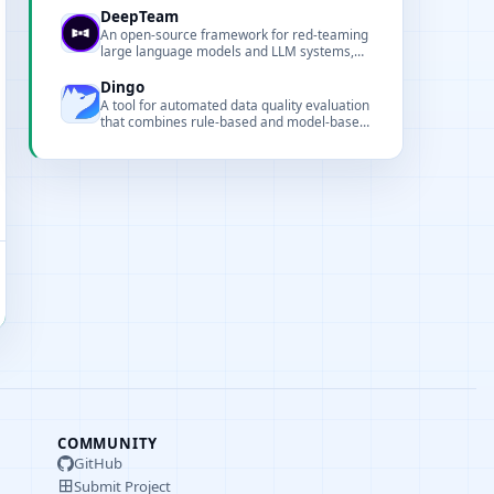
ship reliable LLM applications faster.
DeepTeam
An open-source framework for red-teaming
large language models and LLM systems,
focused on security and robustness
evaluation.
Dingo
A tool for automated data quality evaluation
that combines rule-based and model-based
assessments.
COMMUNITY
GitHub
Submit Project