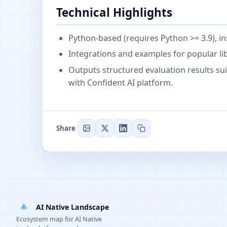
Technical Highlights
Python-based (requires Python >= 3.9), ins
Integrations and examples for popular li
Outputs structured evaluation results sui
with Confident AI platform.
Share
AI Native Landscape
Ecosystem map for AI Native