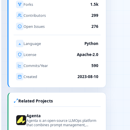
Forks
1.5k
Contributors
299
Open Issues
276
Language
Python
License
Apache-2.0
Commits/Year
590
Created
2023-08-10
Related Projects
Agenta
Agenta is an open-source LLMOps platform
that combines prompt management,
evaluation, and observability to help teams