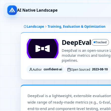
AI Native Landscape
Landscape
Training, Evaluation & Optimization
DeepEval
Tracked
DeepEval is an open-source 
modular metrics and tooling
pipelines.
confident-ai
2023-08-10
Author
Open Sourced
DeepEval is a lightweight, extensible evaluatio
wide range of ready-made metrics (e.g., G-Eval,
end-to-end and component-level testing, enabl