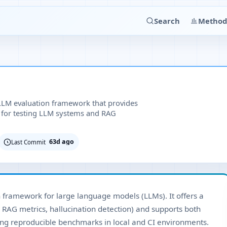
Search
Method
LLM evaluation framework that provides
 for testing LLM systems and RAG
63d ago
Last Commit
n framework for large language models (LLMs). It offers a
 RAG metrics, hallucination detection) and supports both
ing reproducible benchmarks in local and CI environments.