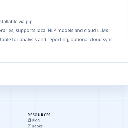
tallable via pip.
braries; supports local NLP models and cloud LLMs.
table for analysis and reporting; optional cloud sync
RESOURCES
Blog
Books