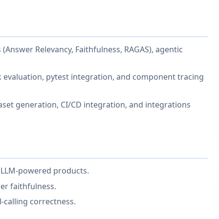
 (Answer Relevancy, Faithfulness, RAGAS), agentic
k evaluation, pytest integration, and component tracing
aset generation, CI/CD integration, and integrations
f LLM-powered products.
er faithfulness.
-calling correctness.