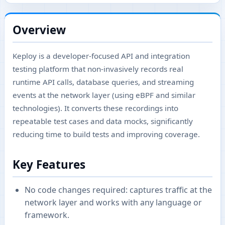
Overview
Keploy is a developer-focused API and integration
testing platform that non-invasively records real
runtime API calls, database queries, and streaming
events at the network layer (using eBPF and similar
technologies). It converts these recordings into
repeatable test cases and data mocks, significantly
reducing time to build tests and improving coverage.
Key Features
No code changes required: captures traffic at the
network layer and works with any language or
framework.