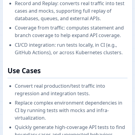
Record and Replay: converts real traffic into test
cases and mocks, supporting full replay of
databases, queues, and external APIs.
Coverage from traffic: computes statement and
branch coverage to help expand API coverage.
CI/CD integration: run tests locally, in CI (e.g.,
GitHub Actions), or across Kubernetes clusters.
Use Cases
Convert real production/test traffic into
regression and integration tests.
Replace complex environment dependencies in
CI by running tests with mocks and infra-
virtualization.
Quickly generate high-coverage API tests to find
boundary cases and unexpected behaviors.