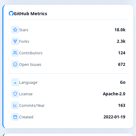
GitHub Metrics
Stars
18.0k
Forks
2.3k
Contributors
124
Open Issues
672
Language
Go
License
Apache-2.0
Commits/Year
163
Created
2022-01-19