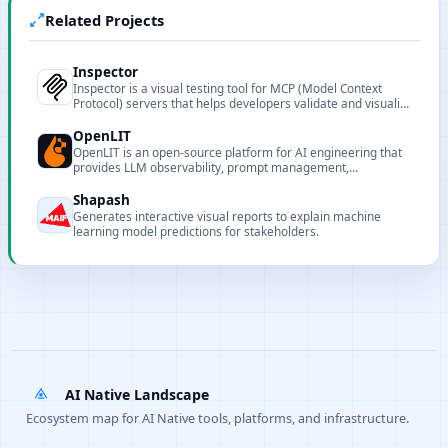
Related Projects
Inspector
Inspector is a visual testing tool for MCP (Model Context
Protocol) servers that helps developers validate and visualize
server behavior and responses.
OpenLIT
OpenLIT is an open-source platform for AI engineering that
provides LLM observability, prompt management,
evaluations and guardrails.
Shapash
Generates interactive visual reports to explain machine
learning model predictions for stakeholders.
AI Native Landscape
Ecosystem map for AI Native tools, platforms, and infrastructure.