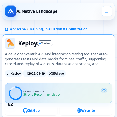
AI Native Landscape
Landscape
Training, Evaluation & Optimization
Keploy
Tracked
A developer-centric API and integration testing tool that auto-
generates tests and data mocks from real traffic, supporting
record-and-replay of API calls, database operations, and
streaming events.
Keploy
2022-01-19
35d ago
OVERALL HEALTH
Strong Recommendation
82
GitHub
Website