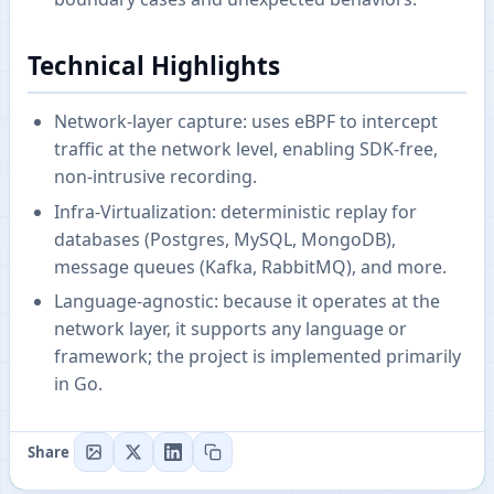
Technical Highlights
Network-layer capture: uses eBPF to intercept
traffic at the network level, enabling SDK-free,
non-intrusive recording.
Infra‑Virtualization: deterministic replay for
databases (Postgres, MySQL, MongoDB),
message queues (Kafka, RabbitMQ), and more.
Language-agnostic: because it operates at the
network layer, it supports any language or
framework; the project is implemented primarily
in Go.
Share