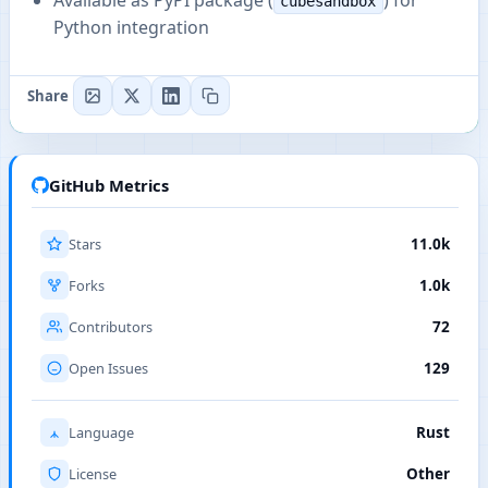
Available as PyPI package (
) for
cubesandbox
Python integration
Share
GitHub Metrics
Stars
11.0k
Forks
1.0k
Contributors
72
Open Issues
129
Language
Rust
License
Other