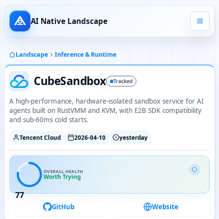
AI Native Landscape
Landscape
Inference & Runtime
CubeSandbox
Tracked
A high-performance, hardware-isolated sandbox service for AI
agents built on RustVMM and KVM, with E2B SDK compatibility
and sub-60ms cold starts.
Tencent Cloud
2026-04-10
yesterday
OVERALL HEALTH
Worth Trying
77
GitHub
Website