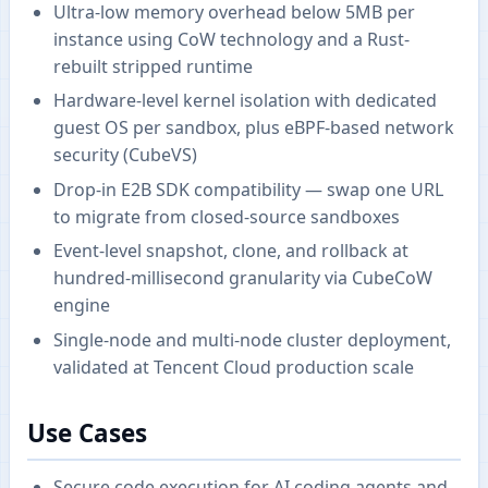
Ultra-low memory overhead below 5MB per
instance using CoW technology and a Rust-
rebuilt stripped runtime
Hardware-level kernel isolation with dedicated
guest OS per sandbox, plus eBPF-based network
security (CubeVS)
Drop-in E2B SDK compatibility — swap one URL
to migrate from closed-source sandboxes
Event-level snapshot, clone, and rollback at
hundred-millisecond granularity via CubeCoW
engine
Single-node and multi-node cluster deployment,
validated at Tencent Cloud production scale
Use Cases
Secure code execution for AI coding agents and