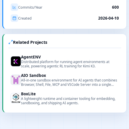
Commits/Year
600
Created
2026-04-10
Related Projects
AgentENV
Distributed platform for running agent environments at
scale, powering agentic RL training for Kimi K3.
AIO Sandbox
All-in-one sandbox environment for AI agents that combines
Browser, Shell, File, MCP and VSCode Server into a single
containerized runtime.
BoxLite
A lightweight runtime and container tooling for embedding,
sandboxing, and shipping AI agents.