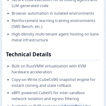
LLM-generated code
Browser automation in isolated environments
Reinforcement learning training environments
(SWE-Bench, etc.)
High-density multi-tenant agent hosting on bare-
metal infrastructure
Technical Details
Built on RustVMM virtualization with KVM
hardware acceleration
Copy-on-Write (CubeCoW) snapshot engine for
instant cloning and state rollback
eBPF-powered CubeVS for inter-sandbox
network isolation and egress filtering