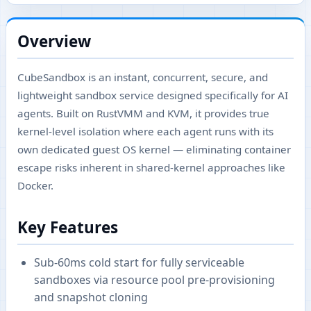
Overview
CubeSandbox is an instant, concurrent, secure, and
lightweight sandbox service designed specifically for AI
agents. Built on RustVMM and KVM, it provides true
kernel-level isolation where each agent runs with its
own dedicated guest OS kernel — eliminating container
escape risks inherent in shared-kernel approaches like
Docker.
Key Features
Sub-60ms cold start for fully serviceable
sandboxes via resource pool pre-provisioning
and snapshot cloning