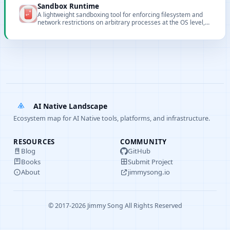
Sandbox Runtime
A lightweight sandboxing tool for enforcing filesystem and
network restrictions on arbitrary processes at the OS level,
without requiring a container.
AI Native Landscape
Ecosystem map for AI Native tools, platforms, and infrastructure.
RESOURCES
COMMUNITY
Blog
GitHub
Books
Submit Project
About
jimmysong.io
© 2017-2026 Jimmy Song All Rights Reserved