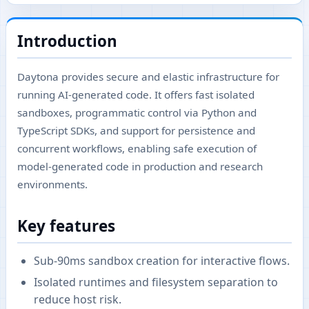
Introduction
Daytona provides secure and elastic infrastructure for
running AI-generated code. It offers fast isolated
sandboxes, programmatic control via Python and
TypeScript SDKs, and support for persistence and
concurrent workflows, enabling safe execution of
model-generated code in production and research
environments.
Key features
Sub-90ms sandbox creation for interactive flows.
Isolated runtimes and filesystem separation to
reduce host risk.