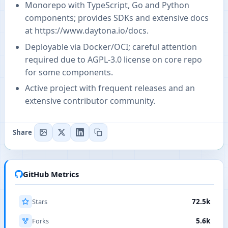
Monorepo with TypeScript, Go and Python
components; provides SDKs and extensive docs
at
https://www.daytona.io/docs
.
Deployable via Docker/OCI; careful attention
required due to AGPL-3.0 license on core repo
for some components.
Active project with frequent releases and an
extensive contributor community.
Share
GitHub Metrics
Stars
72.5k
Forks
5.6k