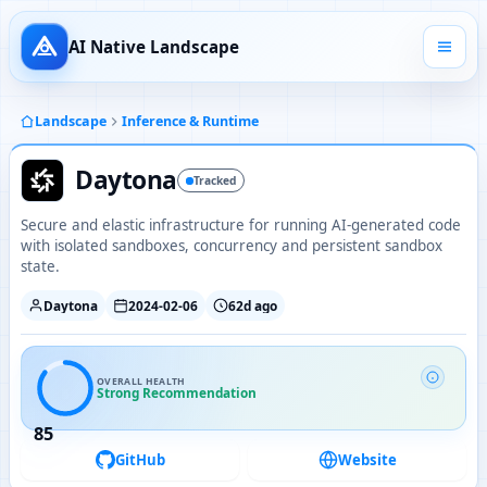
AI Native Landscape
Landscape
Inference & Runtime
Daytona
Tracked
Secure and elastic infrastructure for running AI-generated code
with isolated sandboxes, concurrency and persistent sandbox
state.
Daytona
2024-02-06
62d ago
OVERALL HEALTH
Strong Recommendation
85
GitHub
Website