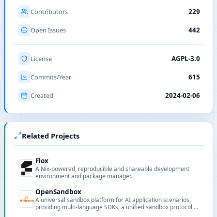
Contributors
229
Open Issues
442
License
AGPL-3.0
Commits/Year
615
Created
2024-02-06
Related Projects
Flox
A Nix-powered, reproducible and shareable development
environment and package manager.
OpenSandbox
A universal sandbox platform for AI application scenarios,
providing multi-language SDKs, a unified sandbox protocol,
and extensible runtimes.