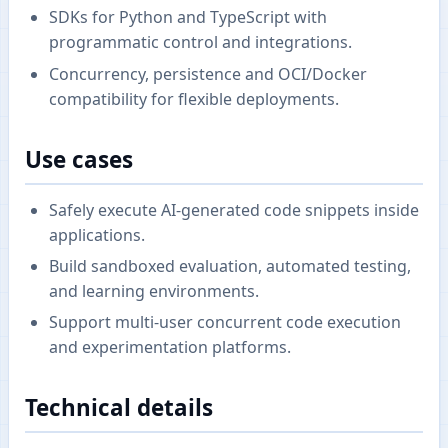
SDKs for Python and TypeScript with
programmatic control and integrations.
Concurrency, persistence and OCI/Docker
compatibility for flexible deployments.
Use cases
Safely execute AI-generated code snippets inside
applications.
Build sandboxed evaluation, automated testing,
and learning environments.
Support multi-user concurrent code execution
and experimentation platforms.
Technical details