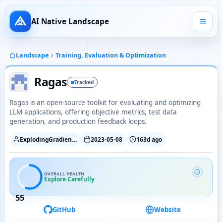
AI Native Landscape
Landscape
Training, Evaluation & Optimization
Ragas
Tracked
Ragas is an open-source toolkit for evaluating and optimizing
LLM applications, offering objective metrics, test data
generation, and production feedback loops.
ExplodingGradients
2023-05-08
163d ago
OVERALL HEALTH
Explore Carefully
55
GitHub
Website