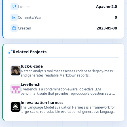
License
Apache-2.0
Commits/Year
0
Created
2023-05-08
Related Projects
fuck-u-code
A static analysis tool that assesses codebase 'legacy-mess'
and generates readable Markdown reports.
LiveBench
LiveBench is a contamination-aware, objective LLM
benchmark suite that provides reproducible question sets,
automatic scoring, and an online leaderboard.
lm-evaluation-harness
The Language Model Evaluation Harness is a framework for
large-scale, reproducible evaluation of generative language
models across many tasks and datasets.