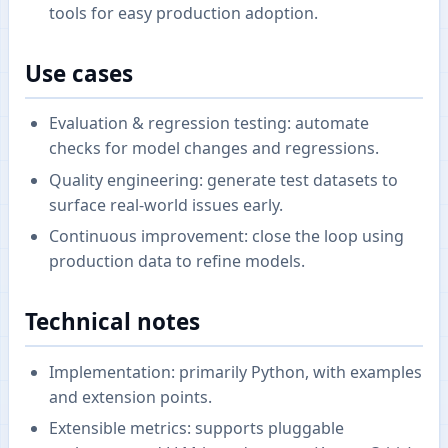
tools for easy production adoption.
Use cases
Evaluation & regression testing: automate
checks for model changes and regressions.
Quality engineering: generate test datasets to
surface real-world issues early.
Continuous improvement: close the loop using
production data to refine models.
Technical notes
Implementation: primarily Python, with examples
and extension points.
Extensible metrics: supports pluggable