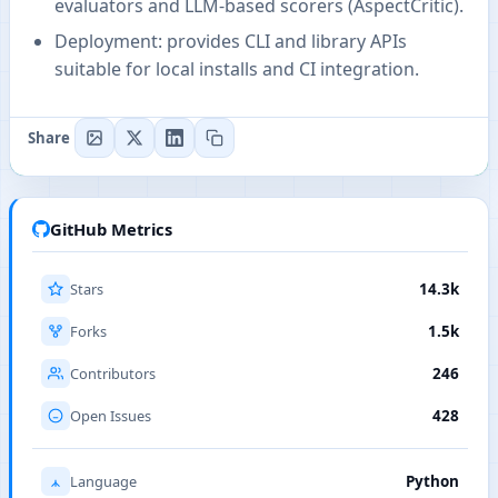
evaluators and LLM-based scorers (AspectCritic).
Deployment: provides CLI and library APIs
suitable for local installs and CI integration.
Share
GitHub Metrics
Stars
14.3k
Forks
1.5k
Contributors
246
Open Issues
428
Language
Python