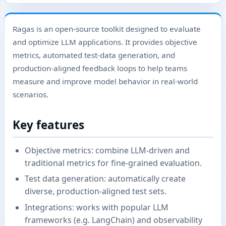
Ragas is an open-source toolkit designed to evaluate
and optimize LLM applications. It provides objective
metrics, automated test-data generation, and
production-aligned feedback loops to help teams
measure and improve model behavior in real-world
scenarios.
Key features
Objective metrics: combine LLM-driven and
traditional metrics for fine-grained evaluation.
Test data generation: automatically create
diverse, production-aligned test sets.
Integrations: works with popular LLM
frameworks (e.g. LangChain) and observability