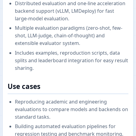
Distributed evaluation and one-line acceleration
backend support (vLLM, LMDeploy) for fast
large-model evaluation.
Multiple evaluation paradigms (zero-shot, few-
shot, LLM-judge, chain-of-thought) and
extensible evaluator system.
Includes examples, reproduction scripts, data
splits and leaderboard integration for easy result
sharing.
Use cases
Reproducing academic and engineering
evaluations to compare models and backends on
standard tasks.
Building automated evaluation pipelines for
regression testing and benchmark monitoring.