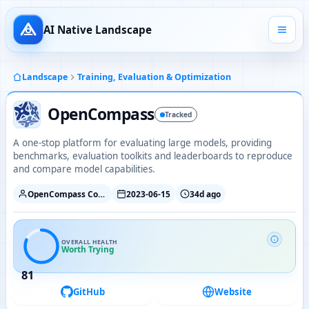
AI Native Landscape
Landscape
Training, Evaluation & Optimization
OpenCompass
Tracked
A one-stop platform for evaluating large models, providing
benchmarks, evaluation toolkits and leaderboards to reproduce
and compare model capabilities.
OpenCompass Contributors
2023-06-15
34d ago
OVERALL HEALTH
Worth Trying
81
GitHub
Website