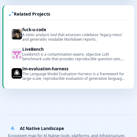
Related Projects
fuck-u-code
A static analysis tool that assesses codebase 'legacy-mess'
and generates readable Markdown reports.
LiveBench
LiveBench is a contamination-aware, objective LLM
benchmark suite that provides reproducible question sets,
automatic scoring, and an online leaderboard.
lm-evaluation-harness
The Language Model Evaluation Harness is a framework for
large-scale, reproducible evaluation of generative language
models across many tasks and datasets.
AI Native Landscape
Ecosystem map for AI Native tools, platforms, and infrastructure.