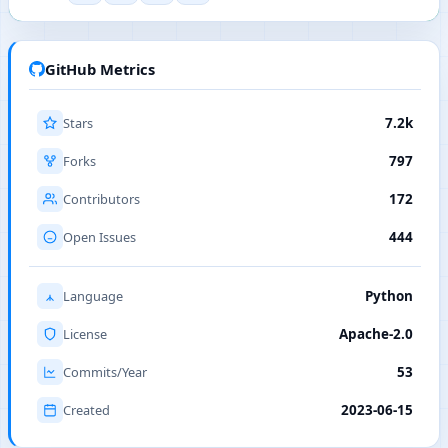
GitHub Metrics
Stars
7.2k
Forks
797
Contributors
172
Open Issues
444
Language
Python
License
Apache-2.0
Commits/Year
53
Created
2023-06-15