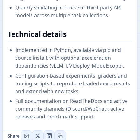
Quickly validating in-house or third-party API
models across multiple task collections.
Technical details
Implemented in Python, available via pip and
source install, with optional acceleration
dependencies (vLLM, LMDeploy, ModelScope).
Configuration-based experiments, graders and
tooling scripts to reproduce leaderboard results
and extend with new tasks.
Full documentation on ReadTheDocs and active
community channels (Discord/WeChat); active
releases and benchmark support.
Share