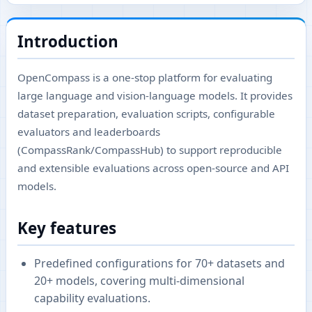
Introduction
OpenCompass is a one-stop platform for evaluating
large language and vision-language models. It provides
dataset preparation, evaluation scripts, configurable
evaluators and leaderboards
(CompassRank/CompassHub) to support reproducible
and extensible evaluations across open-source and API
models.
Key features
Predefined configurations for 70+ datasets and
20+ models, covering multi-dimensional
capability evaluations.