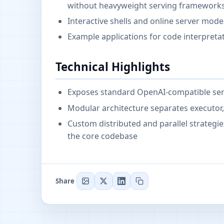
without heavyweight serving framework
Interactive shells and online server mod
Example applications for code interpreta
Technical Highlights
Exposes standard OpenAI-compatible servi
Modular architecture separates executo
Custom distributed and parallel strategi
the core codebase
Share