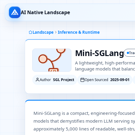
AI Native Landscape
Landscape
Inference & Runtime
Mini-SGLang
Tra
A lightweight, high-perform
language models that balances
SGL Project
2025-09-01
Author
Open Sourced
Mini-SGLang is a compact, engineering-focuse
models that demystifies modern LLM serving syst
approximately 5,000 lines of readable, well-st