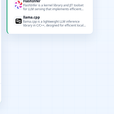
and pipeline support for AI projects.
FlashInfer
FlashInfer is a kernel library and JIT toolset
for LLM serving that implements efficient
attention and sampling kernels to improve
GPU throughput and latency for inference
llama.cpp
serving.
llama.cpp is a lightweight LLM inference
library in C/C++, designed for efficient local
and cloud inference across diverse
hardware.