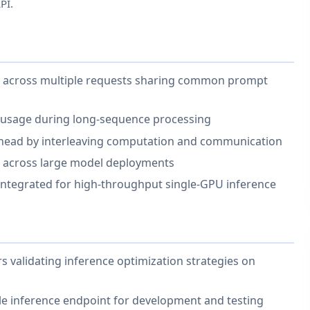
PI.
use across multiple requests sharing common prompt
usage during long-sequence processing
head by interleaving computation and communication
g across large model deployments
ntegrated for high-throughput single-GPU inference
 validating inference optimization strategies on
e inference endpoint for development and testing