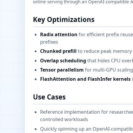
online serving through an OpenAI-compatible A
Key Optimizations
Radix attention
for efficient prefix re
prefixes
Chunked prefill
to reduce peak memory 
Overlap scheduling
that hides CPU over
Tensor parallelism
for multi-GPU scalin
FlashAttention and FlashInfer kernels
i
Use Cases
Reference implementation for researchers
controlled workloads
Quickly spinning up an OpenAI-compatibl