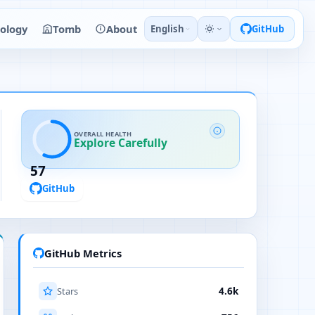
ology
Tomb
About
English
GitHub
OVERALL HEALTH
Explore Carefully
57
GitHub
GitHub Metrics
Stars
4.6k