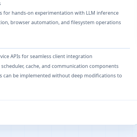
s
es for hands-on experimentation with LLM inference
tion, browser automation, and filesystem operations
ce APIs for seamless client integration
r, scheduler, cache, and communication components
es can be implemented without deep modifications to