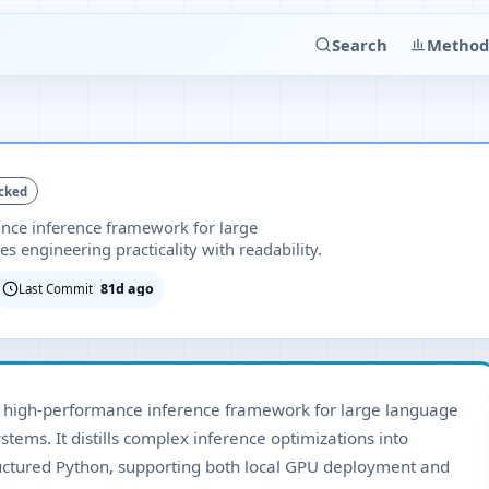
Search
Method
cked
ance inference framework for large
 engineering practicality with readability.
81d ago
Last Commit
d high-performance inference framework for large language
ems. It distills complex inference optimizations into
ructured Python, supporting both local GPU deployment and