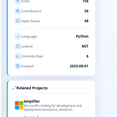
Forks
756
Contributors
36
Open Issues
48
Language
Python
License
MIT
Commits/Year
6
Created
2025-09-01
Related Projects
Amplifier
Microsoft's tooling for development and
deployment assistance, aimed at
performance analysis, model deployment